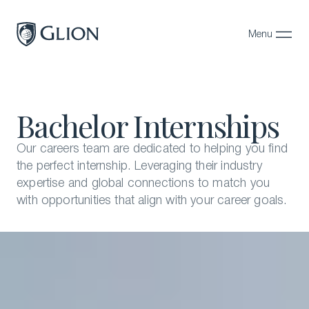
Menu
Close
Programs
Bachelor Internships
Campuses
Admissions
Our careers team are dedicated to helping you find
the perfect internship. Leveraging their industry
About
expertise and global connections to match you
with opportunities that align with your career goals.
Alumni
Magazine