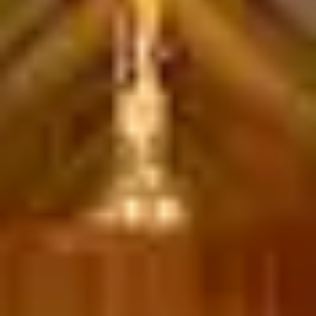
Download a Brochure
Visit Our Campuses
Apply to a program
Contact Us