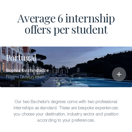
Average 6 internship
offers per student
Portugal
Sophia Kvizhindadze
Rooms Division Intern
Our two Bachelor’s degrees come with two professional
internships as standard. These are bespoke experiences:
you choose your destination, industry sector and position
according to your preferences.