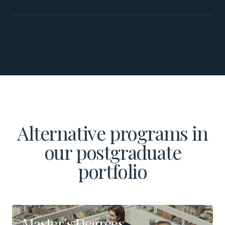
Alternative programs in
our postgraduate
portfolio
Master's Degrees