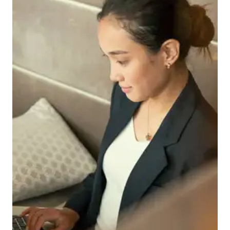
Download a Brochure
Visit Our Campuses
Apply to a program
Contact Us