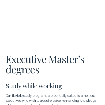
Executive Master’s
degrees
Study while working
Our flexible study programs are perfectly suited to ambitious
executives who wish to acquire career-enhancing knowledge