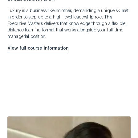
Luxury is a business like no other, demanding a unique skillset
in order to step up to a high-level leadership role. This
Executive Master’s delivers that knowledge through a flexible,
distance learning format that works alongside your full-time
managerial position.
View full course information