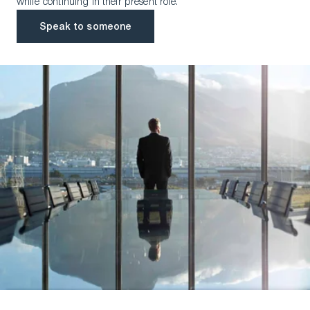
while continuing in their present role.
Speak to someone
Speak to someone