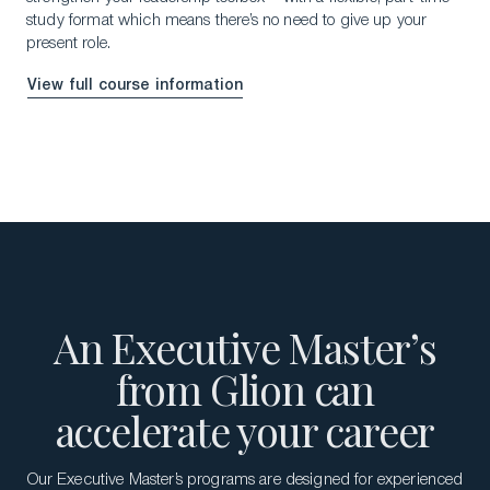
study format which means there’s no need to give up your
present role.
View full course information
An Executive Master’s
from Glion can
accelerate your career
Our Executive Master’s programs are designed for experienced