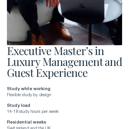
Executive Master’s in
Luxury Management and
Guest Experience
Study while working
Flexible study by design
Study load
14-18 study hours per week
Residential weeks
Switzerland and the UK