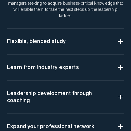
managers seeking to acquire business-critical knowledge that
will enable them to take the next steps up the leadership
ladder.
Flexible, blended study
Learn from industry experts
Leadership development through
coaching
Expand your professional network