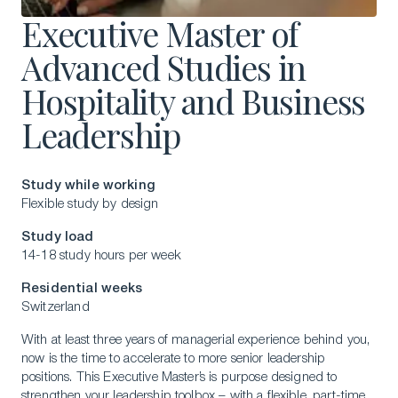
Executive Master of
Advanced Studies in
Hospitality and Business
Leadership
Study while working
Flexible study by design
Study load
14-18 study hours per week
Residential weeks
Switzerland
With at least three years of managerial experience behind you,
now is the time to accelerate to more senior leadership
positions. This Executive Master’s is purpose designed to
strengthen your leadership toolbox – with a flexible, part-time