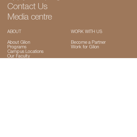
Contact Us
Media centre
ABOUT
WORK WITH US
About Glion
Become a Partner
LinkedIn
Instagram
TikTok
Manage Cookies
Programs
Work for Glion
Campus Locations
Our Faculty
Accreditations &
Memberships
VISA Application Information
ACCREDITATIONS
CONNECT WITH US
LinkedIn
Instagram
TikTok