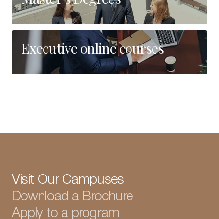
Executive online courses
Visit Our Campuses
Download a Brochure
Apply to a program