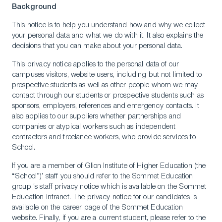
Background
This notice is to help you understand how and why we collect
your personal data and what we do with it. It also explains the
decisions that you can make about your personal data.
This privacy notice applies to the personal data of our
campuses visitors, website users, including but not limited to
prospective students as well as other people whom we may
contact through our students or prospective students such as
sponsors, employers, references and emergency contacts. It
also applies to our suppliers whether partnerships and
companies or atypical workers such as independent
contractors and freelance workers, who provide services to
School.
If you are a member of Glion Institute of Higher Education (the
“School”)’ staff you should refer to the Sommet Education
group ‘s staff privacy notice which is available on the Sommet
Education intranet. The privacy notice for our candidates is
available on the career page of the Sommet Education
website. Finally, if you are a current student, please refer to the