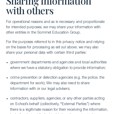
Sharing information
with others
For operational reasons and as is necessary and proportionate
for intended purposes, we may share your information with
other entities in the Sommet Education Group.
For the purposes referred to in this privacy notice and relying
on the bases for processing as set out above, we may also
share your personal data with certain third parties:
government departments and agencies and local authorities
where we have a statutory obligation to provide information;
crime prevention or detection agencies (e.g. the police, the
department for work); We may also need to share
information with or our legal advisers;
contractors, suppliers, agencies, or any other parties acting
on School’s behalf (collectively, “External Parties”) where
there is a legitimate reason for their receiving the information,