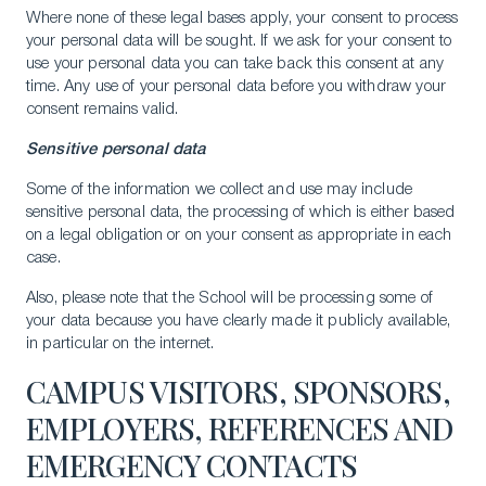
Where none of these legal bases apply, your consent to process
your personal data will be sought. If we ask for your consent to
use your personal data you can take back this consent at any
time. Any use of your personal data before you withdraw your
consent remains valid.
Sensitive personal data
Some of the information we collect and use may include
sensitive personal data, the processing of which is either based
on a legal obligation or on your consent as appropriate in each
case.
Also, please note that the School will be processing some of
your data because you have clearly made it publicly available,
in particular on the internet.
CAMPUS VISITORS, SPONSORS,
EMPLOYERS, REFERENCES AND
EMERGENCY CONTACTS