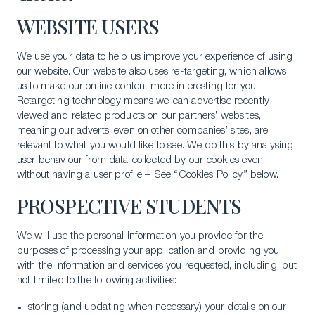
WEBSITE USERS
We use your data to help us improve your experience of using
our website. Our website also uses re-targeting, which allows
us to make our online content more interesting for you.
Retargeting technology means we can advertise recently
viewed and related products on our partners’ websites,
meaning our adverts, even on other companies’ sites, are
relevant to what you would like to see. We do this by analysing
user behaviour from data collected by our cookies even
without having a user profile – See “Cookies Policy” below.
PROSPECTIVE STUDENTS
We will use the personal information you provide for the
purposes of processing your application and providing you
with the information and services you requested, including, but
not limited to the following activities:
storing (and updating when necessary) your details on our