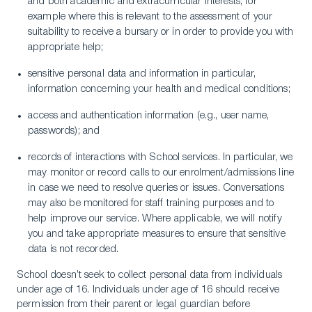
and both academic and extracurricular interests, for
example where this is relevant to the assessment of your
suitability to receive a bursary or in order to provide you with
appropriate help;
sensitive personal data and information in particular,
information concerning your health and medical conditions;
access and authentication information (e.g., user name,
passwords); and
records of interactions with School services. In particular, we
may monitor or record calls to our enrolment/admissions line
in case we need to resolve queries or issues. Conversations
may also be monitored for staff training purposes and to
help improve our service. Where applicable, we will notify
you and take appropriate measures to ensure that sensitive
data is not recorded.
School doesn’t seek to collect personal data from individuals
under age of 16. Individuals under age of 16 should receive
permission from their parent or legal guardian before