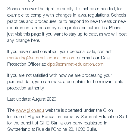
School reserves the right to modify this notice as needed, for
example, to comply with changes in laws, regulations, Schools
practices and procedures, or to respond to new threats or new
requirements imposed by data protection authorities. Please
just visit this page if you want to stay up to date, as we will post
any change here.
If you have questions about your personal data, contact
marketing@sommet-education.com
or email our Data
Protection Officer at:
dpo@sommet-education.com
If you are not satisfied with how we are processing your
personal data, you can make a complaint to the relevant data
protection authority.
Last update: August 2020
The
www.glion.edu
website is operated under the Glion
Institute of Higher Education name by Sommet Education Sàrl
LinkedIn
Instagram
TikTok
Manage Cookies
for the benefit of GIHE Sàrl, a company registered in
Switzerland at Rue de l’Ondine 20, 1630 Bulle.