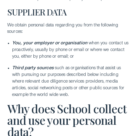
SUPPLIER DATA
We obtain personal data regarding you from the following
sources:
You, your employer or organisation
when you contact us
proactively, usually by phone or email or where we contact
you, either by phone or email; or
Third party sources
such as organisations that assist us
with pursuing our purposes described below including
where relevant due diligence services providers, media
articles, social networking posts or other public sources for
example the world wide web.
Why does School collect
and use your personal
data?