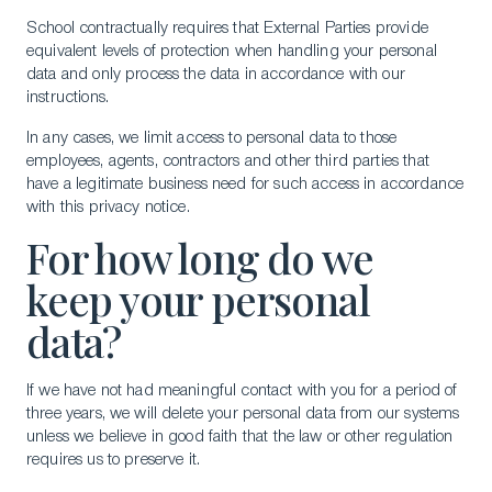
School contractually requires that External Parties provide
equivalent levels of protection when handling your personal
data and only process the data in accordance with our
instructions.
In any cases, we limit access to personal data to those
employees, agents, contractors and other third parties that
have a legitimate business need for such access in accordance
with this privacy notice.
For how long do we
keep your personal
data?
If we have not had meaningful contact with you for a period of
three years, we will delete your personal data from our systems
unless we believe in good faith that the law or other regulation
requires us to preserve it.