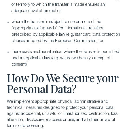
or territory to which the transfer is made ensures an
adequate level of protection;
where the transfer is subject to one or more of the
“appropriate safeguards” for international transfers
prescribed by applicable law (e.g. standard data protection
clauses adopted by the European Commission); or
there exists another situation where the transfer is permitted
under applicable law (e.g. where we have your explicit
consent).
How Do We Secure your
Personal Data?
We implement appropriate physical, administrative and
technical measures designed to protect your personal data
against accidental, unlawful or unauthorized destruction, loss,
alteration, disclosure or access or use, and all other unlawful
forms of processing.