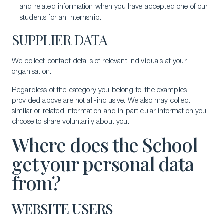
and related information when you have accepted one of our
students for an internship.
SUPPLIER DATA
We collect contact details of relevant individuals at your
organisation.
Regardless of the category you belong to, the examples
provided above are not all-inclusive. We also may collect
similar or related information and in particular information you
choose to share voluntarily about you.
Where does the School
get your personal data
from?
WEBSITE USERS