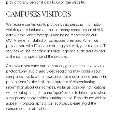
providing any personal data to us on the website.
CAMPUSES VISITORS
We require our visitors to provide basic personal information,
which usually includes name, company name, reason of visit,
date & time. Video footage is also being recorded on our
CCTV system installed on campuses premises. When we
provide you with IT services during your visit, your usage of IT
services will be recorded in usage logs and audit trails as part
of the normal operation of the services.
Also, when you enter our campuses, you enter an area where
photography, audio, and video recording may occur as our
campuses love to share news on social media, online, and print
publications for the legitimate purpose of disseminating
information about our activities. As far as possible, notifications
will be put up in and around ‘open’ events to inform you when
such photography / video is taking place. If you do not wish to
appear in photographs or be recorded, please avoid the
concerned area at that time.