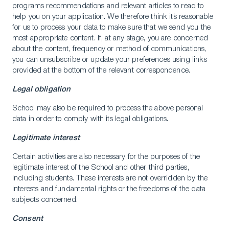
programs recommendations and relevant articles to read to
help you on your application. We therefore think it’s reasonable
for us to process your data to make sure that we send you the
most appropriate content. If, at any stage, you are concerned
about the content, frequency or method of communications,
you can unsubscribe or update your preferences using links
provided at the bottom of the relevant correspondence.
Legal obligation
School may also be required to process the above personal
data in order to comply with its legal obligations.
Legitimate interest
Certain activities are also necessary for the purposes of the
legitimate interest of the School and other third parties,
including students. These interests are not overridden by the
interests and fundamental rights or the freedoms of the data
subjects concerned.
Consent