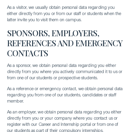
As a visitor, we usually obtain personal data regarding you
either directly from you or from our staff or students when the
latter invite you to visit them on campus.
SPONSORS, EMPLOYERS,
REFERENCES AND EMERGENCY
CONTACTS
As a sponsor, we obtain personal data regarding you either
directly from you where you actively communicated it to us or
from one of our students or prospective students.
As a reference or emergency contact, we obtain personal data
regarding you from one of our students, candidates or staff
member.
As an employer, we obtain personal data regarding you either
directly from you or your company where you contact us or
register with our Career and Internship portal or from one of
our students as part of their compulsory internships.