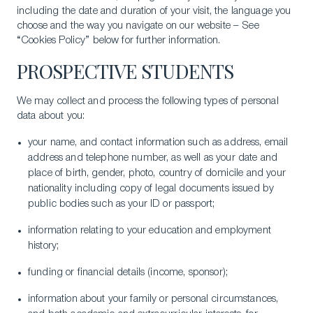
including the date and duration of your visit, the language you
choose and the way you navigate on our website – See
“Cookies Policy” below for further information.
PROSPECTIVE STUDENTS
We may collect and process the following types of personal
data about you:
your name, and contact information such as address, email
address and telephone number, as well as your date and
place of birth, gender, photo, country of domicile and your
nationality including copy of legal documents issued by
public bodies such as your ID or passport;
information relating to your education and employment
history;
funding or financial details (income, sponsor);
information about your family or personal circumstances,