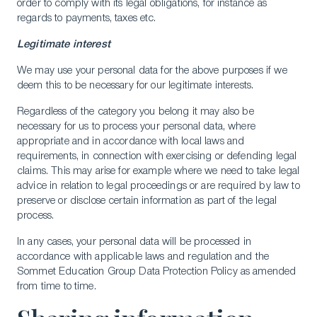
order to comply with its legal obligations, for instance as
regards to payments, taxes etc.
Legitimate interest
We may use your personal data for the above purposes if we
deem this to be necessary for our legitimate interests.
Regardless of the category you belong it may also be
necessary for us to process your personal data, where
appropriate and in accordance with local laws and
requirements, in connection with exercising or defending legal
claims. This may arise for example where we need to take legal
advice in relation to legal proceedings or are required by law to
preserve or disclose certain information as part of the legal
process.
In any cases, your personal data will be processed in
accordance with applicable laws and regulation and the
Sommet Education Group Data Protection Policy as amended
from time to time.