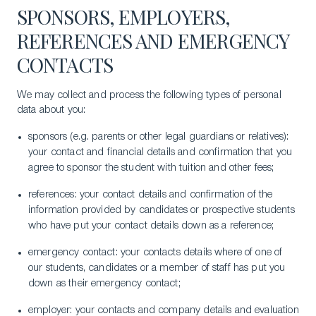
SPONSORS, EMPLOYERS,
REFERENCES AND EMERGENCY
CONTACTS
We may collect and process the following types of personal
data about you:
sponsors (e.g. parents or other legal guardians or relatives):
your contact and financial details and confirmation that you
agree to sponsor the student with tuition and other fees;
references: your contact details and confirmation of the
information provided by candidates or prospective students
who have put your contact details down as a reference;
emergency contact: your contacts details where of one of
our students, candidates or a member of staff has put you
down as their emergency contact;
employer: your contacts and company details and evaluation