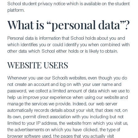
School student privacy notice which is available on the student
platform.
What is “personal data”?
Personal data is information that School holds about you and
which identifies you or could identify you when combined with
other data which School either holds or is likely to obtain.
WEBSITE USERS
Whenever you use our School’s websites, even though you do
not create an account and log on with your user name and
password, we collect a limited amount of data which we use to
help us improve your experience when using our website and
manage the services we provide. Indeed, our web server
automatically records details about your visit, that does not, on
its own, permit direct association with you including but not
limited to your IP address, the website from which you visit us,
the advertisements on which you have clicked, the type of
browser software used, the pages that you actually visit