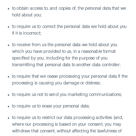
to obtain access to, and copies of, the personal data that we
hold about you;
to require us to correct the personal data we hold about you
if it is incorrect;
to receive from us the personal data we hold about you
which you have provided to us, in a reasonable format
specified by you, including for the purpose of you
transmitting that personal data to another data controller;
to require that we cease processing your personal data if the
processing is causing you damage or distress;
to require us not to send you marketing communications;
to require us to erase your personal data;
to require us to restrict our data processing activities (and,
where our processing is based on your consent, you may
withdraw that consent, without affecting the lawfulness of