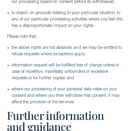
our processing based on consent before its withdrawal);
to object, on grounds relating to your particular situation, to
any of our particular processing activities where you feel this
has a disproportionate impact on your rights.
Please note that:
the above rights are not absolute, and we may be entitled to
refuse requests where exceptions apply;
information request will be fulfilled free of charge unless in
case of repetitive, manifestly unfounded or excessive
requests or for further copies; and
where our processing of your personal data relies on your
consent and where you then withdraw that consent, it may
affect the provision of the services.
Further information
and guidance