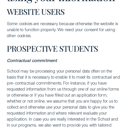
WEBSITE USERS
Some cookies are necessary because otherwise the website is
unable to function properly. We need your consent for using
other cookies.
PROSPECTIVE STUDENTS
Contractual commitment
School may be processing your personal data often on the
basis that it is necessary to enable it to meet its contractual and
pre-contractual commitments. For instance, if you have
requested information from us through one of our online forms
or otherwise or if you have filled out an application form,
whether or not online, we assume that you are happy for us to
collect and otherwise use your personal data to give you the
requested information and where relevant evaluate your
application. In case you are really interested in the School and
in our programs, we also want to provide you with tailored