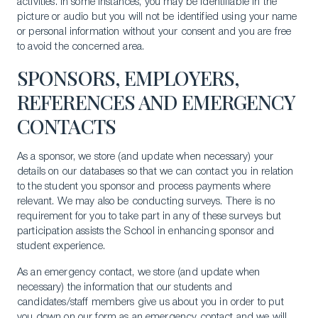
activities. In some instances, you may be identifiable in the
picture or audio but you will not be identified using your name
or personal information without your consent and you are free
to avoid the concerned area.
SPONSORS, EMPLOYERS,
REFERENCES AND EMERGENCY
CONTACTS
As a sponsor, we store (and update when necessary) your
details on our databases so that we can contact you in relation
to the student you sponsor and process payments where
relevant. We may also be conducting surveys. There is no
requirement for you to take part in any of these surveys but
participation assists the School in enhancing sponsor and
student experience.
As an emergency contact, we store (and update when
necessary) the information that our students and
candidates/staff members give us about you in order to put
you down on our form as an emergency contact and we will