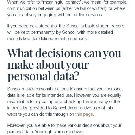
When we refer to “meaningful contact”, we mean, for example,
communication between us (either verbal or written), or where
you are actively engaging with our online services.
If you become a student of the School, a basic student record
will be kept permanently by School, with more detailed
records kept for defined retention periods.
What decisions can you
make about your
personal data?
School makes reasonable efforts to ensure that your personal
data is reliable for its intended use. However, you are equally
responsible for updating and checking the accuracy of the
information provided to School. As an active user of this
website you can do this through on
this page.
Moreover, you are able to make various decisions about your
personal data. Your rights are as follows: