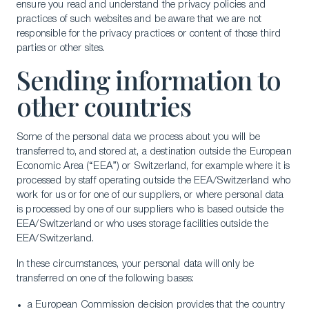
ensure you read and understand the privacy policies and
practices of such websites and be aware that we are not
responsible for the privacy practices or content of those third
parties or other sites.
Sending information to
other countries
Some of the personal data we process about you will be
transferred to, and stored at, a destination outside the European
Economic Area (“EEA”) or Switzerland, for example where it is
processed by staff operating outside the EEA/Switzerland who
work for us or for one of our suppliers, or where personal data
is processed by one of our suppliers who is based outside the
EEA/Switzerland or who uses storage facilities outside the
EEA/Switzerland.
In these circumstances, your personal data will only be
transferred on one of the following bases:
a European Commission decision provides that the country