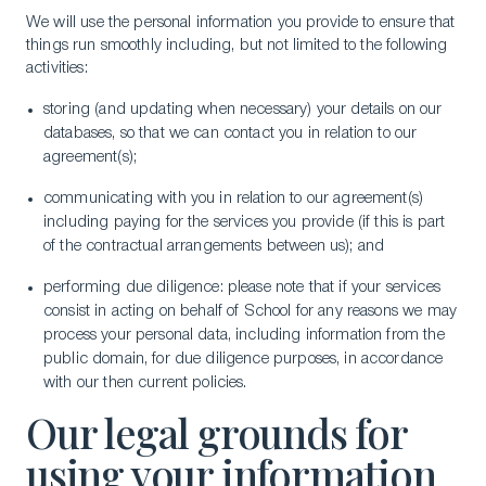
We will use the personal information you provide to ensure that
things run smoothly including, but not limited to the following
activities:
storing (and updating when necessary) your details on our
databases, so that we can contact you in relation to our
agreement(s);
communicating with you in relation to our agreement(s)
including paying for the services you provide (if this is part
of the contractual arrangements between us); and
performing due diligence: please note that if your services
consist in acting on behalf of School for any reasons we may
process your personal data, including information from the
public domain, for due diligence purposes, in accordance
with our then current policies.
Our legal grounds for
using your information