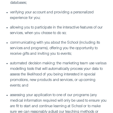
databases;
verifying your account and providing a personalized
experience for you;
allowing you to participate in the interactive features of our
services, when you choose to do so;
communicating with you about the School (including its
services and programs), offering you the opportunity to
receive gifts and inviting you to events;
automated decision making: the marketing team use various
modelling tools that will automatically process your data to
assess the likelihood of you being interested in special
promotions, new products and services, or upcoming
events; and
assessing your application to one of our programs (any
medical information required will only be used to ensure you
are fit to start and continue learning at School or to make
sure we can reasonably adjust our teaching methods or