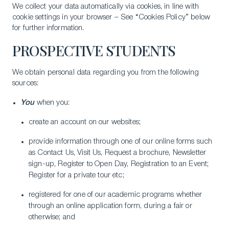
We collect your data automatically via cookies, in line with
cookie settings in your browser – See “Cookies Policy” below
for further information.
PROSPECTIVE STUDENTS
We obtain personal data regarding you from the following
sources:
You
when you:
create an account on our websites;
provide information through one of our online forms such
as Contact Us, Visit Us, Request a brochure, Newsletter
sign-up, Register to Open Day, Registration to an Event;
Register for a private tour etc;
registered for one of our academic programs whether
through an online application form, during a fair or
otherwise; and