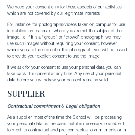
We need your consent only for those aspects of our activities
which are not covered by our legitimate interests.
For instance, for photographs/videos taken on campus for use
in publication materials, where you are not the subject of the
image, i.e. if it is a “group” or “crowd” photograph, we may
use such images without requiring your consent, however,
where you are the subject of the photograph, you will be asked
to provide your explicit consent to use the image.
If we ask for your consent to use your personal data you can
take back this consent at any time. Any use of your personal
data before you withdraw your consent remains valid.
SUPPLIER
Contractual commitment
&
Legal obligation
As a supplier, most of the time the School will be processing
your personal data on the basis that it is necessary to enable it
to meet its contractual and pre-contractual commitments or in