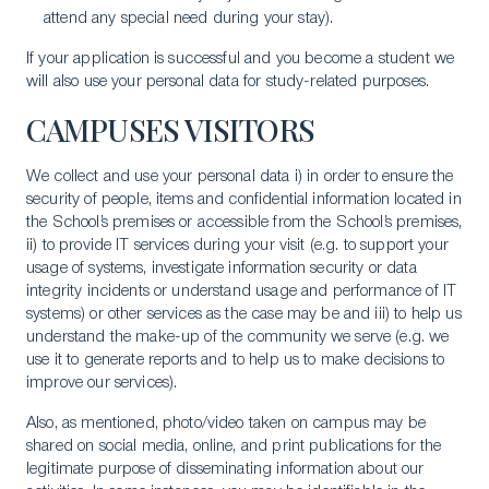
attend any special need during your stay).
If your application is successful and you become a student we
will also use your personal data for study-related purposes.
CAMPUSES VISITORS
We collect and use your personal data i) in order to ensure the
security of people, items and confidential information located in
the School’s premises or accessible from the School’s premises,
ii) to provide IT services during your visit (e.g. to support your
usage of systems, investigate information security or data
integrity incidents or understand usage and performance of IT
systems) or other services as the case may be and iii) to help us
understand the make-up of the community we serve (e.g. we
use it to generate reports and to help us to make decisions to
improve our services).
Also, as mentioned, photo/video taken on campus may be
shared on social media, online, and print publications for the
legitimate purpose of disseminating information about our