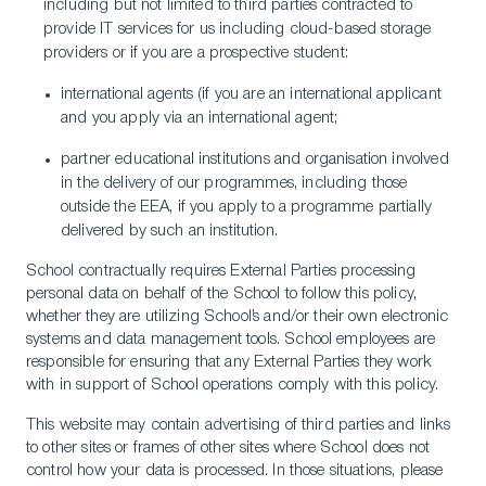
including but not limited to third parties contracted to
provide IT services for us including cloud-based storage
providers or if you are a prospective student:
international agents (if you are an international applicant
and you apply via an international agent;
partner educational institutions and organisation involved
in the delivery of our programmes, including those
outside the EEA, if you apply to a programme partially
delivered by such an institution.
School contractually requires External Parties processing
personal data on behalf of the School to follow this policy,
whether they are utilizing School’s and/or their own electronic
systems and data management tools. School employees are
responsible for ensuring that any External Parties they work
with in support of School operations comply with this policy.
This website may contain advertising of third parties and links
to other sites or frames of other sites where School does not
control how your data is processed. In those situations, please