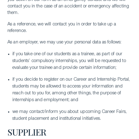
contact you in the case of an accident or emergency affecting
them.
As a reference, we will contact you in order to take up a
reference.
Download a Brochure
As an employer, we may use your personal data as follows:
Visit Our Campuses
if you take one of our students as a trainee, as part of our
Apply to a program
students’ compulsory internships, you will be requested to
Contact Us
evaluate your trainee and provide certain information;
if you decide to register on our Career and Internship Portal,
students may be allowed to access your information and
reach out to you for, among other things, the purpose of
internships and employment; and
we may contact/inform you about upcoming Career Fairs,
student placement and institutional initiatives.
SUPPLIER