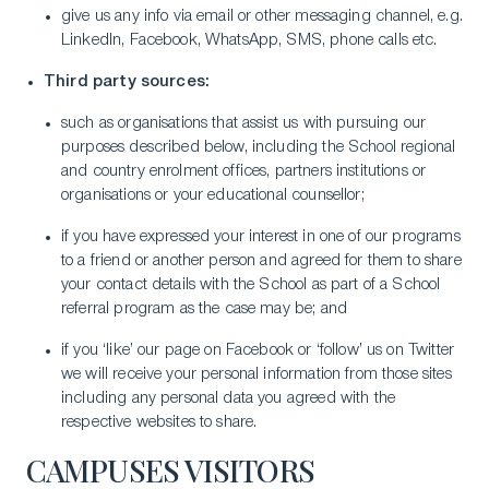
give us any info via email or other messaging channel, e.g.
LinkedIn, Facebook, WhatsApp, SMS, phone calls etc.
Third party sources:
such as organisations that assist us with pursuing our
purposes described below, including the School regional
and country enrolment offices, partners institutions or
organisations or your educational counsellor;
if you have expressed your interest in one of our programs
to a friend or another person and agreed for them to share
your contact details with the School as part of a School
referral program as the case may be; and
if you ‘like’ our page on Facebook or ‘follow’ us on Twitter
we will receive your personal information from those sites
including any personal data you agreed with the
respective websites to share.
CAMPUSES VISITORS