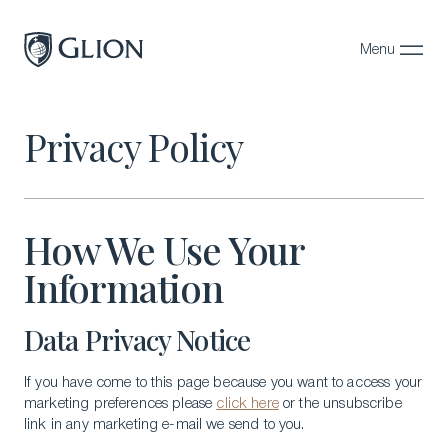
Menu
Close
Programs
Privacy Policy
Campuses
Admissions
How We Use Your
About
Information
Alumni
Data Privacy Notice
Magazine
If you have come to this page because you want to access your
marketing preferences please
click here
or the unsubscribe
link in any marketing e-mail we send to you.