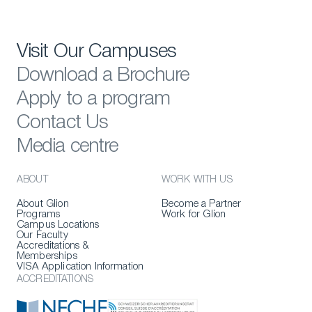
Visit Our Campuses
Download a Brochure
Apply to a program
Contact Us
Media centre
ABOUT
WORK WITH US
About Glion
Become a Partner
Programs
Work for Glion
Campus Locations
Our Faculty
Accreditations &
Memberships
VISA Application Information
ACCREDITATIONS