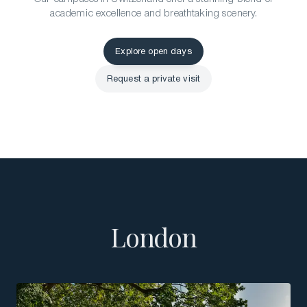
academic excellence and breathtaking scenery.
Explore open days
Explore open days
Request a private visit
Request a private visit
London