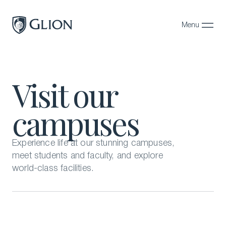
Menu
Close
Programs
Visit our
Campuses
campuses
Admissions
About
Experience life at our stunning campuses,
Alumni
meet students and faculty, and explore
world-class facilities.
Magazine