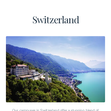
Switzerland
Our campuses in Switzerland offer a stunning blend of