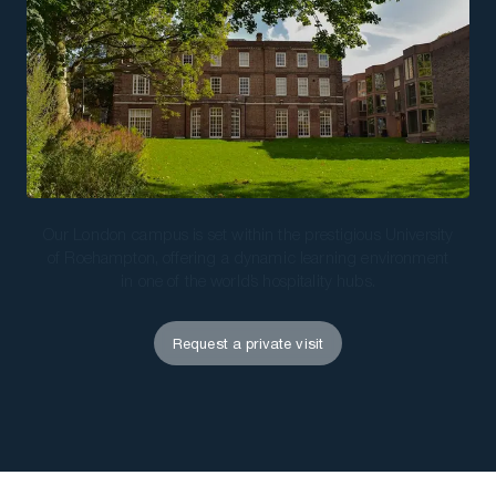
Download a Brochure
Visit Our Campuses
Apply to a program
Contact Us
Our London campus is set within the prestigious University
of Roehampton, offering a dynamic learning environment
in one of the world’s hospitality hubs.
Request a private visit
Request a private visit