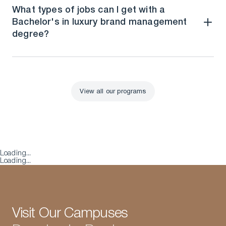
What types of jobs can I get with a
Bachelor's in luxury brand management
degree?
View all our programs
View all our programs
Loading...
Loading...
Visit Our Campuses