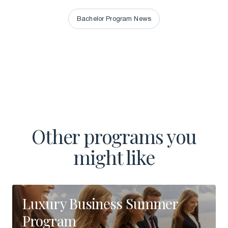
Bachelor Program News
Bachelor Program News
Other programs you
might like
Luxury Business Summer
Program