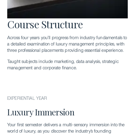
Course Structure
Across four years you’ll progress from industry fundamentals to
a detailed examination of luxury management principles, with
three professional placements providing essential experience.
Taught subjects include marketing, data analysis, strategic
management and corporate finance.
EXPERIENTIAL YEAR
Luxury Immersion
Your first semester delivers a multi-sensory immersion into the
world of luxury, as you discover the industry’s founding