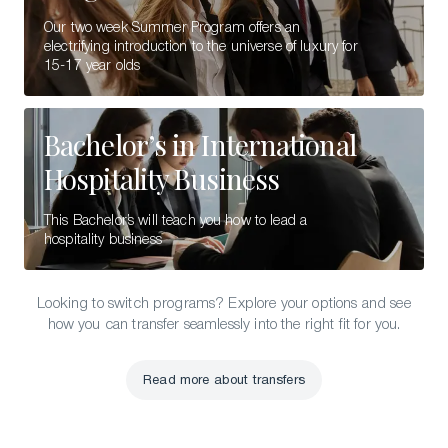
Our two week Summer Program offers an
electrifying introduction to the universe of luxury for
15-17 year olds
Bachelor’s in International
Hospitality Business
This Bachelor’s will teach you how to lead a
hospitality business
Looking to switch programs? Explore your options and see
how you can transfer seamlessly into the right fit for you.
Read more about transfers
Read more about transfers