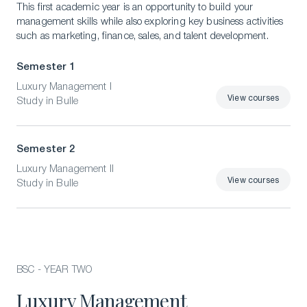
This first academic year is an opportunity to build your
management skills while also exploring key business activities
such as marketing, finance, sales, and talent development.
Semester 1
Luxury Management I
View courses
Study in Bulle
View courses
Semester 2
Luxury Management II
View courses
Study in Bulle
View courses
BSC - YEAR TWO
Luxury Management