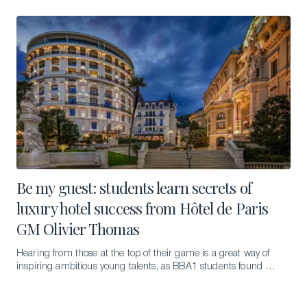
Be my guest: students learn secrets of
luxury hotel success from Hôtel de Paris
GM Olivier Thomas
Hearing from those at the top of their game is a great way of
inspiring ambitious young talents, as BBA1 students found out
during the first in a new series of guest lectures.