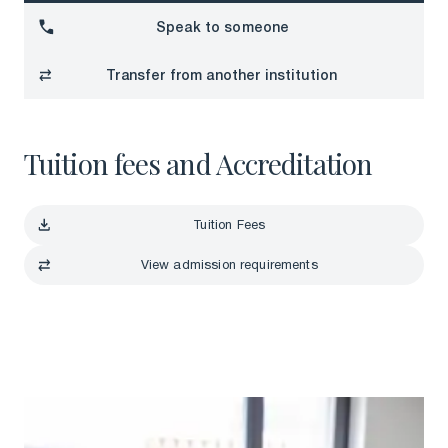
Download a brochure
Speak to someone
Speak to someone
Transfer from another institution
Transfer from another institution
Tuition fees and Accreditation
Tuition Fees
Tuition Fees
View admission requirements
View admission requirements