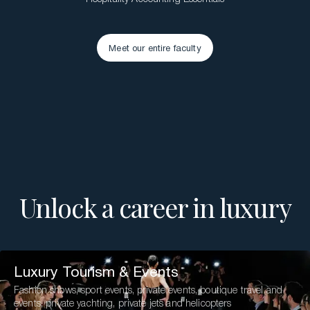
Meet our entire faculty
Meet our entire faculty
Unlock a career in luxury
Luxury Tourism & Events
Fashion shows, sport events, private events, boutique travel and
events, private yachting, private jets and helicopters