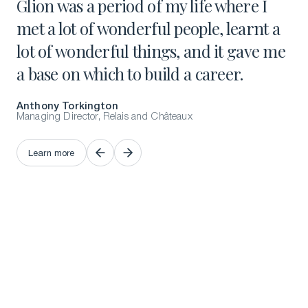
Glion was a period of my life where I
It
met a lot of wonderful people, learnt a
pu
lot of wonderful things, and it gave me
lu
a base on which to build a career.
Be
Anthony Torkington
Fro
Managing Director, Relais and Châteaux
L
Learn more
L
Learn more