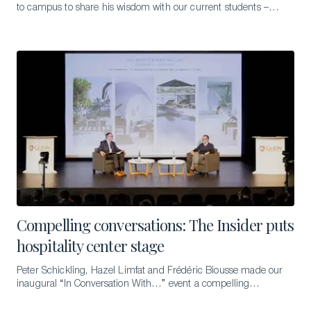
to campus to share his wisdom with our current students –
and to tap into their ideas.
Compelling conversations: The Insider puts
hospitality center stage
Peter Schickling, Hazel Limfat and Frédéric Biousse made our
inaugural “In Conversation With…” event a compelling
spectacle. Here we showcase the complete recordings of each
conversation.