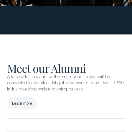
Meet our Alumni
After graduation, and for the rest of your life, you will be
connected to an influential global network of more than 17,500
industry professionals and entrepreneurs.
Learn more
Learn more