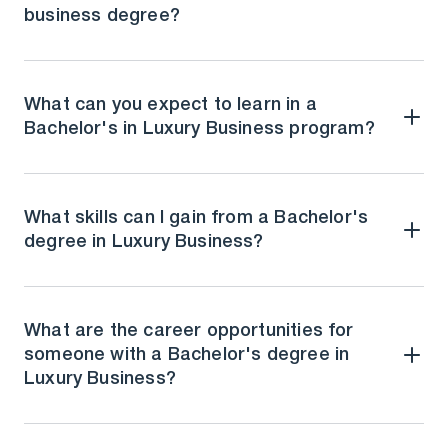
business degree?
What can you expect to learn in a
Bachelor's in Luxury Business program?
What skills can I gain from a Bachelor's
degree in Luxury Business?
What are the career opportunities for
someone with a Bachelor's degree in
Luxury Business?