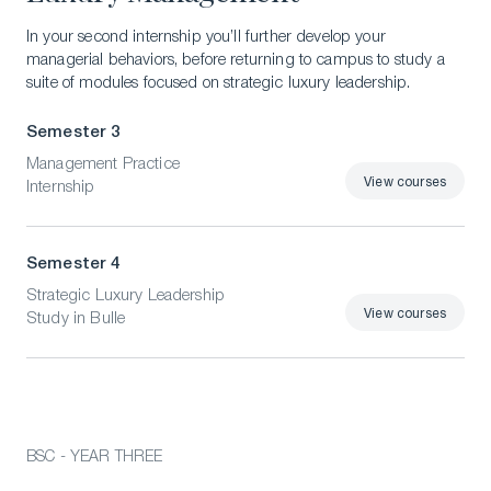
In your second internship you’ll further develop your
managerial behaviors, before returning to campus to study a
suite of modules focused on strategic luxury leadership.
Semester 3
Management Practice
View courses
Internship
View courses
Semester 4
Strategic Luxury Leadership
View courses
Study in Bulle
View courses
BSC - YEAR THREE