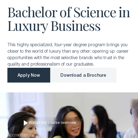
Bachelor of Science in
Luxury Business
This highly specialized, four-year degree program brings you
closer to the world of luxury than any other; opening up career
opportunities with the most selective brands who trust in the
quality and professionalism of our graduates.
Apply Now
Download a Brochure
Apply Now
Download a Brochure
Watch the course overview
📹
Watch the course overview
Accreditations