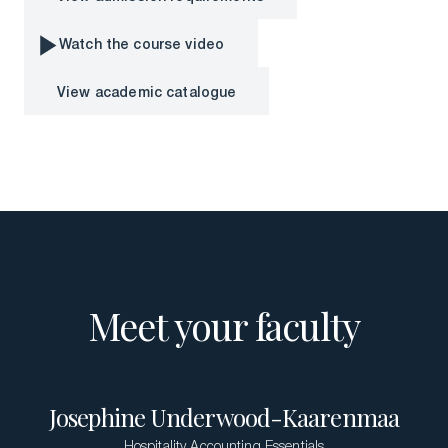
View admission requirements
Download a Brochure
Watch the course video
Visit Our Campuses
Watch the course video
View academic catalogue
Apply to a program
View academic catalogue
Contact Us
Meet your faculty
Josephine Underwood-Kaarenmaa
Hospitality Accounting Essentials