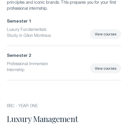
principles and iconic brands. This prepares you for your first
professional internship.
Semester 1
Luxury Fundamentals
View courses
Study in Glion Montreux
View courses
Semester 2
Professional Immersion
View courses
Internship
View courses
BSC - YEAR ONE
Luxury Management