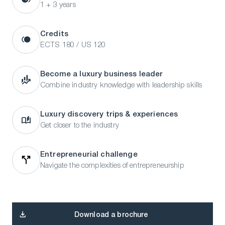
1 + 3 years
Credits
ECTS 180 / US 120
Become a luxury business leader
Combine industry knowledge with leadership skills
Luxury discovery trips & experiences
Get closer to the industry
Entrepreneurial challenge
Navigate the complexities of entrepreneurship
Download a brochure