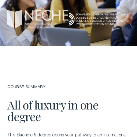
COURSE SUMMARY
All of luxury in one
degree
This Bachelor’s degree opens your pathway to an international