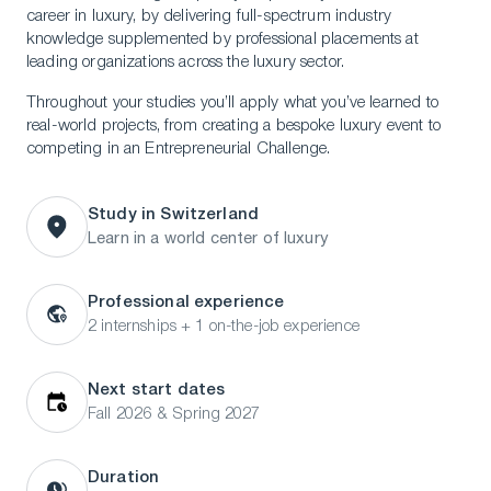
career in luxury, by delivering full-spectrum industry
knowledge supplemented by professional placements at
leading organizations across the luxury sector.
Throughout your studies you’ll apply what you’ve learned to
real-world projects, from creating a bespoke luxury event to
competing in an Entrepreneurial Challenge.
Study in Switzerland
Learn in a world center of luxury
Professional experience
2 internships + 1 on-the-job experience
Next start dates
Fall 2026 & Spring 2027
Duration