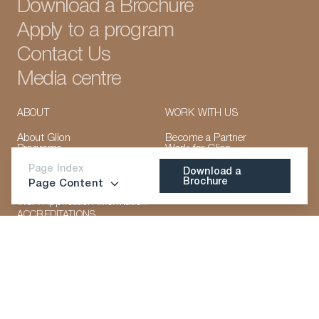
Download a Brochure
Apply to a program
Contact Us
Media centre
ABOUT
WORK WITH US
About Glion
Become a Partner
Programs
Work for Glion
Course Summary
Campus Locations
Course Content
Page Index
Our Faculty
Download a
Faculty
Accreditations &
Brochure
Page Content
Admissions & Fees
LinkedIn
Instagram
TikTok
Manage Cookies
Memberships
Career Prospects
Download a
VISA Application Information
Brochure
ACCREDITATIONS
CONNECT WITH US
LinkedIn