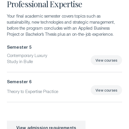
Professional Expertise
Your final academic semester covers topics such as
sustainability, new technologies and strategic management,
before the program concludes with an Applied Business
Project or Bachelor’s Thesis plus an on-the-job experience.
Semester 5
Contemporary Luxury
View courses
Study in Bulle
View courses
Semester 6
View courses
Theory to Expertise Practice
View courses
View admission requirements