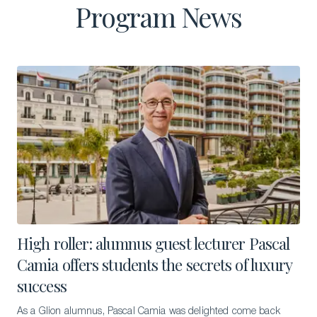
Program News
High roller: alumnus guest lecturer Pascal
Camia offers students the secrets of luxury
success
As a Glion alumnus, Pascal Camia was delighted come back