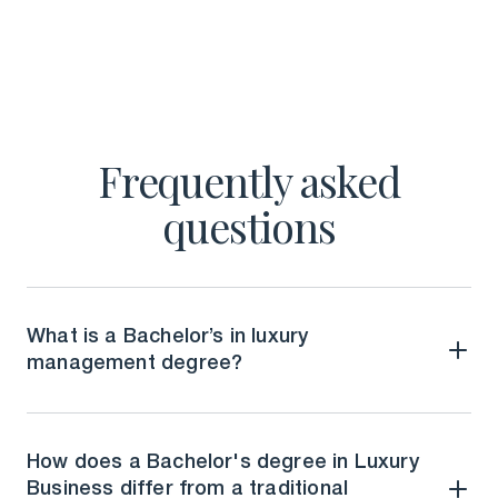
Frequently asked
questions
What is a Bachelor’s in luxury
management degree?
How does a Bachelor's degree in Luxury
Business differ from a traditional