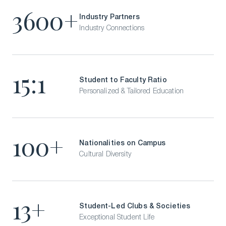
Visit Our Campuses
3600+
Industry Partners
Apply to a program
Industry Connections
Contact Us
15:1
Student to Faculty Ratio
Personalized & Tailored Education
100+
Nationalities on Campus
Cultural Diversity
13+
Student-Led Clubs & Societies
Exceptional Student Life