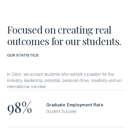
Focused on creating real
outcomes for our students.
OUR STATISTICS
In Glion, we accept students who exhibit a passion for the
industry, leadership potential, personal drive, creativity and an
international mindset.
98%
Graduate Employment Rate
Student Success
Download a Brochure