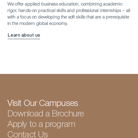
We offer applied business education, combining academic
rigor, hands-on practical skills and professional internships – all
with a focus on developing the soft skills that are a prerequisite
in the modern global economy.
Learn about us
Visit Our Campuses
Download a Brochure
Apply to a program
Contact Us