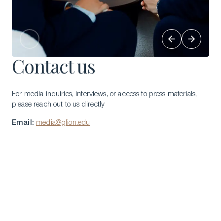
Contact us
For media inquiries, interviews, or access to press materials,
please reach out to us directly
Email:
media@glion.edu