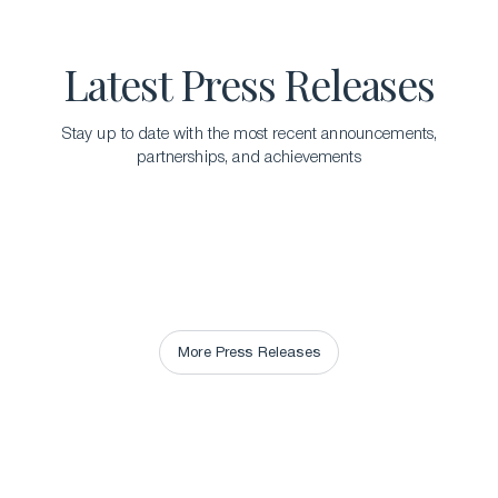
Latest Press Releases
Stay up to date with the most recent announcements,
partnerships, and achievements
More Press Releases
More Press Releases