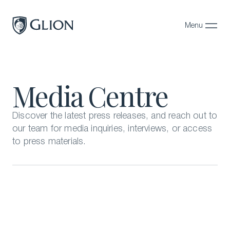
Menu
Close
Programs
Media Centre
Campuses
Admissions
Discover the latest press releases, and reach out to
our team for media inquiries, interviews, or access
About
to press materials.
Alumni
Magazine