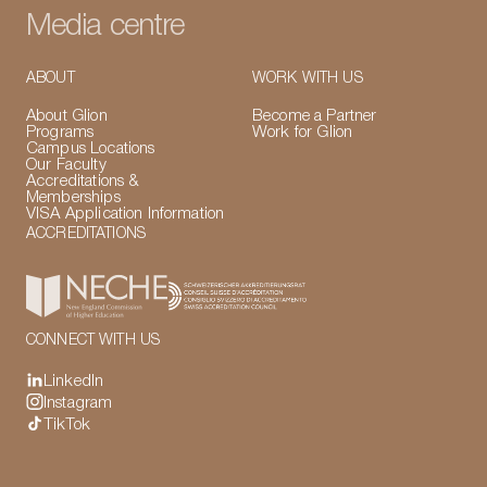
Media centre
ABOUT
WORK WITH US
About Glion
Become a Partner
Programs
Work for Glion
Campus Locations
Our Faculty
Accreditations &
Memberships
VISA Application Information
ACCREDITATIONS
CONNECT WITH US
LinkedIn
Instagram
TikTok