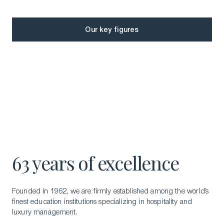
Our key figures
Our key figures
63 years of excellence
Glion Education
Founded in 1962, we are firmly established among the world’s
finest education institutions specializing in hospitality and
luxury management.