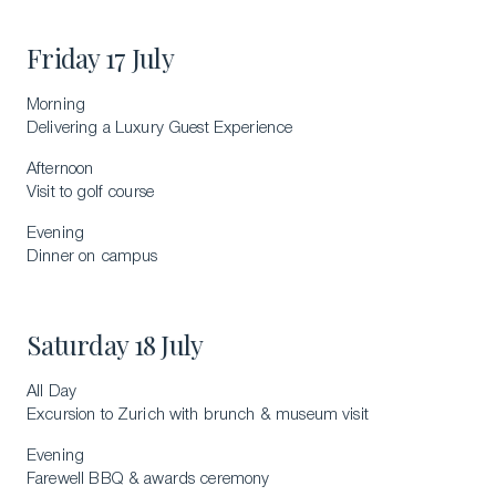
Friday 17 July
Morning
Delivering a Luxury Guest Experience
Afternoon
Visit to golf course
Evening
Dinner on campus
Saturday 18 July
All Day
Excursion to Zurich with brunch & museum visit
Evening
Farewell BBQ & awards ceremony