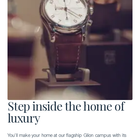
Step inside the home of
luxury
You’ll make your home at our flagship Glion campus with its