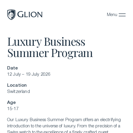
Menu
Close
Luxury Business
Programs
Summer Program
Campuses
Admissions
Date
12 July – 19 July 2026
About
Location
Alumni
Switzerland
Magazine
Age
15-17
Our Luxury Business Summer Program offers an electrifying
introduction to the universe of luxury. From the precision of a
Swiss watch to the excellence of a finely crafted guest