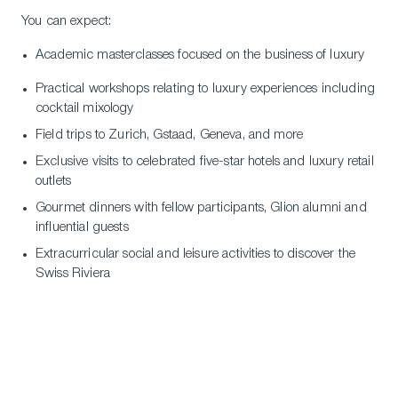
You can expect:
Academic masterclasses focused on the business of luxury
Practical workshops relating to luxury experiences including
cocktail mixology
Field trips to Zurich, Gstaad, Geneva, and more
Exclusive visits to celebrated five-star hotels and luxury retail
outlets
Gourmet dinners with fellow participants, Glion alumni and
influential guests
Extracurricular social and leisure activities to discover the
Swiss Riviera