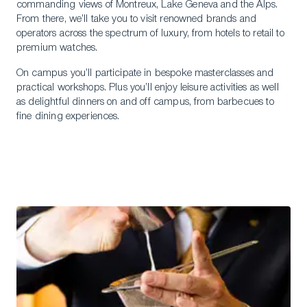
commanding views of Montreux, Lake Geneva and the Alps.
From there, we’ll take you to visit renowned brands and
operators across the spectrum of luxury, from hotels to retail to
premium watches.
On campus you’ll participate in bespoke masterclasses and
practical workshops. Plus you’ll enjoy leisure activities as well
as delightful dinners on and off campus, from barbecues to
fine dining experiences.