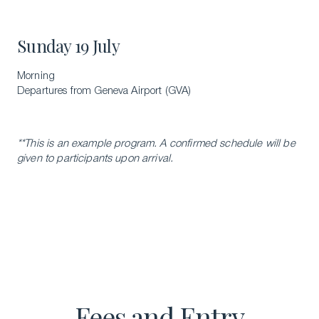
Sunday 19 July
Morning
Departures from Geneva Airport (GVA)
**This is an example program. A confirmed schedule will be
given to participants upon arrival.
Fees and Entry