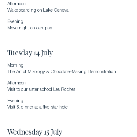
Afternoon
Wakeboarding on Lake Geneva
Download a Brochure
Evening
Visit Our Campuses
Move night on campus
Apply to a program
Contact Us
Tuesday 14 July
Morning
The Art of Mixology & Chocolate-Making Demonstration
Afternoon
Visit to our sister school Les Roches
Evening
Visit & dinner at a five-star hotel
Wednesday 15 July