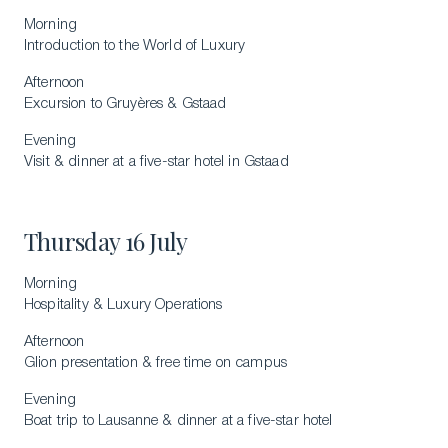
Morning
Introduction to the World of Luxury
Afternoon
Excursion to Gruyères & Gstaad
Evening
Visit & dinner at a five-star hotel in Gstaad
Thursday 16 July
Morning
Hospitality & Luxury Operations
Afternoon
Glion presentation & free time on campus
Evening
Boat trip to Lausanne & dinner at a five-star hotel