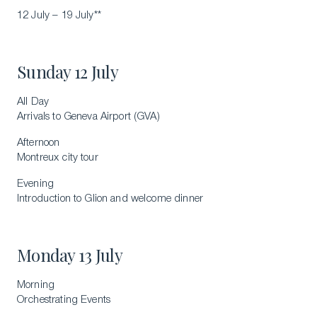
12 July – 19 July**
Sunday 12 July
All Day
Arrivals to Geneva Airport (GVA)
Afternoon
Montreux city tour
Evening
Introduction to Glion and welcome dinner
Monday 13 July
Morning
Orchestrating Events