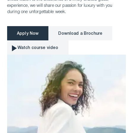
experience, we will share our passion for luxury with you
during one unforgettable week.
Apply Now
Download a Brochure
Apply Now
Download a Brochure
Watch course video
Watch course video