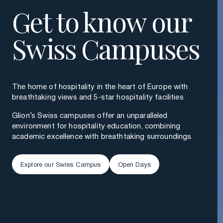
Get to know our
Swiss Campuses
The home of hospitality in the heart of Europe with
breathtaking views and 5-star hospitality facilities
Glion’s Swiss campuses offer an unparalleled
environment for hospitality education, combining
academic excellence with breathtaking surroundings.
Explore our Swiss Campus
Open Days
Explore our Swiss Campus
Open Days