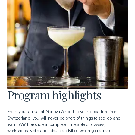
Program highlights
From your arrival at Geneva Airport to your departure from
Switzerland, you will never be short of things to see, do and
learn. We’ll provide a complete timetable of classes,
workshops, visits and leisure activities when you arrive.