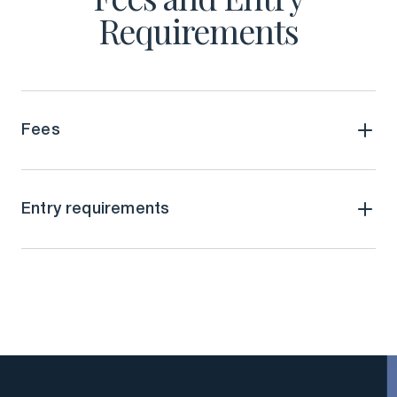
Requirements
Fees
Entry requirements