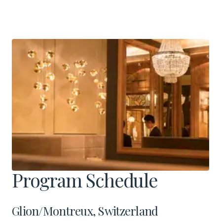
Program Schedule
Glion/Montreux, Switzerland