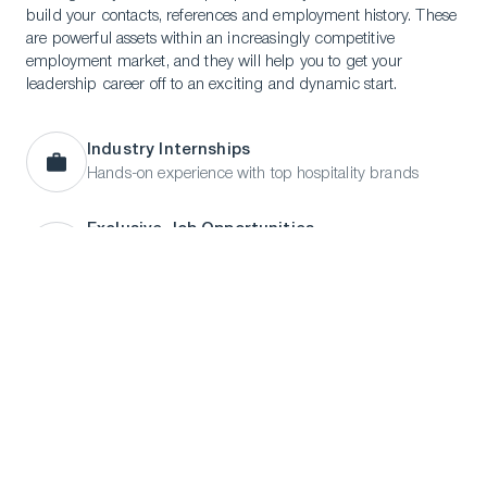
build your contacts, references and employment history. These
are powerful assets within an increasingly competitive
employment market, and they will help you to get your
leadership career off to an exciting and dynamic start.
Industry Internships
Hands-on experience with top hospitality brands
LinkedIn
Instagram
TikTok
Manage Cookies
Exclusive Job Opportunities
Access to an online database of internships and
employment opportunities
Career Coaching
CV reviews and interview preparation
On-Campus Recruitment
Meet employers and secure job opportunities