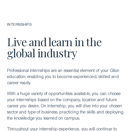
INTERNSHIPS
Live and learn in the
global industry
Professional internships are an essential element of your Glion
education; enabling you to become experienced, skilled and
career ready.
With a huge variety of opportunities available, you can choose
your internships based on the company, location and future
career you desire. On internship, you will dive into your chosen
sector and type of business, practicing the skills and deploying
the knowledge you learned on campus.
Throughout your internship experience, you will continue to