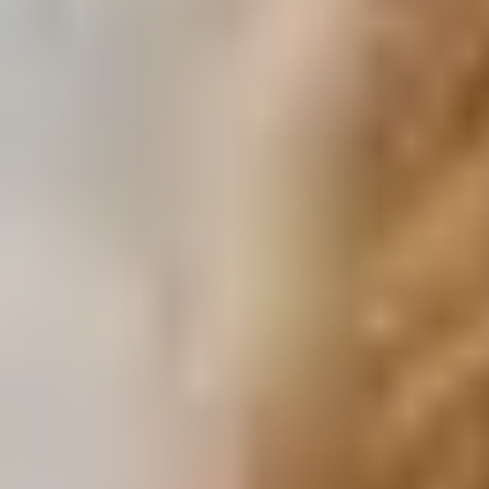
Download a Brochure