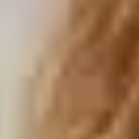
Visit Our Campuses
Apply to a program
Contact Us