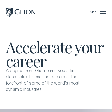
Menu
Close
Programs
Accelerate your
Campuses
career
Admissions
About
A degree from Glion earns you a first-
Alumni
class ticket to exciting careers at the
forefront of some of the world’s most
Magazine
dynamic industries.