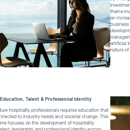
investmen
theme inv
an increa
business 
developm
managemen
artificial
nature of
 Education, Talent & Professional Identity
ture hospitality professionals requires education that
onnected to industry needs and societal change. This
eme focuses on the development of hospitality
alent, leadership and professional identity across