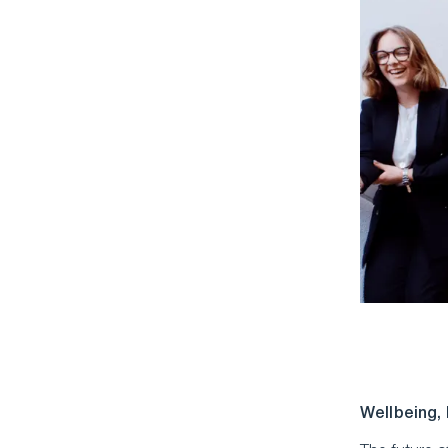
Wellbeing,