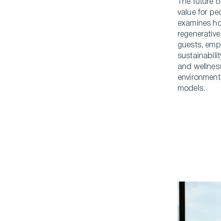
The future o
value for p
examines ho
regenerative
guests, emp
sustainabili
and wellness
environment
models.