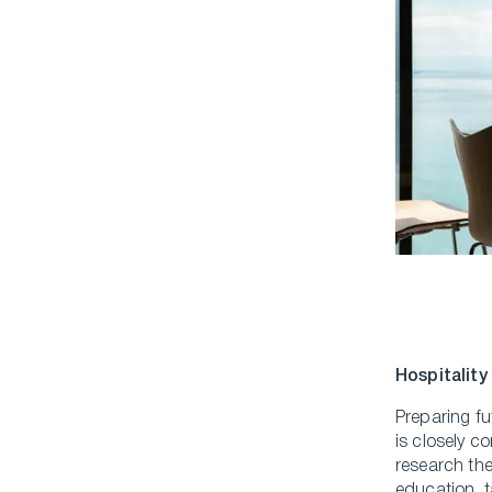
Hospitality
Preparing fu
is closely c
research th
education, t