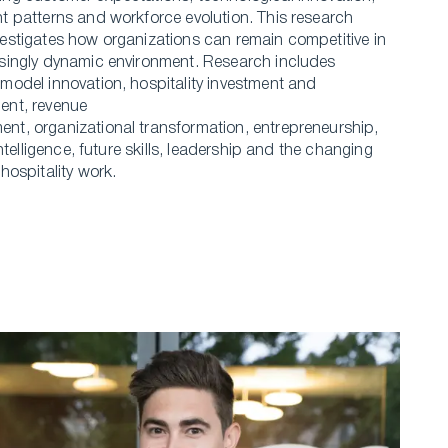
t patterns and workforce evolution. This research
estigates how organizations can remain competitive in
singly dynamic environment. Research includes
model innovation, hospitality investment and
ent, revenue
t, organizational transformation, entrepreneurship,
 intelligence, future skills, leadership and the changing
 hospitality work.