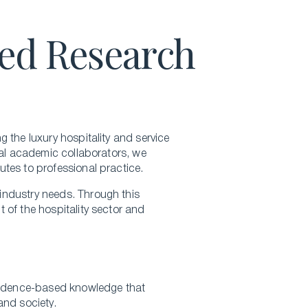
Hospitality Business Summer Program
ied Research
Luxury Business Summer Program
Luxury Hospitality Summer Program
Semester Abroad
English Language Programs
 the luxury hospitality and service
nal academic collaborators, we
tes to professional practice.
industry needs. Through this
 of the hospitality sector and
evidence-based knowledge that
and society.