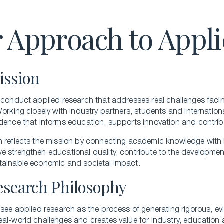
Executive Master of Advanced Studies in
 Approach to Appl
Hospitality and Business Leadership
Executive Master of Advanced Studies in Luxury
Management and Guest Experience
All Executive Programs
ission
 conduct applied research that addresses real challenges facing
Working closely with industry partners, students and internatio
ONLINE COURSES
dence that informs education, supports innovation and contribu
Business Trends in Luxury
h reflects the mission by connecting academic knowledge with 
 strengthen educational quality, contribute to the development
Building the New Sustainable Luxury
tainable economic and societal impact.
Experiential Economics
esearch Philosophy
AI and Innovation in Hospitality Leadership
Keys to Global Leadership
 see applied research as the process of generating rigorous, 
All online programs
al-world challenges and creates value for industry, education 