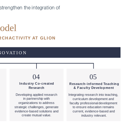
strengthen the integration of