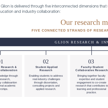
Glion is delivered through five interconnected dimensions that 
ucation and industry collaboration: