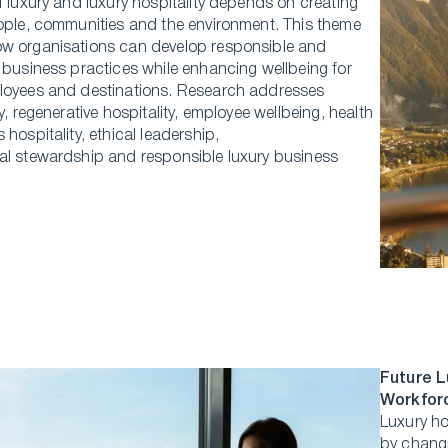
f luxury and luxury hospitality depends on creating
eople, communities and the environment. This theme
w organisations can develop responsible and
 business practices while enhancing wellbeing for
loyees and destinations. Research addresses
ty, regenerative hospitality, employee wellbeing, health
 hospitality, ethical leadership,
al stewardship and responsible luxury business
Future L
Workfor
Luxury ho
by changi