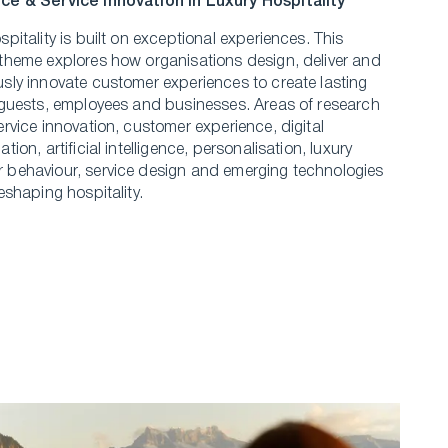
ce & Service Innovation in Luxury Hospitality
spitality is built on exceptional experiences. This
theme explores how organisations design, deliver and
sly innovate customer experiences to create lasting
 guests, employees and businesses. Areas of research
ervice innovation, customer experience, digital
tion, artificial intelligence, personalisation, luxury
behaviour, service design and emerging technologies
reshaping hospitality.