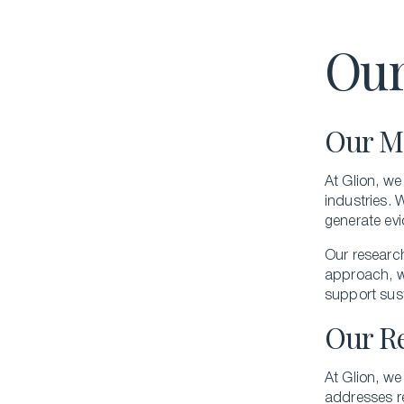
Our
Our M
At Glion, we
industries. 
generate evi
Our researc
approach, we
support sus
Our R
At Glion, we
addresses re