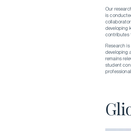
Our research
is conducted
collaborator
developing k
contributes 
Research is 
developing a
remains rele
student cons
professional
Gli