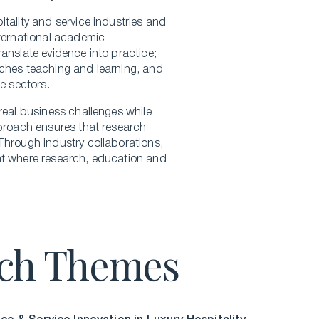
tality and service industries and
nternational academic
anslate evidence into practice;
iches teaching and learning, and
e sectors.
real business challenges while
pproach ensures that research
Through industry collaborations,
nt where research, education and
rch Themes