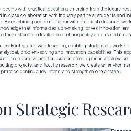
 begins with practical questions emerging from the luxury hospi
 in close collaboration with industry partners, students and i
s. By combining academic rigour with practical relevance, we tr
nowledge that informs decision-making, drives innovation, enr
to the sustainable development of hospitality and related servic
closely integrated with teaching, enabling students to work on 
nalytical, problem-solving and innovation capabilities. This a
vant, collaborative and focused on creating measurable value. 
ulting projects, and faculty research, we create an environme
 practice continuously inform and strengthen one another.
on Strategic Resea