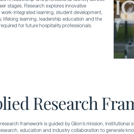
reer stages. Research explores innovative
 work-integrated learning, student development,
y, lifelong learning, leadership education and the
 required for future hospitality professionals.
lied Research Fr
research framework is guided by Glion’s mission, institutional
s
 research,
education
and industry collaboration to generate kno