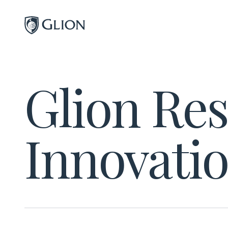
Programs
Glion Re
Campuses
Admissions
Innovati
About
Alumni
Magazine