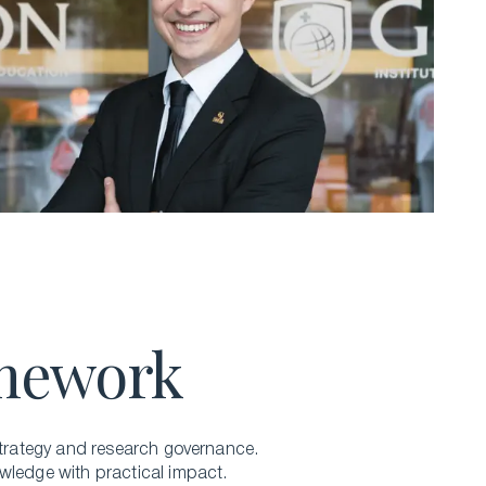
amework
trategy
and research governance.
wledge with practical impact.