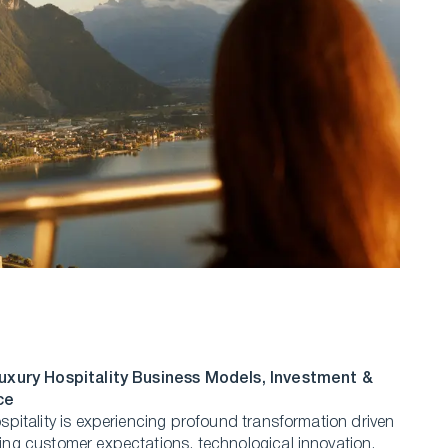
uxury Hospitality Business Models, Investment &
ce
spitality is experiencing profound transformation driven
ng customer expectations, technological innovation,