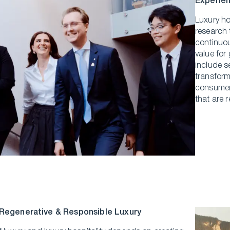
Experien
Luxury ho
research 
continuou
value for
include s
transforma
consumer 
that are 
 Regenerative & Responsible Luxury