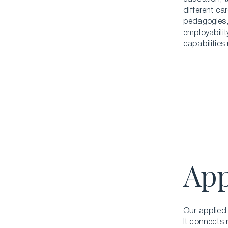
different ca
pedagogies,
employabilit
capabilities
App
Our applied 
It connects