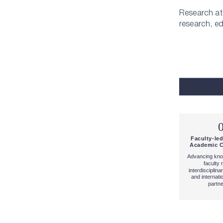
Research at 
research, ed