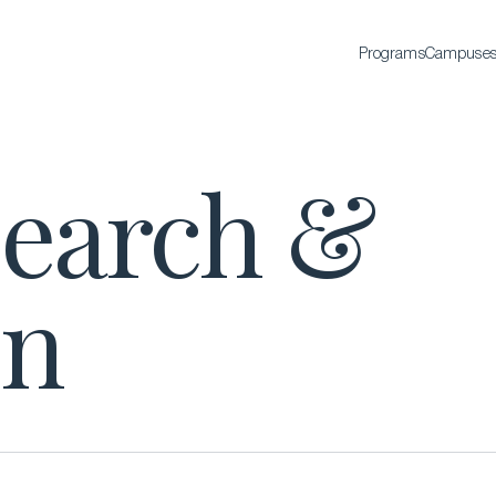
Programs
Campuse
BACHELOR'S
search &
Bachelor of Science in International Hospitality
Business
Bachelor of Science in Luxury Business
All Bachelor’s degrees
on
EXECUTIVE EDUCATION