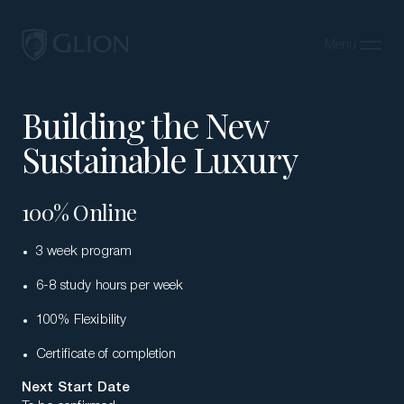
Menu
Close
Building the New
Programs
Sustainable Luxury
Campuses
Admissions
100% Online
About
3 week program
Alumni
6-8 study hours per week
Magazine
100% Flexibility
Certificate of completion
Next Start Date