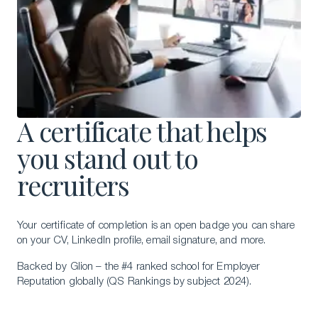
A certificate that helps
you stand out to
recruiters
Your certificate of completion is an open badge you can share
on your CV, LinkedIn profile, email signature, and more.
Backed by Glion – the #4 ranked school for Employer
Reputation globally (QS Rankings by subject 2024).