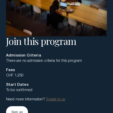
Join this program
Admission Criteria
There are no admission criteria for this program
Fees
CHF 1,250
Start Dates
To be confirmed
Need more information?
Speak to us
Sign up