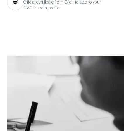
Official certificate from Glion to add to your
CV/LinkedIn profile.