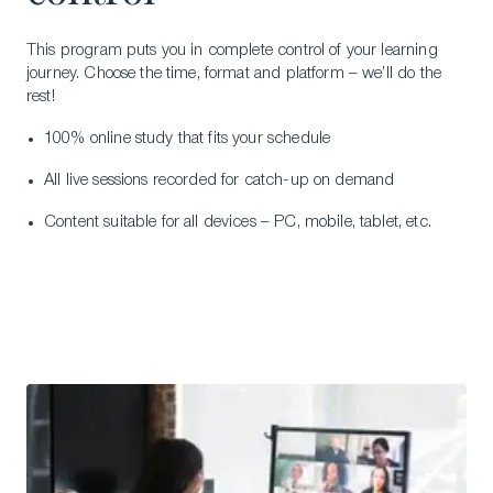
This program puts you in complete control of your learning
journey. Choose the time, format and platform – we’ll do the
rest!
100% online study that fits your schedule
All live sessions recorded for catch-up on demand
Content suitable for all devices – PC, mobile, tablet, etc.