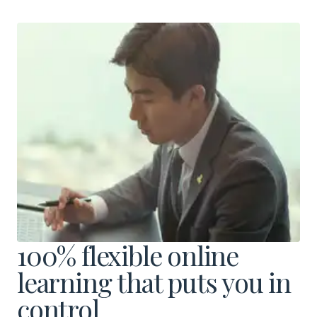
Download a Brochure
Visit Our Campuses
Apply to a program
100% flexible online
Contact Us
learning that puts you in
control