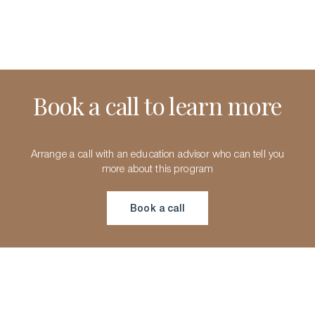
Book a call to learn more
Arrange a call with an education advisor who can tell you
more about this program
Book a call
Book a call