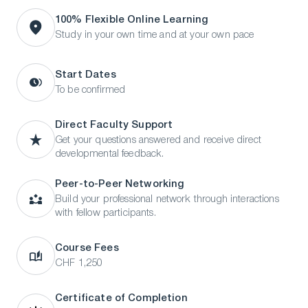
100% Flexible Online Learning
Study in your own time and at your own pace
Start Dates
To be confirmed
Direct Faculty Support
Get your questions answered and receive direct
developmental feedback.
Peer-to-Peer Networking
Build your professional network through interactions
with fellow participants.
Course Fees
CHF 1,250
Certificate of Completion