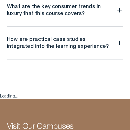
What are the key consumer trends in
luxury that this course covers?
How are practical case studies
integrated into the learning experience?
Loading...
Visit Our Campuses