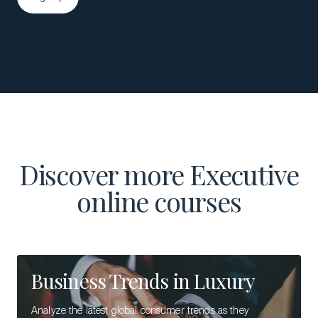
Sign up
Discover more Executive
online courses
Business Trends in Luxury
Analyze the latest global consumer trends as they