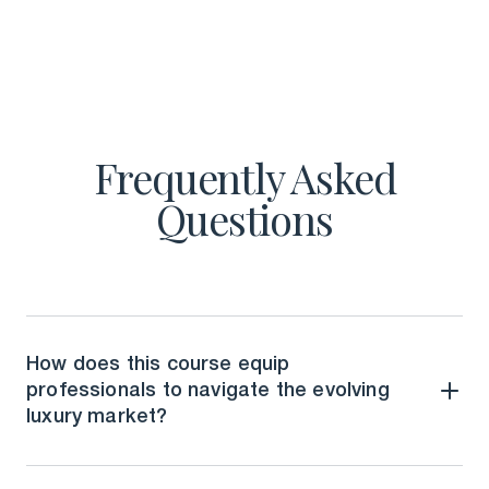
Frequently Asked
Questions
How does this course equip
professionals to navigate the evolving
luxury market?