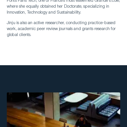
Ponts Paris Tech, one of France’s most esteemed Grande Ecole,
where she equally obtained her Doctorate, specializing in
Innovation, Technology and Sustainability.
Jinju is also an active researcher, conducting practice-based
work, academic peer review journals and grants research for
global clients.