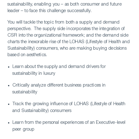
sustainability, enabling you – as both consumer and future
leader – to face this challenge successfully.
You will tackle the topic from both a supply and demand
perspective. The supply side incorporates the integration of
CSR into the organizational framework; and the demand side
charts the inexorable rise of the LOHAS (Lifestyle of Health and
Sustainability) consumers, who are making buying decisions
based on aesthetics.
Learn about the supply and demand drivers for
sustainability in luxury
Critically analyze different business practices in
sustainability
Track the growing influence of LOHAS (Lifestyle of Health
and Sustainability) consumers
Learn from the personal experiences of an Executive-level
peer group