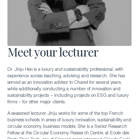
Meet your lecturer
Dr. Jinju Heo is a luxury and sustainability professional, with
experience across teaching, advising and research. She has
served as an innovation advisor to Chanel for several years,
while additionally conducting a number of innovation and
sustainability projects – including projects on ESG and luxury
firms – for other major clients.
A seasoned lecturer, Jinju works for some of the top French
business schools in areas of luxury innovation, sustainability and
circular economy business models. She is a Senior Research
Fellow at the Circular Economy Research Center, at Ecole des