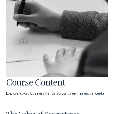
Course Content
Explore luxury business trends across three immersive weeks.