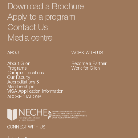
Download a Brochure
Apply to a program
Contact Us
Media centre
ABOUT
WORK WITH US
About Glion
Become a Partner
Programs
Work for Glion
Campus Locations
Our Faculty
Accreditations &
Memberships
VISA Application Information
ACCREDITATIONS
CONNECT WITH US