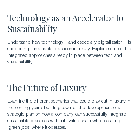
Technology as an Accelerator to
Sustainability
Understand how technology – and especially digitalization – is
supporting sustainable practices in luxury. Explore some of the
integrated approaches already in place between tech and
sustainability.
The Future of Luxury
Examine the different scenarios that could play out in luxury in
the coming years, building towards the development of a
strategic plan on how a company can successfully integrate
sustainable practices within its value chain while creating
‘green jobs’ where it operates.