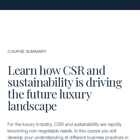
COURSE SUMMARY
Learn how CSR and
sustainability is driving
the future luxury
landscape
For the luxury industry, CSR and sustainability are rapidly
becoming non-negotiable needs. In this course you will
develop your understanding of different business practices in