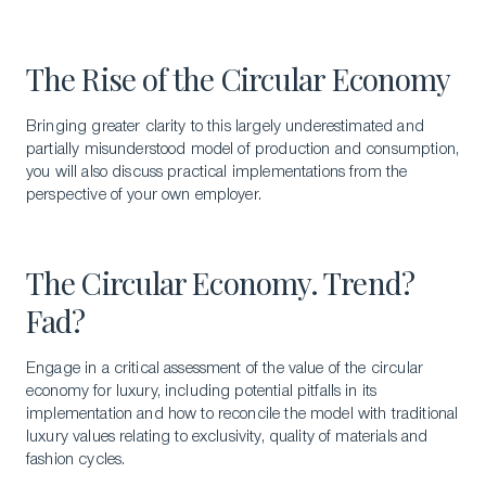
The Rise of the Circular Economy
Bringing greater clarity to this largely underestimated and
partially misunderstood model of production and consumption,
you will also discuss practical implementations from the
perspective of your own employer.
The Circular Economy. Trend?
Fad?
Engage in a critical assessment of the value of the circular
economy for luxury, including potential pitfalls in its
implementation and how to reconcile the model with traditional
luxury values relating to exclusivity, quality of materials and
fashion cycles.