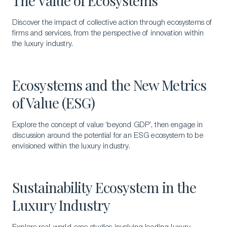
The Value of Ecosystems
Discover the impact of collective action through ecosystems of
firms and services, from the perspective of innovation within
the luxury industry.
Ecosystems and the New Metrics
of Value (ESG)
Explore the concept of value ‘beyond GDP’, then engage in
discussion around the potential for an ESG ecosystem to be
envisioned within the luxury industry.
Sustainability Ecosystem in the
Luxury Industry