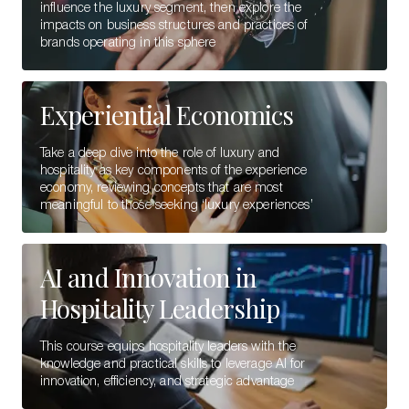
influence the luxury segment, then explore the
impacts on business structures and practices of
brands operating in this sphere
Experiential Economics
Take a deep dive into the role of luxury and
hospitality as key components of the experience
economy, reviewing concepts that are most
meaningful to those seeking ‘luxury experiences’
AI and Innovation in
Hospitality Leadership
This course equips hospitality leaders with the
knowledge and practical skills to leverage AI for
innovation, efficiency, and strategic advantage