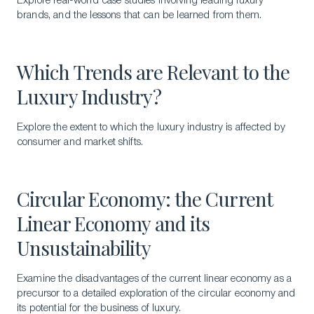
Explore real-world case studies involving leading luxury
brands, and the lessons that can be learned from them.
Which Trends are Relevant to the
Luxury Industry?
Explore the extent to which the luxury industry is affected by
consumer and market shifts.
Circular Economy: the Current
Linear Economy and its
Unsustainability
Examine the disadvantages of the current linear economy as a
precursor to a detailed exploration of the circular economy and
its potential for the business of luxury.