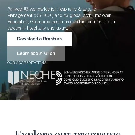
Ranked #3 worldwide for Hospitality & Leisure
Management (QS 2026) and #3 globally for Employer
Reputation, Glion prepares future leaders for international
careers in hospitality and luxury.
Download a Brochure
Download a Brochure
Learn about Glion
OUR ACCREDITATIONS
Learn about Glion
Explore our programs