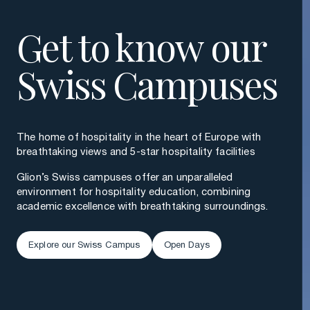
Get to know our
Swiss Campuses
The home of hospitality in the heart of Europe with
breathtaking views and 5-star hospitality facilities
Glion’s Swiss campuses offer an unparalleled
environment for hospitality education, combining
academic excellence with breathtaking surroundings.
Explore our Swiss Campus
Open Days
Explore our Swiss Campus
Open Days