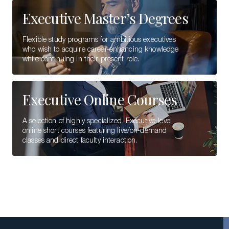
Executive Master’s Degrees
Flexible study programs for ambitious executives
who wish to acquire career-enhancing knowledge
while continuing in their present role.
Executive Online Courses
A selection of highly specialized, Executive-level
online short courses featuring live/on-demand
classes and direct faculty interaction.