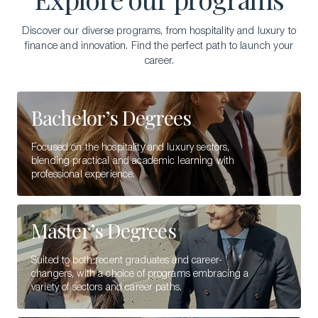
Discover our diverse programs, from hospitality and luxury to
finance and innovation. Find the perfect path to launch your
career.
Bachelor’s Degrees
Focused on the hospitality and luxury sectors,
blending practical and academic learning with
professional experience.
Master’s Degrees
Suited to both recent graduates and career-
changers, with a choice of programs embracing a
variety of sectors and career paths.