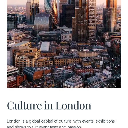
Culture in London
London is a global capital of culture, with events, exhibitions
and shows to suit every taste and passion.