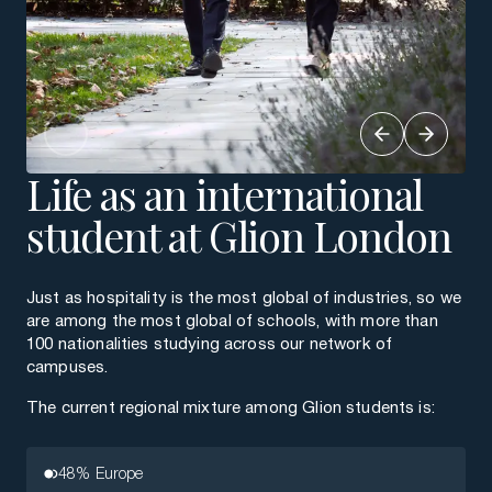
Life as an international
student at Glion London
Just as hospitality is the most global of industries, so we
are among the most global of schools, with more than
100 nationalities studying across our network of
campuses.
The current regional mixture among Glion students is:
48% Europe