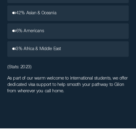
42% Asian & Oceania
6% Americans
3% Africa & Middle East
(Stats: 2023)
As part of our warm welcome to international students, we offer
dedicated visa support to help smooth your pathway to Glion
from wherever you call home.