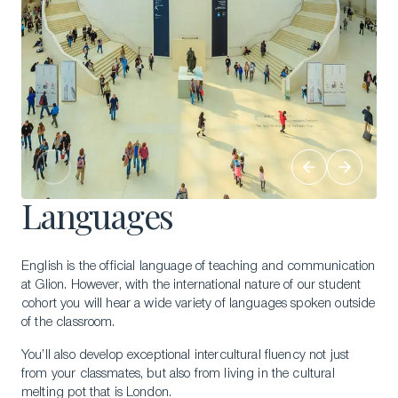
Languages
English is the official language of teaching and communication
at Glion. However, with the international nature of our student
cohort you will hear a wide variety of languages spoken outside
of the classroom.
You’ll also develop exceptional intercultural fluency not just
from your classmates, but also from living in the cultural
melting pot that is London.