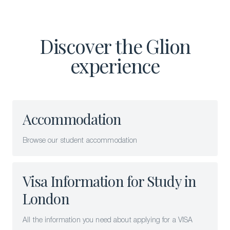
Discover the Glion
experience
Accommodation
Browse our student accommodation
Visa Information for Study in
London
All the information you need about applying for a VISA