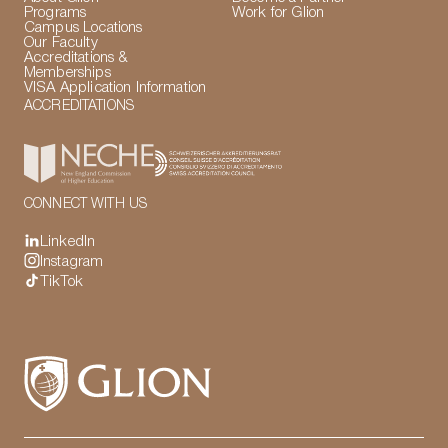
Programs
Work for Glion
Campus Locations
Our Faculty
Accreditations &
Memberships
VISA Application Information
ACCREDITATIONS
CONNECT WITH US
LinkedIn
Instagram
TikTok