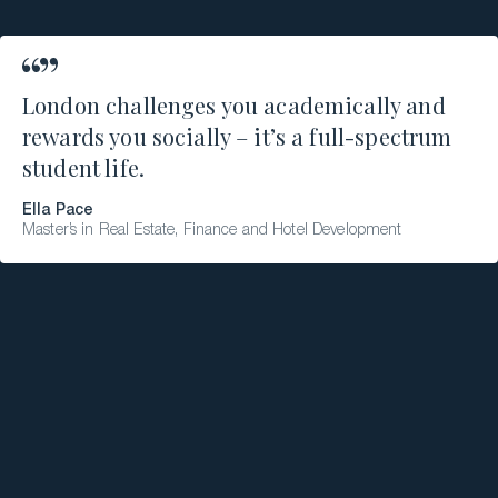
London challenges you academically and
rewards you socially – it’s a full-spectrum
student life.
Ella Pace
Master’s in Real Estate, Finance and Hotel Development