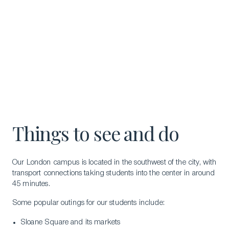
Things to see and do
Our London campus is located in the southwest of the city, with
transport connections taking students into the center in around
45 minutes.
Some popular outings for our students include:
Sloane Square and its markets