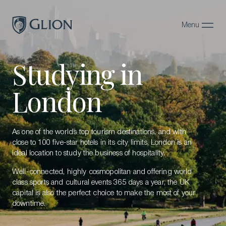
Menu
Close
Studying in
Programs
Campuses
London
Admissions
About
As one of the world’s top tourism destinations, and with
close to 100 five-star hotels in its city limits, London is an
Alumni
ideal location to study the business of hospitality.
Well-connected, highly cosmopolitan and offering world
Magazine
class sports and cultural events 365 days a year, the UK
capital is also the perfect choice to make the most of your
downtime.