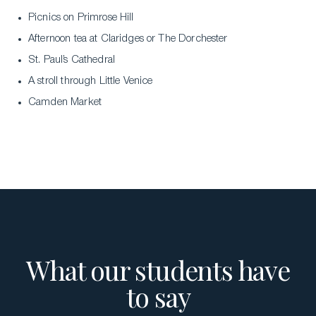
Picnics on Primrose Hill
Afternoon tea at Claridges or The Dorchester
St. Paul’s Cathedral
A stroll through Little Venice
Download a Brochure
Camden Market
Visit Our Campuses
Apply to a program
Contact Us
What our students have
to say