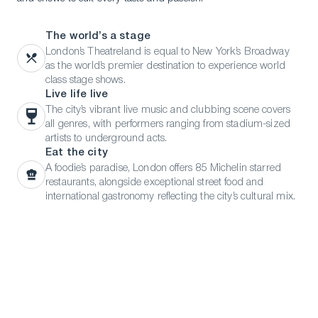
The world’s a stage
London’s Theatreland is equal to New York’s Broadway
as the world’s premier destination to experience world
class stage shows.
Live life live
The city’s vibrant live music and clubbing scene covers
all genres, with performers ranging from stadium-sized
artists to underground acts.
Eat the city
A foodie’s paradise, London offers 85 Michelin starred
restaurants, alongside exceptional street food and
international gastronomy reflecting the city’s cultural mix.