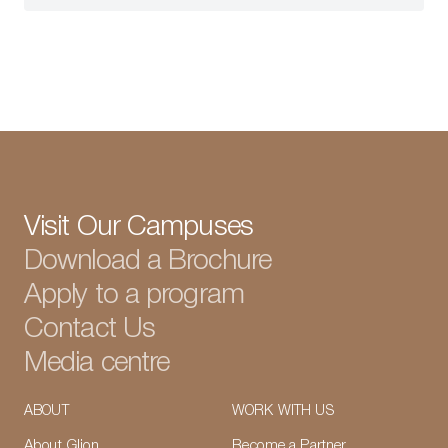
Visit Our Campuses
Download a Brochure
Apply to a program
Contact Us
Media centre
ABOUT
WORK WITH US
About Glion
Become a Partner