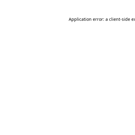
Application error: a
client
-side e