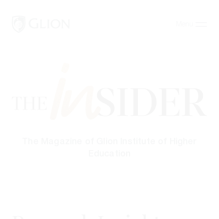
Menu
Close
Programs
Campuses
Admissions
About
The Magazine of Glion Institute of Higher
Alumni
Education
Magazine