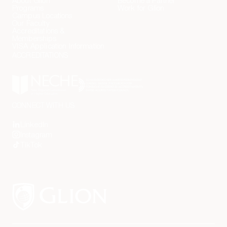
About Glion
Become a Partner
Programs
Work for Glion
Contact Us
Campus Locations
Our Faculty
Accreditations &
Memberships
VISA Application Information
ACCREDITATIONS
CONNECT WITH US
LinkedIn
Instagram
TikTok