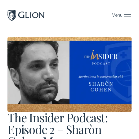
Menu
Close
Programs
Campuses
Admissions
About
Alumni
Magazine
The Insider Podcast:
Episode 2 – Sharòn