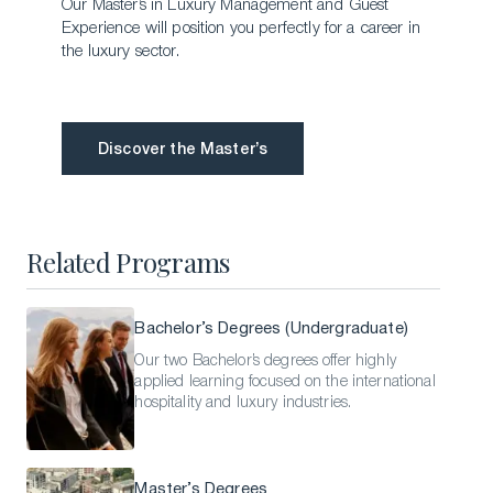
Our Master’s in Luxury Management and Guest
Experience will position you perfectly for a career in
the luxury sector.
Discover the Master’s
Discover the Master’s
Related Programs
Bachelor’s Degrees (Undergraduate)
Our two Bachelor’s degrees offer highly
applied learning focused on the international
hospitality and luxury industries.
Master’s Degrees