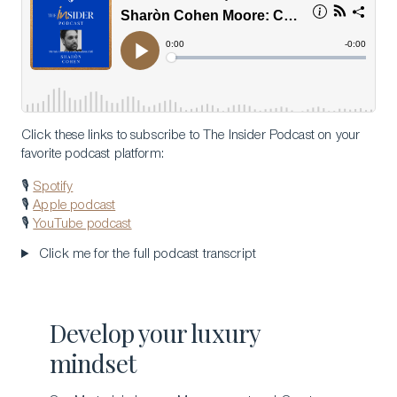
Click these links to subscribe to The Insider Podcast on your
favorite podcast platform:
🎙️
Spotify
🎙️
Apple podcast
🎙️
YouTube podcast
Click me for the full podcast transcript
Develop your luxury
mindset