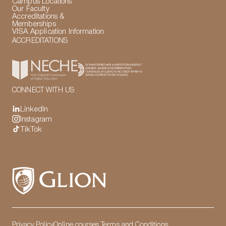
Campus Locations
Our Faculty
Accreditations &
Memberships
VISA Application Information
ACCREDITATIONS
CONNECT WITH US
LinkedIn
Instagram
TikTok
Privacy Policy
Online courses Terms and Conditions