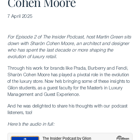
Cohen Moore
7 April 2025
For Episode 2 of The Insider Podcast, host Martin Green sits
down with Sharòn Cohen Moore, an architect and designer
who has spent the last decade or more shaping the
evolution of luxury retail.
Through his work for brands like Prada, Burberry and Fendi,
Sharòn Cohen Moore has played a pivotal role in the evolution
of the luxury store. Now he’s bringing some of these insights to
Glion students, as a guest faculty for the Master’s in Luxury
Management and Guest Experience.
And he was delighted to share his thoughts with our podcast
listeners, too!
Here’s the audio in full: