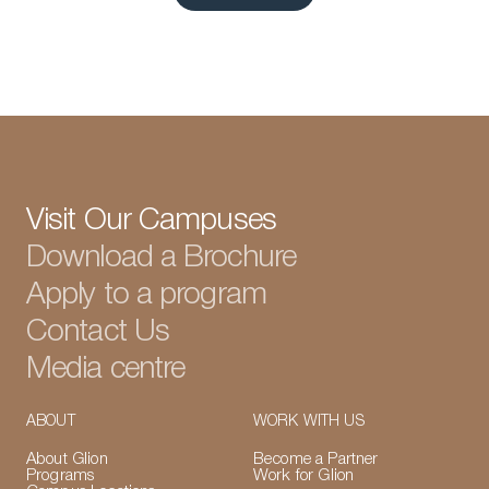
View all articles
Visit Our Campuses
Download a Brochure
Apply to a program
Contact Us
Media centre
ABOUT
WORK WITH US
About Glion
Become a Partner
Programs
Work for Glion