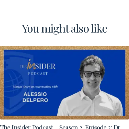
Contact Us
You might also like
The Insider Podcast – Season 2, Episode 2: Dr.