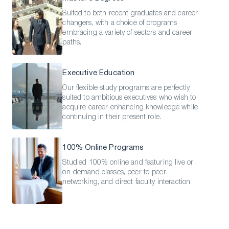
Suited to both recent graduates and career-
changers, with a choice of programs
embracing a variety of sectors and career
paths.
Executive Education
Our flexible study programs are perfectly
suited to ambitious executives who wish to
acquire career-enhancing knowledge while
continuing in their present role.
100% Online Programs
Studied 100% online and featuring live or
on-demand classes, peer-to-peer
Download a Brochure
networking, and direct faculty interaction.
Visit Our Campuses
Apply to a program