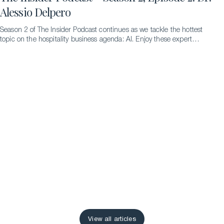
Alessio Delpero
Season 2 of The Insider Podcast continues as we tackle the hottest
topic on the hospitality business agenda: AI. Enjoy these expert
insights from Dr. Alessio Delpero.
View all articles