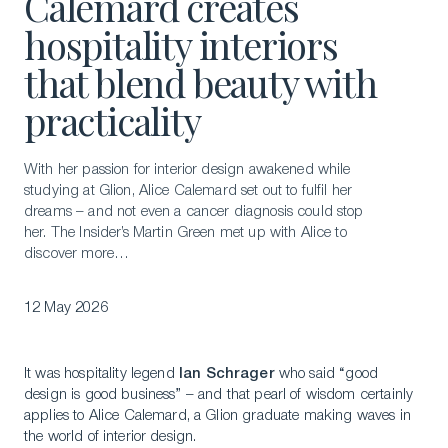
Calemard creates
hospitality interiors
that blend beauty with
practicality
With her passion for interior design awakened while
studying at Glion, Alice Calemard set out to fulfil her
dreams – and not even a cancer diagnosis could stop
her. The Insider’s Martin Green met up with Alice to
discover more…
12 May 2026
It was hospitality legend
Ian Schrager
who said “good
design is good business” – and that pearl of wisdom certainly
applies to Alice Calemard, a Glion graduate making waves in
the world of interior design.