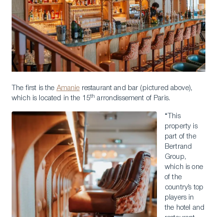
The first is the
Amanie
restaurant and bar (pictured above),
th
which is located in the 15
arrondissement of Paris.
“This
property is
part of the
Bertrand
Group,
which is one
of the
country’s top
players in
the hotel and