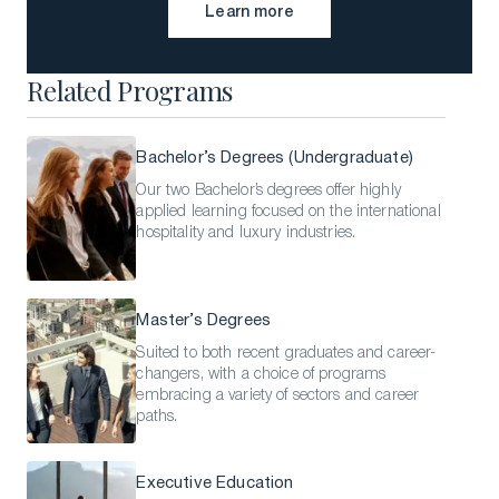
Learn more
Learn more
Related Programs
Bachelor’s Degrees (Undergraduate)
Our two Bachelor’s degrees offer highly
applied learning focused on the international
hospitality and luxury industries.
Master’s Degrees
Suited to both recent graduates and career-
changers, with a choice of programs
embracing a variety of sectors and career
paths.
Executive Education