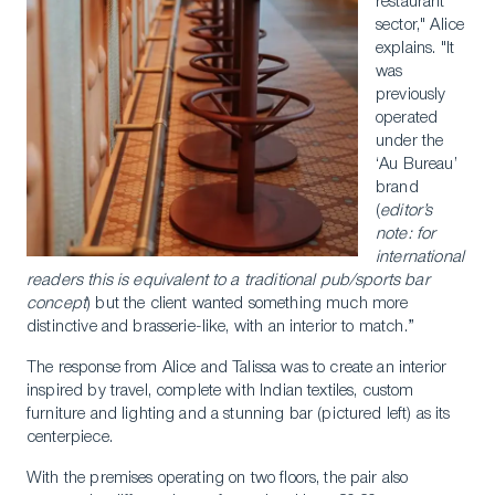
restaurant
sector," Alice
explains. "It
was
previously
operated
under the
‘Au Bureau’
brand
(
editor’s
note: for
international
readers this is equivalent to a traditional pub/sports bar
concept
) but the client wanted something much more
distinctive and brasserie-like, with an interior to match.”
The response from Alice and Talissa was to create an interior
inspired by travel, complete with Indian textiles, custom
furniture and lighting and a stunning bar (pictured left) as its
centerpiece.
With the premises operating on two floors, the pair also