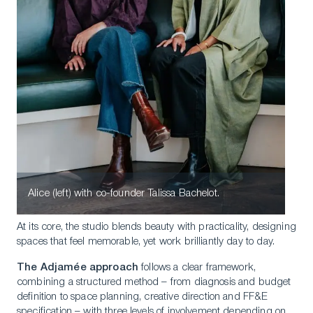
Alice (left) with co-founder Talissa Bachelot.
At its core, the studio blends beauty with practicality, designing
spaces that feel memorable, yet work brilliantly day to day.
The Adjamée approach
follows a clear framework,
combining a structured method – from diagnosis and budget
definition to space planning, creative direction and FF&E
specification – with three levels of involvement depending on