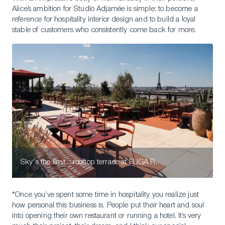
Alice’s ambition for Studio Adjamée is simple: to become a
reference for hospitality interior design and to build a loyal
stable of customers who consistently come back for more.
Sky's the limit... rooftop terrace at FUGA R.
“Once you’ve spent some time in hospitality you realize just
how personal this business is. People put their heart and soul
into opening their own restaurant or running a hotel. It’s very