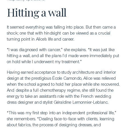
Hitting a wall
It seemed everything was falling into place. But then came a
shock; one that with hindsight can be viewed as a crucial
turning point in Alice’s life and career.
“I was diagnosed with cancer,” she explains. “It was just like
hitting a wall, and all the plans I’d made were immediately put
on hold while I underwent my treatment.”
Having earned acceptance to study architecture and interior
design at the prestigious École Camondo, Alice was relieved
when the school agreed to hold her place while she recovered.
And despite a full chemotherapy regime, she still found the
energy to take an assistant’s role with the French wedding
dress designer and stylist Géraldine Lemonnier-Leblanc.
“This was my first step into an independent professional life,”
she remembers. “Dealing face-to-face with clients, learning
about fabrics, the process of designing dresses, and