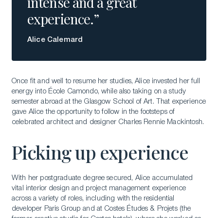
intense and a great
experience.”
Alice Calemard
Once fit and well to resume her studies, Alice invested her full
energy into École Camondo, while also taking on a study
semester abroad at the Glasgow School of Art. That experience
gave Alice the opportunity to follow in the footsteps of
celebrated architect and designer Charles Rennie Mackintosh.
Picking up experience
With her postgraduate degree secured, Alice accumulated
vital interior design and project management experience
across a variety of roles, including with the residential
developer Paris Group and at Costes Études & Projets (the