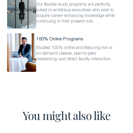
Our flexible study programs are perfectly
suited to ambitious executives who wish to
acquire career-enhancing knowledge while
continuing in their present role.
100% Online Programs
Studied 100% online and featuring live or
on-demand classes, peer-to-peer
networking, and direct faculty interaction.
You might also like