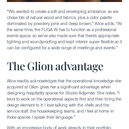
“We wanted to create a soft and enveloping ambiance, so we
chose lots of natural wood and fabrics, plus a color palette
dominated by powdery pink and deep brown,” Alice adds. “At
the same time, the FUGA W has to function as a professional
events space, so we’ve also made sure that there’s appropriate
lighting and soundproofing and kept interior super-flexible so it
can be configured for a wide range of meetings and events.”
The Glion advantage
Alice readily acknowledges that the operational knowledge she
acquired at Glion gives her a significant advantage when
designing hospitality spaces for Studio Adjamée. She notes, “I
tend to work on the operational aspects first and then bring the
design element to it. I love talking with the chefs and the
service staff, the housekeeping teams, and I feel at home in
those spaces. I speak their language.”
With an impressive body of work already in their portfolio,