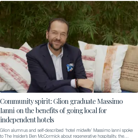
Community spirit: Glion graduate Massimo
Ianni on the benefits of going local for
independent hotels
Glion alumnus and self-described ‘hotel midwife’ Massimo Ianni spoke
to The Insider’s Ben McCormick about regenerative hospitality, the