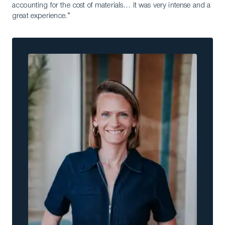
accounting for the cost of materials… it was very intense and a
great experience.”