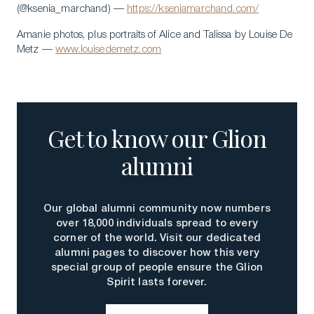
(@ksenia_marchand) —
https://kseniamarchand.com/
Amanie photos, plus portraits of Alice and Talissa by Louise De
Metz —
www.louisedemetz.com
Get to know our Glion
alumni
Our global alumni community now numbers
over 18,000 individuals spread to every
corner of the world. Visit our dedicated
alumni pages to discover how this very
special group of people ensure the Glion
Spirit lasts forever.