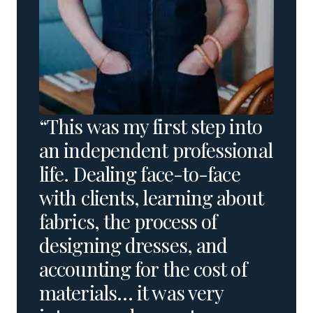
“This was my first step into
an independent professional
life. Dealing face-to-face
with clients, learning about
fabrics, the process of
designing dresses, and
accounting for the cost of
materials… it was very