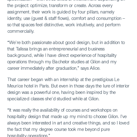
the project: optimize, transform or create. Across every
assignment, their work is guided by four pillars, namely
identity, use (guest & staff flows), comfort and consumption –
so that spaces feel distinctive, work intuitively, and perform
commercially.
“We’re both passionate about good design, but in addition to
that Talissa brings an entrepreneurial and business
background, while I have direct experience of hospitality
operations through my Bachelor studies at Glion and my
career immediately after graduation,” says Alice.
That career began with an internship at the prestigious Le
Meurice hotel in Paris. But even in those days the lure of interior
design was a powerful one, having been inspired by the
specialized classes she’d studied while at Glion.
“It was really the availability of courses and workshops on
hospitality design that made up my mind to choose Glion. I’ve
always been interested in art and creative things, and so I loved
the fact that my degree course took me beyond pure
hospitality operations.”