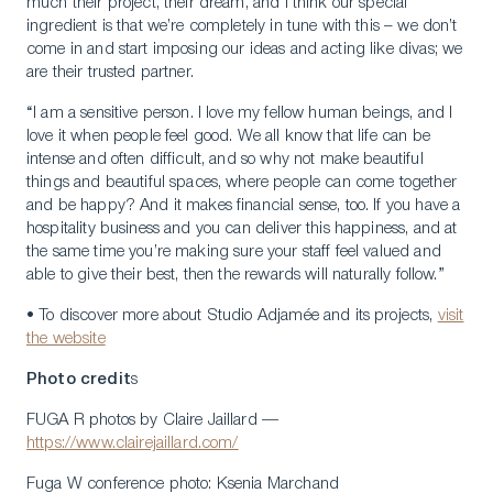
much their project, their dream, and I think our special
ingredient is that we’re completely in tune with this – we don’t
come in and start imposing our ideas and acting like divas; we
are their trusted partner.
“I am a sensitive person. I love my fellow human beings, and I
love it when people feel good. We all know that life can be
intense and often difficult, and so why not make beautiful
things and beautiful spaces, where people can come together
and be happy? And it makes financial sense, too. If you have a
hospitality business and you can deliver this happiness, and at
the same time you’re making sure your staff feel valued and
able to give their best, then the rewards will naturally follow.”
• To discover more about Studio Adjamée and its projects,
visit
the website
Photo credit
s
FUGA R photos by Claire Jaillard —
https://www.clairejaillard.com/
Fuga W conference photo: Ksenia Marchand