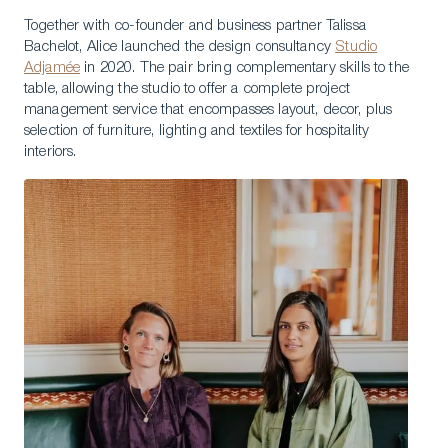
Together with co-founder and business partner Talissa
Bachelot, Alice launched the design consultancy
Studio
Adjamée
in 2020. The pair bring complementary skills to the
table, allowing the studio to offer a complete project
management service that encompasses layout, decor, plus
selection of furniture, lighting and textiles for hospitality
interiors.