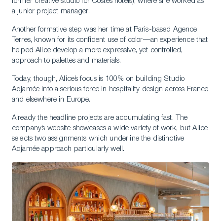
former creative studio for Costes hotels), where she worked as
a junior project manager.
Another formative step was her time at Paris-based Agence
Terres, known for its confident use of color—an experience that
helped Alice develop a more expressive, yet controlled,
approach to palettes and materials.
Today, though, Alice’s focus is 100% on building Studio
Adjamée into a serious force in hospitality design across France
and elsewhere in Europe.
Already the headline projects are accumulating fast. The
company’s website showcases a wide variety of work, but Alice
selects two assignments which underline the distinctive
Adjamée approach particularly well.