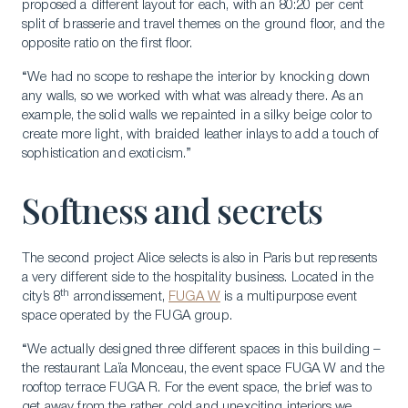
proposed a different layout for each, with an 80:20 per cent
split of brasserie and travel themes on the ground floor, and the
opposite ratio on the first floor.
Download a Brochure
“We had no scope to reshape the interior by knocking down
Visit Our Campuses
any walls, so we worked with what was already there. As an
example, the solid walls we repainted in a silky beige color to
Apply to a program
create more light, with braided leather inlays to add a touch of
Contact Us
sophistication and exoticism.”
Softness and secrets
The second project Alice selects is also in Paris but represents
a very different side to the hospitality business. Located in the
th
city’s 8
arrondissement,
FUGA W
is a multipurpose event
space operated by the FUGA group.
“We actually designed three different spaces in this building –
the restaurant Laïa Monceau, the event space FUGA W and the
rooftop terrace FUGA R. For the event space, the brief was to
get away from the rather cold and unexciting interiors we