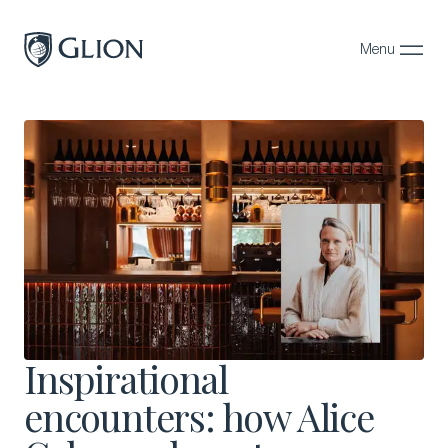
Menu
Close
Programs
Campuses
Admissions
About
Alumni
Magazine
Inspirational
encounters: how Alice