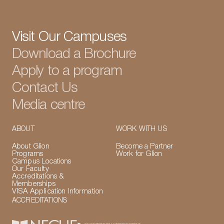
Visit Our Campuses
Download a Brochure
Apply to a program
Contact Us
Media centre
ABOUT
WORK WITH US
About Glion
Become a Partner
Programs
Work for Glion
Campus Locations
Our Faculty
Accreditations &
Memberships
VISA Application Information
ACCREDITATIONS