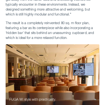
typically encounter in these environments. Instead, we
designed something more attractive and welcoming, but
which is still highly modular and functional.”
The result is a completely reinvented 80 sq. m floor plan,
featuring a bar as its centerpiece while also incorporating a
‘hidden bar’ that sits behind an unassuming cupboard, and
which is ideal for a more relaxed function.
FUGA W: style with practicality.