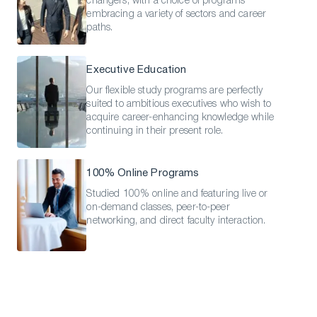
changers, with a choice of programs
embracing a variety of sectors and career
paths.
Executive Education
Our flexible study programs are perfectly
suited to ambitious executives who wish to
acquire career-enhancing knowledge while
continuing in their present role.
100% Online Programs
Studied 100% online and featuring live or
on-demand classes, peer-to-peer
networking, and direct faculty interaction.