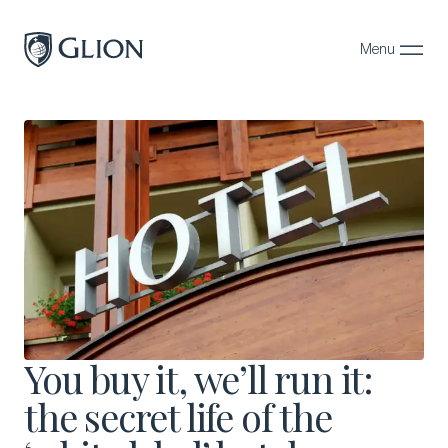
Menu
Close
Programs
Campuses
Admissions
About
Alumni
Magazine
You buy it, we’ll run it:
the secret life of the