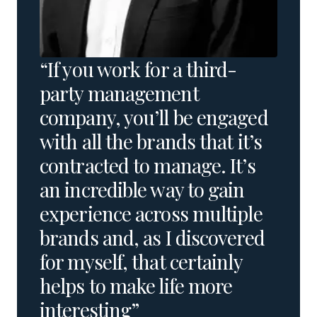
“If you work for a third-
party management
company, you’ll be engaged
with all the brands that it’s
contracted to manage. It’s
an incredible way to gain
experience across multiple
brands and, as I discovered
for myself, that certainly
helps to make life more
interesting”