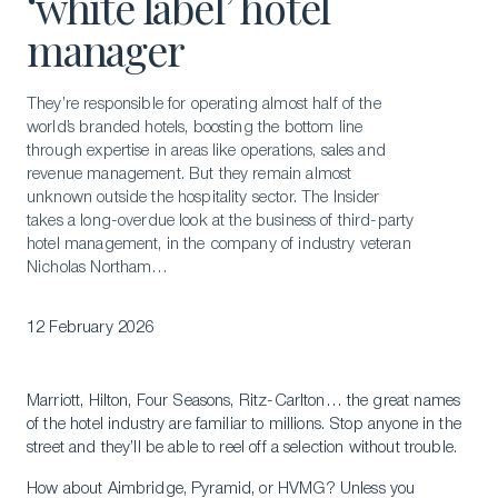
‘white label’ hotel
manager
They’re responsible for operating almost half of the
world’s branded hotels, boosting the bottom line
through expertise in areas like operations, sales and
revenue management. But they remain almost
unknown outside the hospitality sector. The Insider
takes a long-overdue look at the business of third-party
hotel management, in the company of industry veteran
Nicholas Northam…
12 February 2026
Marriott, Hilton, Four Seasons, Ritz-Carlton… the great names
of the hotel industry are familiar to millions. Stop anyone in the
street and they’ll be able to reel off a selection without trouble.
How about Aimbridge, Pyramid, or HVMG? Unless you