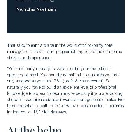
Nicholas Northam
That said, to earn a place in the world of third-party hotel
management means bringing something to the table in terms
of skills and experience.
“As third-party managers, we are selling our expertise in
operating a hotel. You could say that in this business you are
only as good as your last P&L (profit & loss account). So
naturally you have to build an excellent level of professional
knowledge to appeal to recruiters, especially if you are looking
at specialized areas such as revenue management or sales. But
there are what I’d call more ‘entry level’ positions too – perhaps
in finance or HR,” Nicholas says.
At the helm