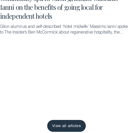
Ianni on the benefits of going local for
independent hotels
Glion alumnus and self-described ‘hotel midwife’ Massimo Ianni spoke
to The Insider’s Ben McCormick about regenerative hospitality, the
difference it can make and the pathways that led to him to becoming
an advocate for it.
View all articles