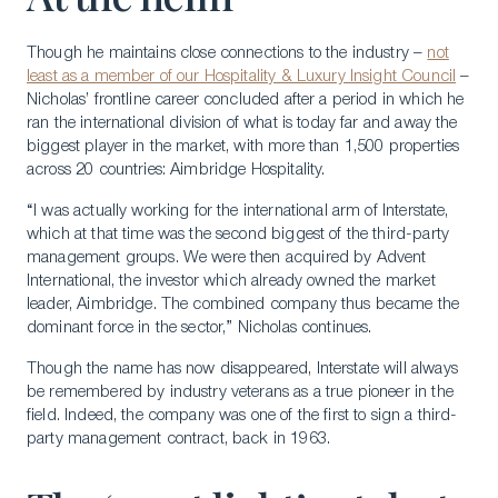
Though he maintains close connections to the industry –
not
least as a member of our Hospitality & Luxury Insight Council
–
Nicholas’ frontline career concluded after a period in which he
ran the international division of what is today far and away the
biggest player in the market, with more than 1,500 properties
across 20 countries: Aimbridge Hospitality.
“I was actually working for the international arm of Interstate,
which at that time was the second biggest of the third-party
management groups. We were then acquired by Advent
International, the investor which already owned the market
leader, Aimbridge. The combined company thus became the
dominant force in the sector,” Nicholas continues.
Though the name has now disappeared, Interstate will always
be remembered by industry veterans as a true pioneer in the
field. Indeed, the company was one of the first to sign a third-
party management contract, back in 1963.