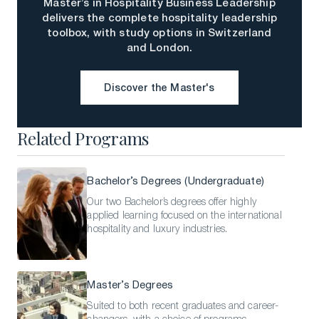
Master’s in Hospitality Business Leadership
delivers the complete hospitality leadership
toolbox, with study options in Switzerland
and London.
Discover the Master's
Discover the Master's
Related Programs
Bachelor’s Degrees (Undergraduate)
Our two Bachelor’s degrees offer highly
applied learning focused on the international
hospitality and luxury industries.
Master’s Degrees
Suited to both recent graduates and career-