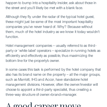
happen to bump into a hospitality insider, ask about those in
the street and you’ll likely be met with a blank face.
Although they fly under the radar of the typical hotel guest,
these might just be some of the most important hospitality
companies you’ve never heard of. Why? Because without
them, much of the hotel industry as we know it today wouldn’t
function.
Hotel management companies – usually referred to as third-
party or ‘white label’ operators – specialize in running hotels as
efficiently and effectively as possible, thus maximizing the
bottom line for the property’s owner.
In some cases this task is performed by the hotel company that
also has its brand name on the property – all the major groups,
such as Marriott, IHG and Accor, have standalone hotel
management divisions. However, often the owner/investor will
choose to appoint a third-party specialist, thus creating a
three-way structure of owner>brand>manager.
A good career move