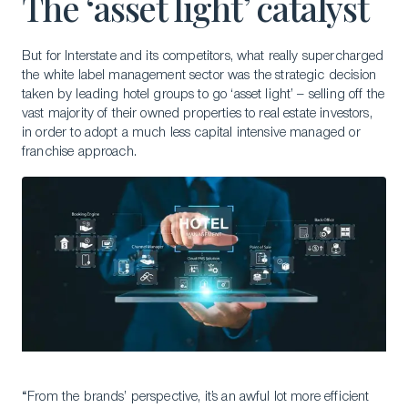
The ‘asset light’ catalyst
But for Interstate and its competitors, what really supercharged
the white label management sector was the strategic decision
taken by leading hotel groups to go ‘asset light’ – selling off the
vast majority of their owned properties to real estate investors,
in order to adopt a much less capital intensive managed or
franchise approach.
“From the brands’ perspective, it’s an awful lot more efficient