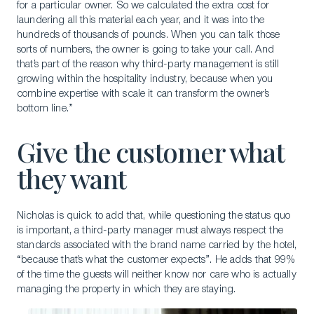
for a particular owner. So we calculated the extra cost for
laundering all this material each year, and it was into the
hundreds of thousands of pounds. When you can talk those
sorts of numbers, the owner is going to take your call. And
that’s part of the reason why third-party management is still
growing within the hospitality industry, because when you
Download a Brochure
combine expertise with scale it can transform the owner’s
Visit Our Campuses
bottom line.”
Apply to a program
Give the customer what
Contact Us
they want
Nicholas is quick to add that, while questioning the status quo
is important, a third-party manager must always respect the
standards associated with the brand name carried by the hotel,
“because that’s what the customer expects”. He adds that 99%
of the time the guests will neither know nor care who is actually
managing the property in which they are staying.