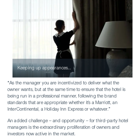
Keeping up appearances...
“As the manager you are incentivized to deliver what the
owner wants, but at the same time to ensure that the hotel is
being run in a professional manner, following the brand
standards that are appropriate whether it’s a Marriott, an
InterContinental, a Holiday Inn Express or whatever.”
An added challenge – and opportunity – for third-party hotel
managers is the extraordinary proliferation of owners and
investors now active in the market.