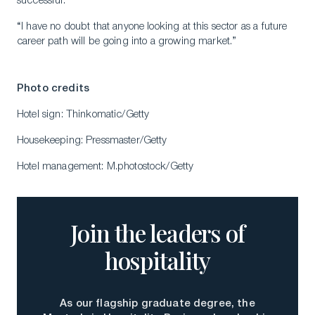
successful.
“I have no doubt that anyone looking at this sector as a future
career path will be going into a growing market.”
Photo credits
Hotel sign: Thinkomatic/Getty
Housekeeping: Pressmaster/Getty
Hotel management: M.photostock/Getty
Join the leaders of
hospitality
As our flagship graduate degree, the