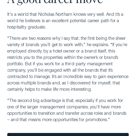
It's a world that Nicholas Northam knows very well. And it’s a
world he believes is an excellent potential career path for a
hospitality graduate.
“There are two reasons why I say that; the first being the sheer
variety of brands you’ll get to work with,” he explains. “If you’re
employed directly by a hotel owner or a brand itself, this
restricts you to the properties within the owner’s or brand’s
portfolio. But if you work for a third-party management
company, you’ll be engaged with all the brands that it’s
contracted to manage. It’s an incredible way to gain experience
across multiple brands and, as I discovered for myself, that
certainly helps to make life more interesting.
“The second big advantage is that, especially if you work for
one of the larger management companies, you’ll have more
opportunities to transition and transfer across roles and brands
– and that means more opportunities for promotions.”