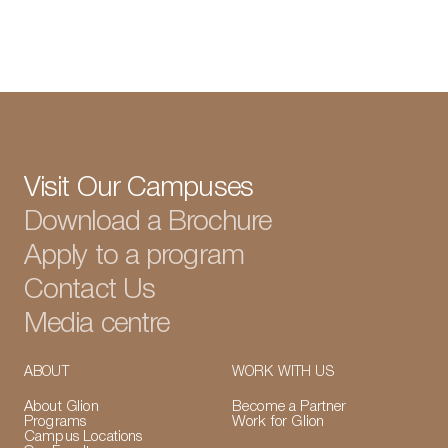
View all articles
Visit Our Campuses
Download a Brochure
Apply to a program
Contact Us
Media centre
ABOUT
WORK WITH US
About Glion
Become a Partner
Programs
Work for Glion
Campus Locations