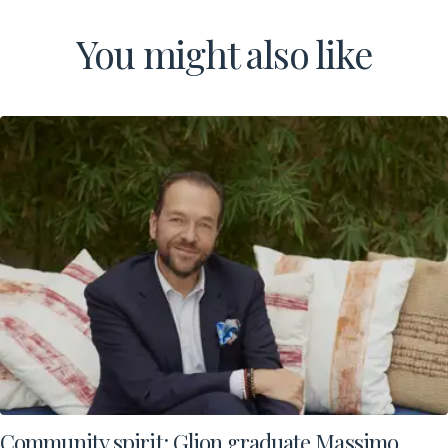
You might also like
Community spirit: Glion graduate Massimo