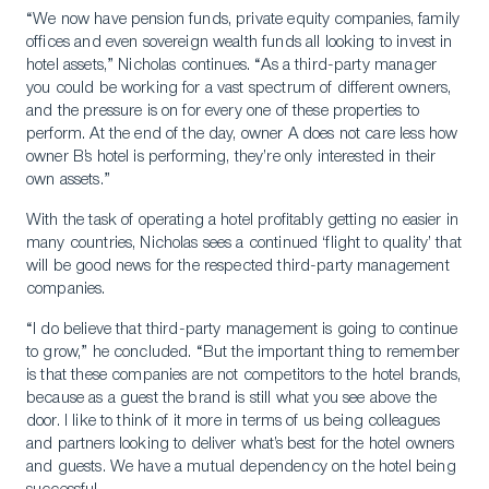
“We now have pension funds, private equity companies, family
offices and even sovereign wealth funds all looking to invest in
hotel assets,” Nicholas continues. “As a third-party manager
you could be working for a vast spectrum of different owners,
and the pressure is on for every one of these properties to
perform. At the end of the day, owner A does not care less how
owner B’s hotel is performing, they’re only interested in their
own assets.”
With the task of operating a hotel profitably getting no easier in
many countries, Nicholas sees a continued ‘flight to quality’ that
will be good news for the respected third-party management
companies.
“I do believe that third-party management is going to continue
to grow,” he concluded. “But the important thing to remember
is that these companies are not competitors to the hotel brands,
because as a guest the brand is still what you see above the
door. I like to think of it more in terms of us being colleagues
and partners looking to deliver what’s best for the hotel owners
and guests. We have a mutual dependency on the hotel being