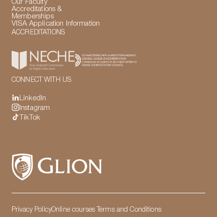
Our Faculty
Accreditations &
Memberships
VISA Application Information
ACCREDITATIONS
CONNECT WITH US
LinkedIn
Instagram
TikTok
Privacy Policy
Online courses Terms and Conditions
LinkedIn
Instagram
TikTok
Manage Cookies