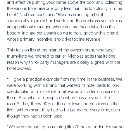
and effective putting your name above the door and collecting
the various franchise or royalty fees than it is to actually run the
hotel,” Nicholas continues. “Because running a hotel
successfully is pretty hard work, and the decisions you take as
an operational manager, where you are incentivized on the
bottom line, are not always going to be aligned with a brand
whose primary incentive is to drive topline revenue.”
This tension lies at the heart of the owner>brand>manager
triumvirate we referred to earlier. Nicholas adds that it’s one
reason why third-party managers are closely aligned with the
hotel owners.
“I’ll give a practical example from my time in the business. We
were working with a brand that wanted its hotel beds to look
spectacular, with lots of extra pillows and scatter cushions on
them. And what did people do when they arrived in their
room? They threw 90% of these pillows and cushions on the
floor, which meant they had to be laundered every time, even
though they hadn’t been used.
“We were managing something like 70 hotels under this brand