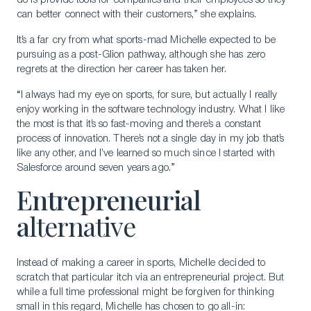
do is provide tools for companies and their employees so they
can better connect with their customers,” she explains.
It’s a far cry from what sports-mad Michelle expected to be
pursuing as a post-Glion pathway, although she has zero
regrets at the direction her career has taken her.
“I always had my eye on sports, for sure, but actually I really
enjoy working in the software technology industry. What I like
the most is that it’s so fast-moving and there’s a constant
process of innovation. There’s not a single day in my job that’s
like any other, and I’ve learned so much since I started with
Salesforce around seven years ago.”
Entrepreneurial
a
lternative
Instead of making a career in sports, Michelle decided to
scratch that particular itch via an entrepreneurial project. But
while a full time professional might be forgiven for thinking
small in this regard, Michelle has chosen to go all-in: