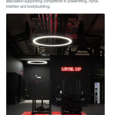
association supporting competitors in powerlifting, Hyrox,
triathlon and bodybuilding.