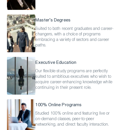
Master’s Degrees
Suited to both recent graduates and career-
changers, with a choice of programs
embracing a variety of sectors and career
paths.
Executive Education
Our flexible study programs are perfectly
suited to ambitious executives who wish to
acquire career-enhancing knowledge while
continuing in their present role.
100% Online Programs
Studied 100% online and featuring live or
on-demand classes, peer-to-peer
networking, and direct faculty interaction.