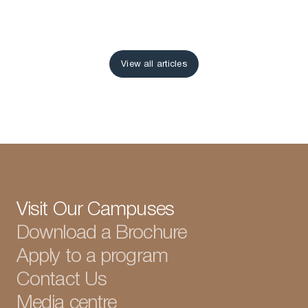
View all articles
View all articles
Visit Our Campuses
Download a Brochure
Apply to a program
Contact Us
Media centre