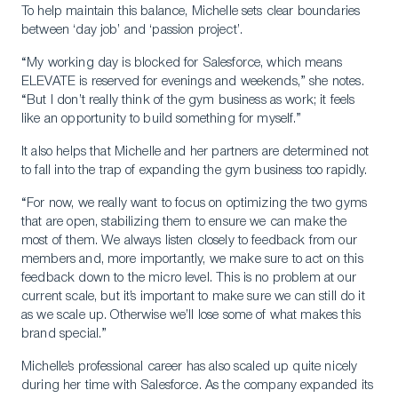
To help maintain this balance, Michelle sets clear boundaries
between ‘day job’ and ‘passion project’.
“My working day is blocked for Salesforce, which means
ELEVATE is reserved for evenings and weekends,” she notes.
“But I don’t really think of the gym business as work; it feels
like an opportunity to build something for myself.”
It also helps that Michelle and her partners are determined not
to fall into the trap of expanding the gym business too rapidly.
“For now, we really want to focus on optimizing the two gyms
that are open, stabilizing them to ensure we can make the
most of them. We always listen closely to feedback from our
members and, more importantly, we make sure to act on this
feedback down to the micro level. This is no problem at our
current scale, but it’s important to make sure we can still do it
as we scale up. Otherwise we’ll lose some of what makes this
brand special.”
Michelle’s professional career has also scaled up quite nicely
during her time with Salesforce. As the company expanded its