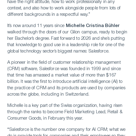
have the right attitude, how to work professionally in any
context, and also how to work alongside people from lots of
different backgrounds in a respectful way.”
It’s now around 11 years since
Michelle Cristina Bühler
walked through the doors of our Glion campus, ready to begin
her Bachelor’s degree. Fast forward to 2026 and she’s putting
that knowledge to good use in a leadership role for one of the
global technology sector’s biggest names: Salesforce.
A pioneer in the field of customer relationship management
(CRM) software, Salesforce was founded in 1999 and since
that time has amassed a market value of more than $167
billion. It was the first to introduce artificial intelligence (AI) to
the practice of CRM and its products are used by companies
across the globe, including in Switzerland.
Michelle is a key part of the Swiss organization, having risen
through the ranks to become Field Marketing Lead, Retail &
Consumer Goods, in February this year.
“Salesforce is the number one company for AI CRM; what we