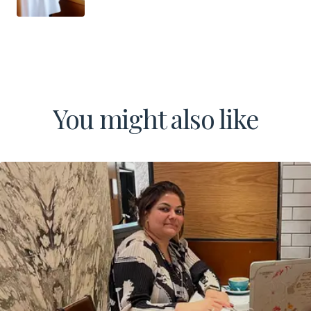
You might also like