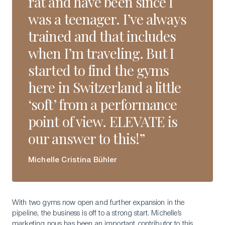
rat and have been since I
was a teenager. I’ve always
trained and that includes
when I’m traveling. But I
started to find the gyms
here in Switzerland a little
‘soft’ from a performance
point of view. ELEVATE is
our answer to this!”
Michelle Cristina Bühler
With two gyms now open and further expansion in the
pipeline, the business is off to a strong start. Michelle’s
marketing nous has been an important contributor to this