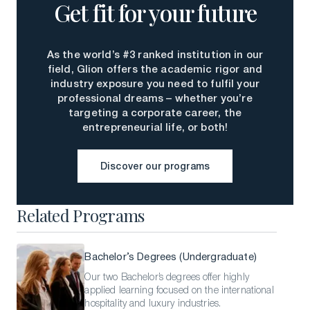
Get fit for your future
As the world’s #3 ranked institution in our
field, Glion offers the academic rigor and
industry exposure you need to fulfil your
professional dreams – whether you’re
targeting a corporate career, the
entrepreneurial life, or both!
Discover our programs
Discover our programs
Related Programs
Bachelor’s Degrees (Undergraduate)
Our two Bachelor’s degrees offer highly
applied learning focused on the international
hospitality and luxury industries.