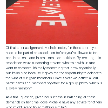
Of that latter assignment, Michelle notes, “In those sports you
need to be part of an association before you’re allowed to take
part in national and international competitions. By creating this
association we’re supporting athletes who train with us and
want to compete. It’s really something that grew organically,
but it’s so nice because it gives me the opportunity to celebrate
the wins of our gym members. Once a year we gather all our
participants and members together for a group photo, which is
a lovely memory.”
As a final question, given her success in balancing all these
demands on her time, does Michelle have any advice for others
who might like to try something similar?