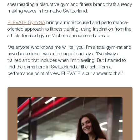
spearheading a disruptive gym and fitness brand that’s already
making waves in her native Switzerland.
ELEVATE
Gym SA
brings a more focused and performance-
oriented approach to fitness training, using inspiration from the
athlete-focused gyms Michelle encountered abroad.
“As anyone who knows me will tell you, I’m a total gym-rat and
have been since I was a teenager,” she says. “I’ve always
trained and that includes when I’m traveling. But I started to
find the gyms here in Switzerland a little ‘soft’ from a
performance point of view. ELEVATE is our answer to this!”