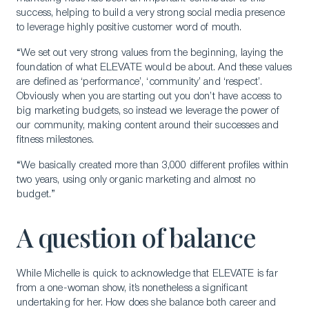
success, helping to build a very strong social media presence
to leverage highly positive customer word of mouth.
“We set out very strong values from the beginning, laying the
foundation of what ELEVATE would be about. And these values
are defined as ‘performance’, ‘community’ and ‘respect’.
Obviously when you are starting out you don’t have access to
big marketing budgets, so instead we leverage the power of
our community, making content around their successes and
fitness milestones.
“We basically created more than 3,000 different profiles within
two years, using only organic marketing and almost no
budget.”
A question of balance
While Michelle is quick to acknowledge that ELEVATE is far
from a one-woman show, it’s nonetheless a significant
undertaking for her. How does she balance both career and