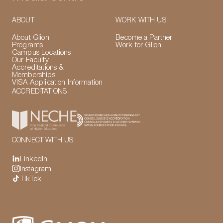
ABOUT
WORK WITH US
About Glion
Become a Partner
Programs
Work for Glion
Campus Locations
Our Faculty
Accreditations &
Memberships
VISA Application Information
ACCREDITATIONS
CONNECT WITH US
LinkedIn
Instagram
TikTok