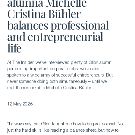
alumna Michelle
Cristina Bühler
balances professional
and entrepreneurial
life
At The Insider, we’ve interviewed plenty of Glion alumni
performing important corporate roles; we’ve also
spoken to a wide array of successful entrepreneurs. But
never someone doing both simultaneously – until we
met the remarkable Michelle Cristina Bühler…
12 May 2026
“I always say that Glion taught me how to be professional. Not
just the hard skills like reading a balance sheet, but how to