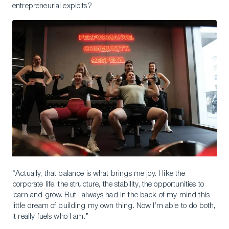
entrepreneurial exploits?
“Actually, that balance is what brings me joy. I like the
corporate life, the structure, the stability, the opportunities to
learn and grow. But I always had in the back of my mind this
little dream of building my own thing. Now I’m able to do both,
it really fuels who I am.”