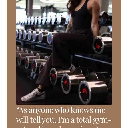
“As anyone who knows me
will tell you, I’m a total gym-