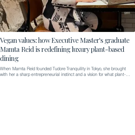
Vegan values: how Executive Master's graduate
Mamta Reid is redefining luxury plant-based
dining
When Mamta Reid founded Tudore Tranquility in Tokyo, she brought
with her a sharp entrepreneurial instinct and a vision for what plant-
based fine dining could be. Completing an Executive Master’s in
Luxury Management and Guest Experience at Glion has since given
her the theoretical rigor to build on that foundation and the clarity to
take it much further. The Insider discovers more…