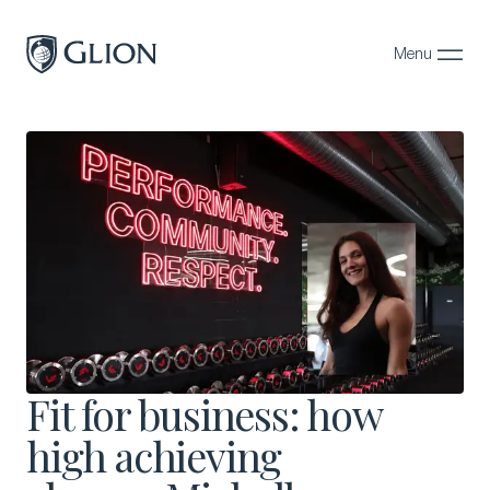
Menu
Close
Programs
Campuses
Admissions
About
Alumni
Magazine
Fit for business: how
high achieving