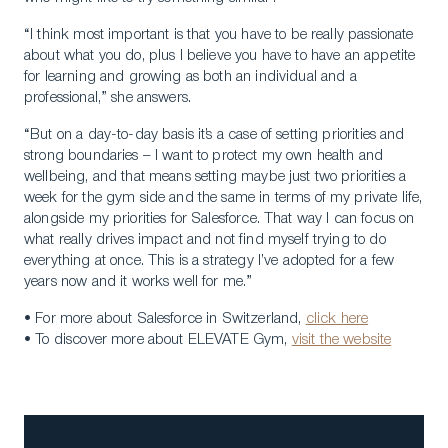
“I think most important is that you have to be really passionate
about what you do, plus I believe you have to have an appetite
for learning and growing as both an individual and a
professional,” she answers.
“But on a day-to-day basis it’s a case of setting priorities and
strong boundaries – I want to protect my own health and
wellbeing, and that means setting maybe just two priorities a
week for the gym side and the same in terms of my private life,
alongside my priorities for Salesforce. That way I can focus on
what really drives impact and not find myself trying to do
everything at once. This is a strategy I’ve adopted for a few
years now and it works well for me.”
• For more about Salesforce in Switzerland,
click here
• To discover more about ELEVATE Gym,
visit the website