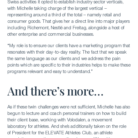
Swiss activities it opted to establish industry sector verticals,
with Michelle taking charge of the largest vertical –
representing around a third of the total – namely retail and
consumer goods. That gives her a direct line into major players
including Richemont, Nestlé and Freitag, alongside a host of
other enterprise and commercial businesses.
“My role is to ensure our clients have a marketing program that
resonates with their day-to-day reality. The fact that we speak
Download a Brochure
the same language as our clients and we address the pain
Visit Our Campuses
points which are specific to their industries helps to make these
programs relevant and easy to understand.”
Apply to a program
And there’s more…
Contact Us
As if these twin challenges were not sufficient, Michelle has also
begun to lecture and coach personal trainers on how to build
their client base, working with Volodalen, a movement
laboratory for athletes. And she’s additionally taken on the role
of President for the ELEVATE Athletes Club, an athlete