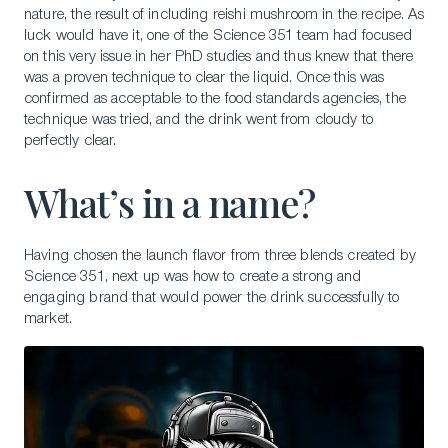
nature, the result of including reishi mushroom in the recipe. As
luck would have it, one of the Science 351 team had focused
on this very issue in her PhD studies and thus knew that there
was a proven technique to clear the liquid. Once this was
confirmed as acceptable to the food standards agencies, the
technique was tried, and the drink went from cloudy to
perfectly clear.
What’s in a name?
Having chosen the launch flavor from three blends created by
Science 351, next up was how to create a strong and
engaging brand that would power the drink successfully to
market.