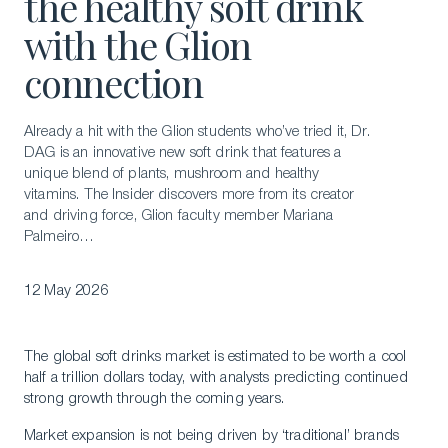
the healthy soft drink
with the Glion
connection
Already a hit with the Glion students who’ve tried it, Dr.
DAG is an innovative new soft drink that features a
unique blend of plants, mushroom and healthy
vitamins. The Insider discovers more from its creator
and driving force, Glion faculty member Mariana
Palmeiro…
12 May 2026
The global soft drinks market is estimated to be worth a cool
half a trillion dollars today, with analysts predicting continued
strong growth through the coming years.
Market expansion is not being driven by ‘traditional’ brands