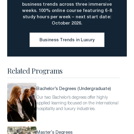
business trends across three immersive
weeks. 100% online course featuring 6-8
study hours per week – next start date:
October 2026.
Business Trends in Luxury
Business Trends in Luxury
Related Programs
Bachelor’s Degrees (Undergraduate)
Our two Bachelor’s degrees offer highly
applied learning focused on the international
hospitality and luxury industries.
Master’s Degrees