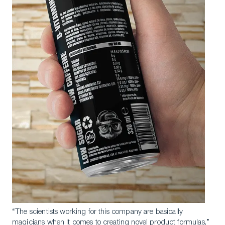
“The scientists working for this company are basically
magicians when it comes to creating novel product formulas,”