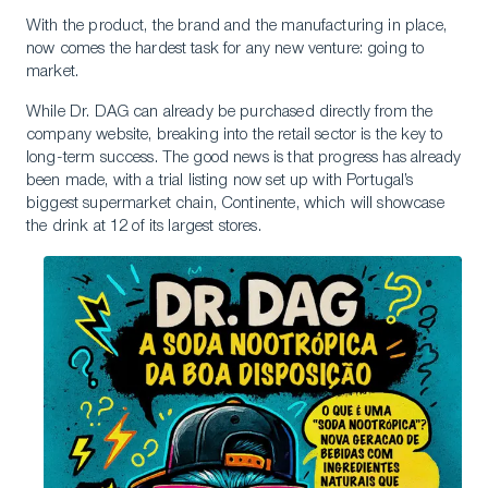
With the product, the brand and the manufacturing in place,
now comes the hardest task for any new venture: going to
market.
While Dr. DAG can already be purchased directly from the
company website, breaking into the retail sector is the key to
long-term success. The good news is that progress has already
been made, with a trial listing now set up with Portugal’s
biggest supermarket chain, Continente, which will showcase
the drink at 12 of its largest stores.