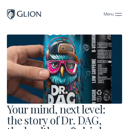
Menu
Close
Programs
Campuses
Admissions
About
Alumni
Magazine
Your mind, next level:
the story of Dr. DAG,