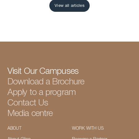
View all articles
View all articles
Visit Our Campuses
Download a Brochure
Apply to a program
Contact Us
Media centre
ABOUT
WORK WITH US
LinkedIn
Instagram
TikTok
Manage Cookies