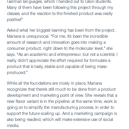
German languages, which I handed out to Glion students.
Many of them have been following this project through my
classes, and the reaction to the finished product was really
positive!”
Asked what her biggest learning has been from the project,
Mariana is unequivocal. “For me, it’s been the incredible
amount of research and innovation goes into making a
consumer product, right down to the molecular level,” she
says. “As an academic and entrepreneur, but not a scientist, I
really didn’t appreciate the effort required for formulate a
product that is tasty, stable and capable of being mass-
produced.”
While all the foundations are nicely in place, Mariana
recognizes that there’s still much to be done from a product
development and marketing point of view. She reveals that a
new flavor variant is in the pipeline; at the same time, work is
going on to simplify the manufacturing process, in order to
support the future scaling up. And a marketing campaign is
also being readied, which will make extensive use of social
media.