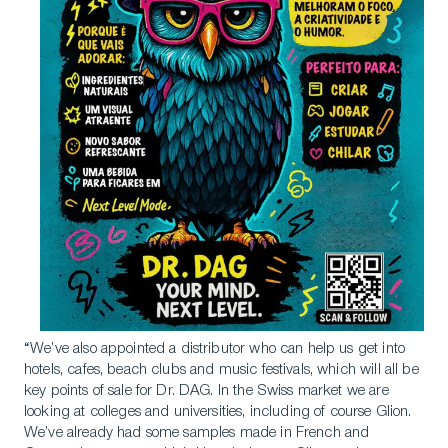
“We’ve also appointed a distributor who can help us get into
hotels, cafes, beach clubs and music festivals, which will all be
key points of sale for Dr. DAG. In the Swiss market we are
looking at colleges and universities, including of course Glion.
We’ve already had some samples made in French and