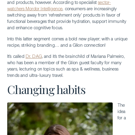
and products, however. According to specialist
sector-
watchers Mordor Intelligence
, consumers are increasingly
switching away from ‘refreshment only’ products in favor of
functional beverages that provide hydration, support immunity
and enhance cognitive focus.
Into this latter segment comes a bold new player; with a unique
recipe, striking branding… and a Glion connection!
It’s called
Dr. DAG
, and it’s the brainchild of Mariana Palmeiro,
who has been a member of the Glion guest faculty for many
years, lecturing on topics such as spa & wellness, business
trends and ultra-luxury travel.
Changing habits
The
idea
for a