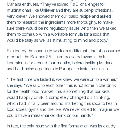
Mariana enthuses. “They’ve solved R&D challenges for
multinationals like Unilever and they are super-professional.
Very clever. We showed them our basic recipe and asked
them to research the ingredients more thoroughly, to make
sure there would be no regulatory issues. And then we asked
them to come up with a workable formula for a soda that
would be tasty as well as stimulating to mind and body.”
Excited by the chance to work on a different kind of consumer
product, the Science 351 team beavered away in their
laboratories for around four months, before inviting Mariana
and her business partners to Portugal to taste the results.
“The first time we tasted it, we knew we were on to a winner,”
she says. “We said to each other, this is not some niche drink
for the health food market, this is something that our kids
would happily drink. It completely changed our thinking,
which had initially been around marketing this soda to health
food stores, gyms and the like. We never dared to imagine we
could have a mass-market drink on our hands.”
In fact, the only issue with the first formulation was its cloudy