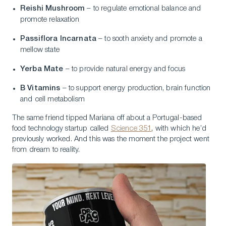
Reishi Mushroom
– to regulate emotional balance and
promote relaxation
Passiflora Incarnata
– to sooth anxiety and promote a
mellow state
Yerba Mate
– to provide natural energy and focus
B Vitamins
– to support energy production, brain function
and cell metabolism
The same friend tipped Mariana off about a Portugal-based
food technology startup called
Science 351
, with which he’d
previously worked. And this was the moment the project went
from dream to reality.