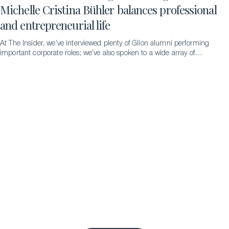
Michelle Cristina Bühler balances professional
and entrepreneurial life
At The Insider, we’ve interviewed plenty of Glion alumni performing
important corporate roles; we’ve also spoken to a wide array of
successful entrepreneurs. But never someone doing both
simultaneously – until we met the remarkable Michelle Cristina
Bühler…