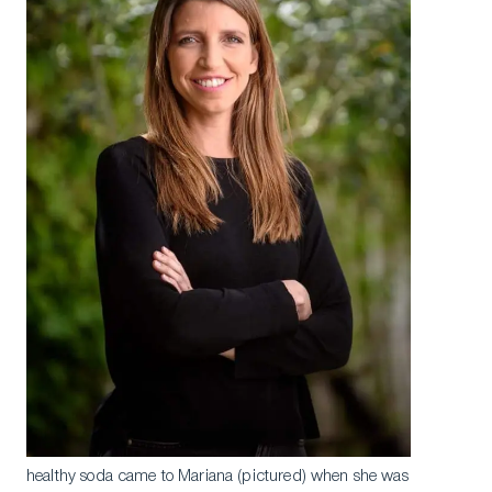
healthy soda came to Mariana (pictured) when she was