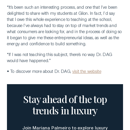
“It’s been such an interesting process, and one that I’ve been
delighted to share with my students at Glion. In fact, I’d say
that I owe this whole experience to teaching at the school,
because I’ve always had to stay on top of market trends and
what consumers are looking for, and in the process of doing so
it began to give me these entrepreneurial ideas, as well as the
energy and confidence to build something.
“If I was not teaching this subject, there’s no way Dr. DAG
would have happened.”
• To discover more about Dr. DAG,
visit the website
Stay ahead of the top
trends in luxury
Join Mariana Palmeiro to explore luxury