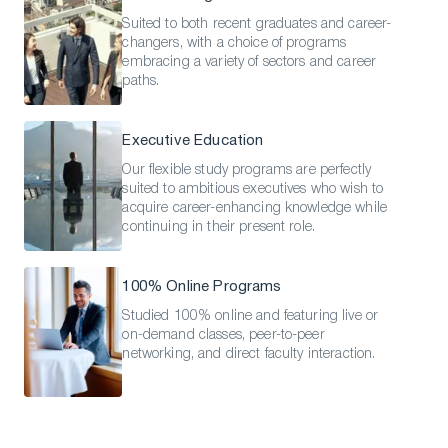
Suited to both recent graduates and career-
changers, with a choice of programs
embracing a variety of sectors and career
paths.
Executive Education
Our flexible study programs are perfectly
suited to ambitious executives who wish to
acquire career-enhancing knowledge while
continuing in their present role.
100% Online Programs
Studied 100% online and featuring live or
on-demand classes, peer-to-peer
networking, and direct faculty interaction.