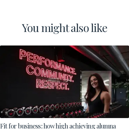
You might also like
Fit for business: how high achieving alumna