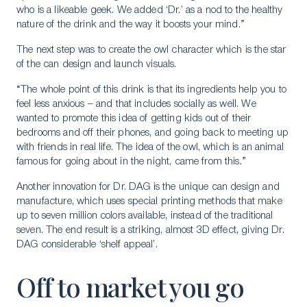
who is a likeable geek. We added ‘Dr.’ as a nod to the healthy
nature of the drink and the way it boosts your mind.”
The next step was to create the owl character which is the star
of the can design and launch visuals.
“The whole point of this drink is that its ingredients help you to
feel less anxious – and that includes socially as well. We
wanted to promote this idea of getting kids out of their
bedrooms and off their phones, and going back to meeting up
with friends in real life. The idea of the owl, which is an animal
famous for going about in the night, came from this.”
Another innovation for Dr. DAG is the unique can design and
manufacture, which uses special printing methods that make
up to seven million colors available, instead of the traditional
seven. The end result is a striking, almost 3D effect, giving Dr.
DAG considerable ‘shelf appeal’.
Off to market you go