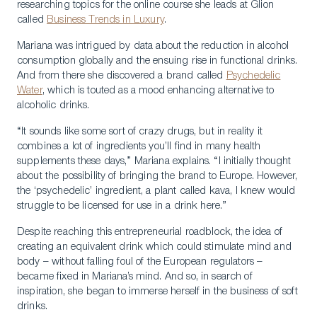
researching topics for the online course she leads at Glion
called
Business Trends in Luxury
.
Mariana was intrigued by data about the reduction in alcohol
consumption globally and the ensuing rise in functional drinks.
And from there she discovered a brand called
Psychedelic
Water
, which is touted as a mood enhancing alternative to
alcoholic drinks.
“It sounds like some sort of crazy drugs, but in reality it
combines a lot of ingredients you’ll find in many health
supplements these days,” Mariana explains. “I initially thought
about the possibility of bringing the brand to Europe. However,
the ‘psychedelic’ ingredient, a plant called kava, I knew would
struggle to be licensed for use in a drink here.”
Despite reaching this entrepreneurial roadblock, the idea of
creating an equivalent drink which could stimulate mind and
body – without falling foul of the European regulators –
became fixed in Mariana’s mind. And so, in search of
inspiration, she began to immerse herself in the business of soft
drinks.