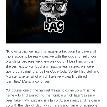
“Knowing that we had this mass-market potential gave a lot
more scope to be really creative with the look and feel of our
branding, because we knew we wouldn’t be sitting on the
shelves next to kombucha or matcha tea. Instead, we were
going up against brands like Coca-Cola, Sprite, Red Bull and
Monster Energy, all of which have very clearly defined
Download a Brochure
identities,” Mariana continues.
Visit Our Campuses
“Of course, one of the hardest things to come up with is the
name – to find something memorable which hasn’t already
Apply to a program
been taken. My husband is a fan of Aussie slang, and he came
up with the idea of ‘dag’, which is a slang name for someone
Contact Us