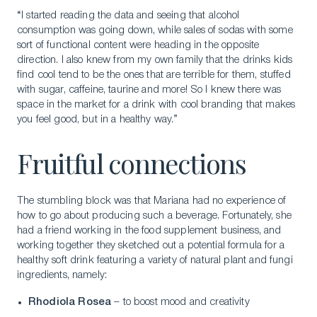
“I started reading the data and seeing that alcohol
consumption was going down, while sales of sodas with some
sort of functional content were heading in the opposite
direction. I also knew from my own family that the drinks kids
find cool tend to be the ones that are terrible for them, stuffed
with sugar, caffeine, taurine and more! So I knew there was
space in the market for a drink with cool branding that makes
you feel good, but in a healthy way.”
Fruitful connections
The stumbling block was that Mariana had no experience of
how to go about producing such a beverage. Fortunately, she
had a friend working in the food supplement business, and
working together they sketched out a potential formula for a
healthy soft drink featuring a variety of natural plant and fungi
ingredients, namely:
Rhodiola Rosea
– to boost mood and creativity