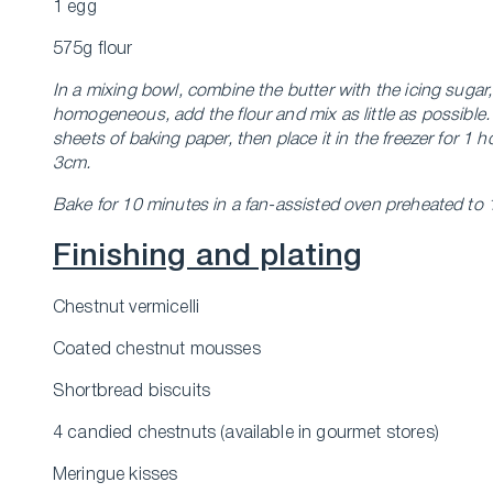
1 egg
575g flour
In a mixing bowl, combine the butter with the icing sugar
homogeneous, add the flour and mix as little as possibl
sheets of baking paper, then place it in the freezer for 1
3cm.
Bake for 10 minutes in a fan-assisted oven preheated to
Finishing and plating
Chestnut vermicelli
Coated chestnut mousses
Shortbread biscuits
4 candied chestnuts (available in gourmet stores)
Meringue kisses