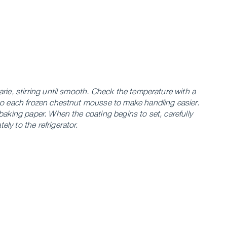
rie, stirring until smooth. Check the temperature with a
to each frozen chestnut mousse to make handling easier.
baking paper. When the coating begins to set, carefully
y to the refrigerator.