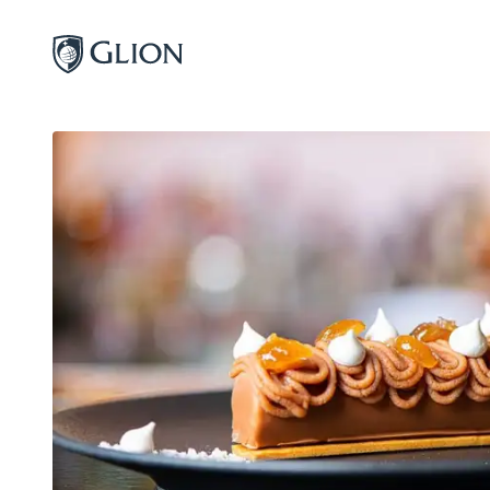
Programs
Campuses
Admissions
About
Alumni
Magazine