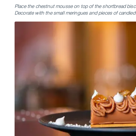
Place the chestnut mousse on top of the shortbread biscui
Decorate with the small meringues and pieces of candied