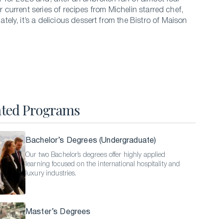
our current series of recipes from Michelin starred chef,
Hospitality Business Summer Program
ely, it’s a delicious dessert from the Bistro of Maison
Luxury Business Summer Program
Luxury Hospitality Summer Program
Semester Abroad
English Language Programs
ated Programs
Bachelor’s Degrees (Undergraduate)
Our two Bachelor’s degrees offer highly applied
learning focused on the international hospitality and
luxury industries.
Master’s Degrees