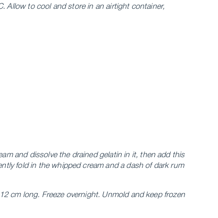
 Allow to cool and store in an airtight container,
eam and dissolve the drained gelatin in it, then add this
ntly fold in the whipped cream and a dash of dark rum
s, 12 cm long. Freeze overnight. Unmold and keep frozen