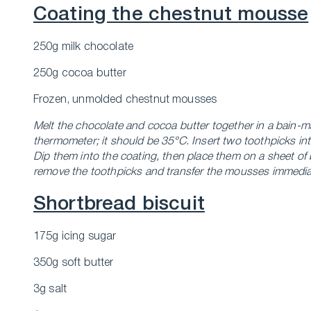
Coating the chestnut mousse
250g milk chocolate
250g cocoa butter
Frozen, unmolded chestnut mousses
Melt the chocolate and cocoa butter together in a bain-ma
thermometer; it should be 35°C. Insert two toothpicks in
Dip them into the coating, then place them on a sheet of 
remove the toothpicks and transfer the mousses immediatel
Shortbread biscuit
175g icing sugar
350g soft butter
3g salt