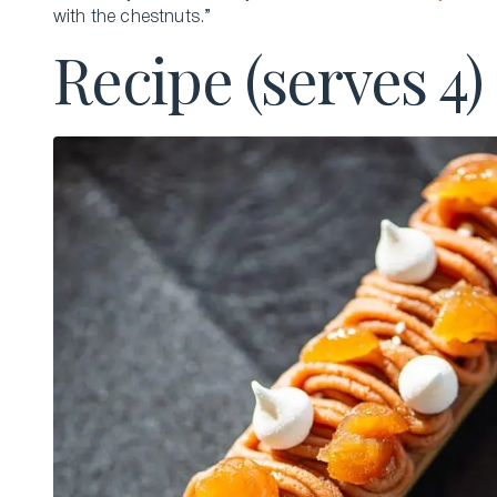
with the chestnuts.”
Recipe (serves 4)