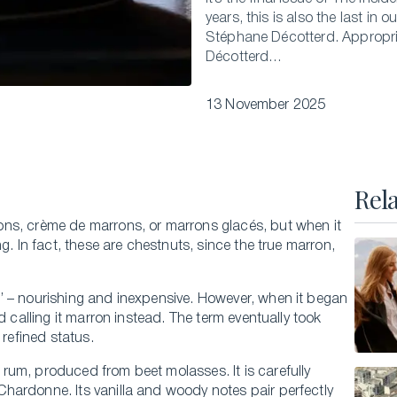
years, this is also the last in 
Executive Master of Advanced Studies in
Stéphane Décotterd. Appropriat
Hospitality and Business Leadership
Décotterd…
Executive Master of Advanced Studies in Luxury
Management and Guest Experience
13 November 2025
All Executive Programs
Rel
ONLINE COURSES
ns, crème de marrons, or marrons glacés, but when it
Business Trends in Luxury
g. In fact, these are chestnuts, since the true marron,
Building the New Sustainable Luxury
’ – nourishing and inexpensive. However, when it began
Experiential Economics
d calling it marron instead. The term eventually took
AI and Innovation in Hospitality Leadership
 refined status.
Keys to Global Leadership
rum, produced from beet molasses. It is carefully
All online programs
Chardonne. Its vanilla and woody notes pair perfectly