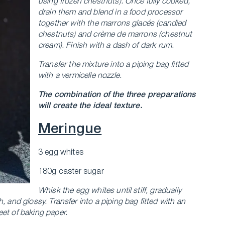
using frozen chestnuts). Once fully cooked,
drain them and blend in a food processor
together with the marrons glacés (candied
chestnuts) and crème de marrons (chestnut
cream). Finish with a dash of dark rum.
Transfer the mixture into a piping bag fitted
with a vermicelle nozzle.
The combination of the three preparations
will create the ideal texture.
Meringue
3 egg whites
180g caster sugar
Whisk the egg whites until stiff, gradually
h, and glossy.
Transfer into a piping bag fitted with an
et of baking paper.