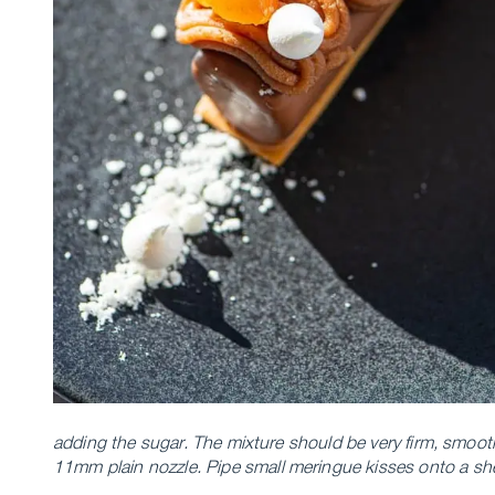
adding the sugar. The mixture should be very firm, smoot
11mm plain nozzle.
Pipe small meringue kisses onto a she