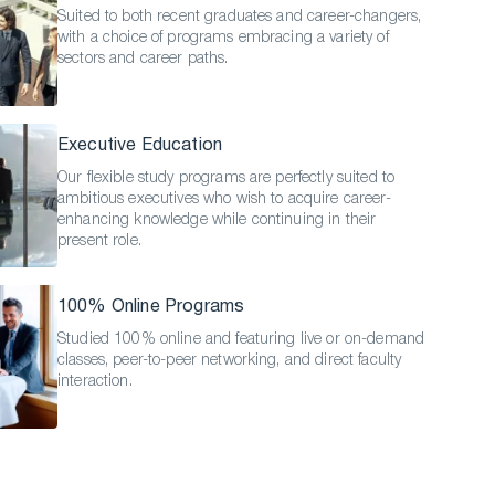
Suited to both recent graduates and career-changers,
with a choice of programs embracing a variety of
sectors and career paths.
Executive Education
Our flexible study programs are perfectly suited to
ambitious executives who wish to acquire career-
enhancing knowledge while continuing in their
present role.
100% Online Programs
Studied 100% online and featuring live or on-demand
classes, peer-to-peer networking, and direct faculty
interaction.