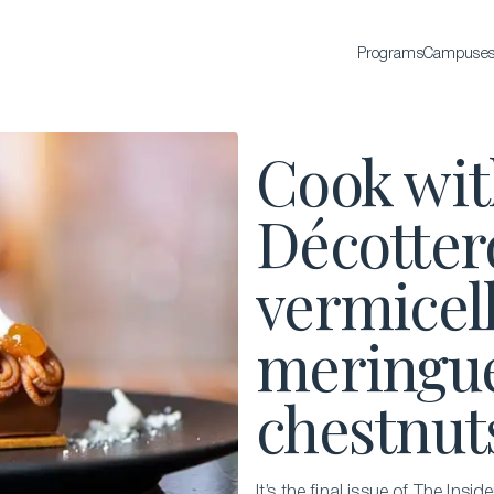
Programs
Campuse
BACHELOR'S
Cook wit
Bachelor of Science in International Hospitality
Business
Décotter
Bachelor of Science in Luxury Business
vermicel
All Bachelor’s degrees
meringue
chestnut
EXECUTIVE EDUCATION
It’s the final issue of The Ins