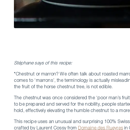
Stéphane says of this recipe:
“Chestnut or marron? We often talk about roasted marro
comes to ‘marrons’, the terminology is actually misleadin
the fruit of the horse chestnut tree, is not edible.
The chestnut was once considered the ‘poor man’s fruit
to be prepared and served for the nobility, people starte
hold, effectively elevating the humble chestnut to a more
This recipe uses an unusual and surprising 100% Swiss 
crafted by Laurent Cossy from
Domaine des Rueyres
in 