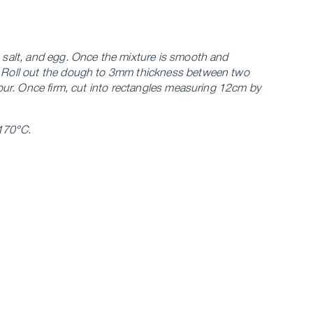
, salt, and egg. Once the mixture is smooth and
e. Roll out the dough to 3mm thickness between two
 hour. Once firm, cut into rectangles measuring 12cm by
 170°C.