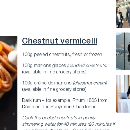
Chestnut vermicelli
100g peeled chestnuts, fresh or frozen
100g marrons glacés
(candied chestnuts)
(available in fine grocery stores)
100g crème de marrons
(chestnut cream)
(available in fine grocery stores)
Dark rum – for example, Rhum 1803 from
Domaine des Rueyres in Chardonne
Cook the peeled chestnuts in gently
simmering water for 40 minutes (20 minutes if