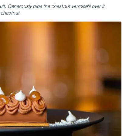
t. Generously pipe the chestnut vermicelli over it.
 chestnut.