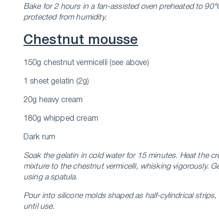
Bake for 2 hours in a fan-assisted oven preheated to 90°C.
protected from humidity.
Chestnut mousse
150g chestnut vermicelli (see above)
1 sheet gelatin (2g)
20g heavy cream
180g whipped cream
Dark rum
Soak the gelatin in cold water for 15 minutes.
Heat the cr
mixture to the chestnut vermicelli, whisking vigorously.
Ge
using a spatula.
Pour into silicone molds shaped as half-cylindrical strip
until use.