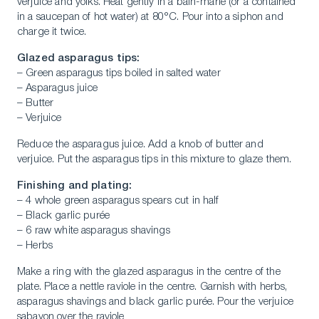
verjuice and yolks. Heat gently in a bain-marie (or a contained
in a saucepan of hot water) at 80°C. Pour into a siphon and
charge it twice.
Glazed asparagus tips:
– Green asparagus tips boiled in salted water
– Asparagus juice
– Butter
– Verjuice
Reduce the asparagus juice. Add a knob of butter and
verjuice. Put the asparagus tips in this mixture to glaze them.
Finishing and plating:
– 4 whole green asparagus spears cut in half
– Black garlic purée
– 6 raw white asparagus shavings
– Herbs
Make a ring with the glazed asparagus in the centre of the
plate. Place a nettle raviole in the centre. Garnish with herbs,
asparagus shavings and black garlic purée. Pour the verjuice
sabayon over the raviole