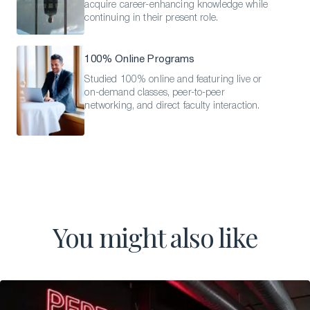
acquire career-enhancing knowledge while
continuing in their present role.
100% Online Programs
Studied 100% online and featuring live or
on-demand classes, peer-to-peer
networking, and direct faculty interaction.
You might also like