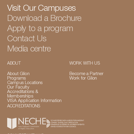
Visit Our Campuses
Download a Brochure
Apply to a program
Contact Us
Media centre
ABOUT
WORK WITH US
About Glion
Become a Partner
Programs
Work for Glion
Campus Locations
Our Faculty
Accreditations &
Memberships
VISA Application Information
ACCREDITATIONS