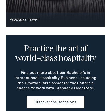
Download a Brochure
Visit Our Campuses
Asparagus heaven!
Apply to a program
Contact Us
Practice the art of
world-class hospitality
Find out more about our Bachelor’s in
International Hospitality Business, including
the Practical Arts semester that offers a
chance to work with Stéphane Décotterd.
Discover the Bachelor's
Discover the Bachelor's