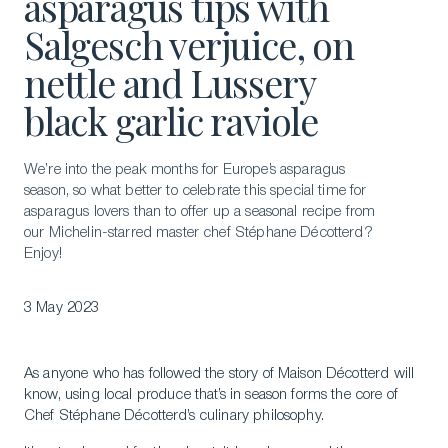
asparagus tips with
Salgesch verjuice, on
nettle and Lussery
black garlic raviole
We’re into the peak months for Europe’s asparagus
season, so what better to celebrate this special time for
asparagus lovers than to offer up a seasonal recipe from
our Michelin-starred master chef Stéphane Décotterd?
Enjoy!
3 May 2023
As anyone who has followed the story of Maison Décotterd will
know, using local produce that’s in season forms the core of
Chef Stéphane Décotterd’s culinary philosophy.