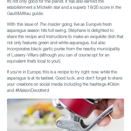
It’s not only good for the planet, it has also earned the
establishment a Michelin star and a superb 18/20 score in the
Gault&Millau guide.
With this issue of
The Insider
going live as Europe’s fresh
asparagus season hits full swing, Stéphane is delighted to
share the recipe and instructions to make an exquisite dish that
not only features green and white asparagus, but also
incorporates black garlic purée from the nearby municipality
of Lussery-Villars (although you can of course opt for an
equivalent that’s local to you!).
If you’re in Europe, this is a recipe to try right now, while the
asparagus is at its tastiest. Good luck, and don’t forget to share
your creations on social media including the hashtags #Glion
and #MaisonDecotterd