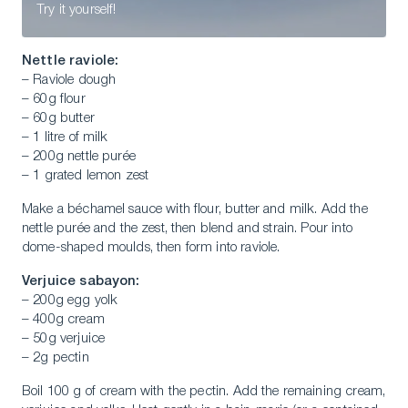
Try it yourself!
Nettle raviole:
– Raviole dough
– 60g flour
– 60g butter
– 1 litre of milk
– 200g nettle purée
– 1 grated lemon zest
Make a béchamel sauce with flour, butter and milk. Add the
nettle purée and the zest, then blend and strain. Pour into
dome-shaped moulds, then form into raviole.
Verjuice sabayon:
– 200g egg yolk
– 400g cream
– 50g verjuice
– 2g pectin
Boil 100 g of cream with the pectin. Add the remaining cream,