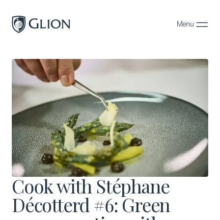
Menu
Close
Programs
Campuses
Admissions
About
Alumni
Magazine
Cook with Stéphane
Décotterd #6: Green