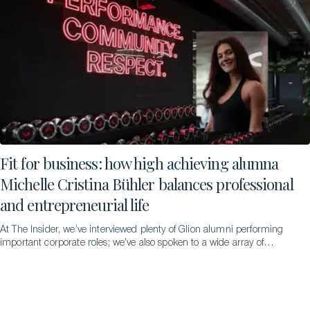
Fit for business: how high achieving alumna
Michelle Cristina Bühler balances professional
and entrepreneurial life
At The Insider, we’ve interviewed plenty of Glion alumni performing
important corporate roles; we’ve also spoken to a wide array of
successful entrepreneurs. But never someone doing both
simultaneously – until we met the remarkable Michelle Cristina
Bühler…