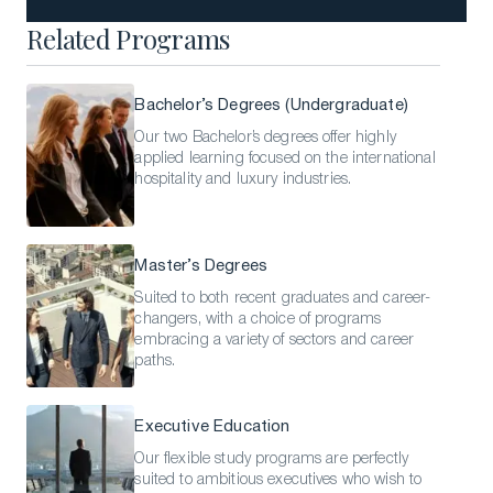
Related Programs
Bachelor’s Degrees (Undergraduate)
Our two Bachelor’s degrees offer highly
applied learning focused on the international
hospitality and luxury industries.
Master’s Degrees
Suited to both recent graduates and career-
changers, with a choice of programs
embracing a variety of sectors and career
paths.
Executive Education
Our flexible study programs are perfectly
suited to ambitious executives who wish to