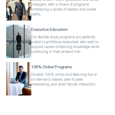
changers, with a choice of programs
embracing a variety of sectors and career
paths.
Executive Education
Our flexible study programs are perfectly
suited to ambitious executives who wish to
acquire career-enhancing knowledge while
continuing in their present role.
100% Online Programs
Studied 100% online and featuring live or
on-demand classes, peer-to-peer
networking, and direct faculty interaction.