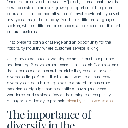
Once the preserve of the wealthy ‘jet set’, international travel is
now accessible to an ever-growing proportion of the global
population. This ‘democratization’ of travel is evident if you visit
any typical major hotel lobby. You’ll hear different languages
spoken, witness different dress codes, and experience different
cultural customs.
That presents both a challenge and an opportunity for the
hospitality industry, where customer service is king.
Using my experience of working as an HR business partner
and learning & development consultant, I teach Glion students
the leadership and intercultural skills they need to thrive in
diverse settings. And in this feature, I want to discuss how
diversity can be a building block to a premium customer
experience, highlight some benefits of having a diverse
workforce, and explore a few of the strategies a hospitality
manager can deploy to promote
diversity in the workplace
.
The importance of
diversity in the