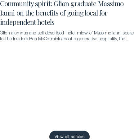
Community spirit: Glion graduate Massimo
Ianni on the benefits of going local for
independent hotels
Glion alumnus and self-described ‘hotel midwife’ Massimo Ianni spoke
to The Insider’s Ben McCormick about regenerative hospitality, the
difference it can make and the pathways that led to him to becoming
an advocate for it.
View all articles