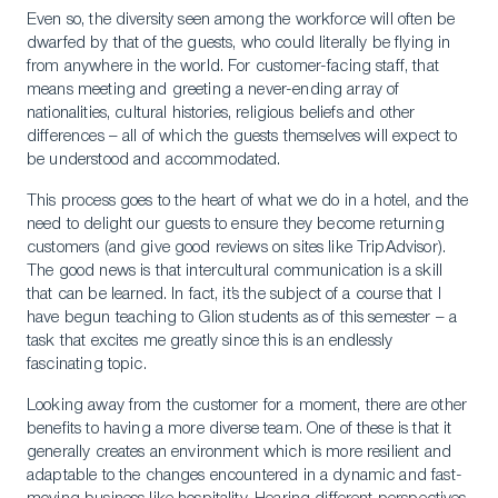
Even so, the diversity seen among the workforce will often be
dwarfed by that of the guests, who could literally be flying in
from anywhere in the world. For customer-facing staff, that
means meeting and greeting a never-ending array of
nationalities, cultural histories, religious beliefs and other
differences – all of which the guests themselves will expect to
be understood and accommodated.
This process goes to the heart of what we do in a hotel, and the
need to delight our guests to ensure they become returning
customers (and give good reviews on sites like TripAdvisor).
The good news is that intercultural communication is a skill
that can be learned. In fact, it’s the subject of a course that I
have begun teaching to Glion students as of this semester – a
task that excites me greatly since this is an endlessly
fascinating topic.
Looking away from the customer for a moment, there are other
benefits to having a more diverse team. One of these is that it
generally creates an environment which is more resilient and
adaptable to the changes encountered in a dynamic and fast-