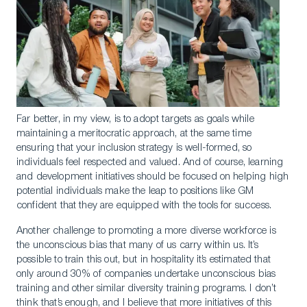
Far better, in my view, is to adopt targets as goals while
maintaining a meritocratic approach, at the same time
ensuring that your inclusion strategy is well-formed, so
individuals feel respected and valued. And of course, learning
and development initiatives should be focused on helping high
potential individuals make the leap to positions like GM
confident that they are equipped with the tools for success.
Another challenge to promoting a more diverse workforce is
the unconscious bias that many of us carry within us. It’s
possible to train this out, but in hospitality it’s estimated that
only around 30% of companies undertake unconscious bias
training and other similar diversity training programs. I don’t
think that’s enough, and I believe that more initiatives of this