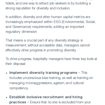
Contact Us
hotels, and one way to attract job-seekers is by building a
strong reputation for diversity and inclusion.
In addition, diversity and other human capital metrics are
increasingly emphasized within ESG (Environmental, Social,
and Governance) requirements, adding an important
regulatory dimension
That means a crucial part of any diversity strategy is
measurement; without accessible data, managers cannot
effectively drive progress in promoting diversity.
To drive progress, hospitality managers have three key tools at
their disposal:
Implement diversity training programs
– This
includes unconscious bias training, as well as training on
managing microaggressions, ageism, and cultural
competency.
Establish inclusive recruitment and hiring
practices
– Ensure that no one is excluded from your