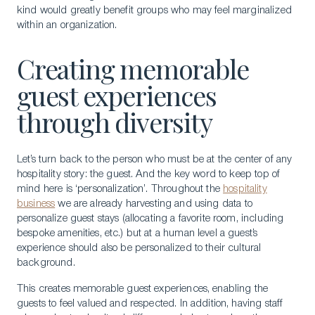
kind would greatly benefit groups who may feel marginalized
within an organization.
Creating memorable
guest experiences
through diversity
Let’s turn back to the person who must be at the center of any
hospitality story: the guest. And the key word to keep top of
mind here is ‘personalization’. Throughout the
hospitality
business
we are already harvesting and using data to
personalize guest stays (allocating a favorite room, including
bespoke amenities, etc.) but at a human level a guest’s
experience should also be personalized to their cultural
background.
This creates memorable guest experiences, enabling the
guests to feel valued and respected. In addition, having staff