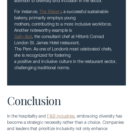
attention to diversity and inclusion in the sector.
For instance,
The Biskery
, a successful sustainable
bakery, primarily employs young
mothers, contributing to a more inclusive workforce.
Another noteworthy example is
Sally Abé
, the consultant chef at Hilton’s Conrad
London St. James Hotel restaurant,
The Pem. As one of London’s most celebrated chefs,
she is recognized for fostering
a positive and inclusive culture in the restaurant sector,
challenging traditional norms.
Conclusion
In the hospitality and
F&B industries
, embracing diversity has
become a strategic necessity rather than a choice. Companies
and leaders that prioritize inclusivity not only enhance