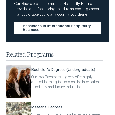
Our Bachelor’s in International Hospitality Business
provides a perfect springboard to an exciting career
that could take you to any country you desire.
Bachelor’s in International Hospitality
Business
Bachelor’s in International Hospitality
Business
Related Programs
Bachelor’s Degrees (Undergraduate)
Our two Bachelor’s degrees offer highly
applied learning focused on the international
hospitality and luxury industries.
Master’s Degrees
Suited to both recent graduates and career-