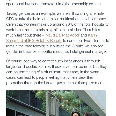
operational level and translate it into the leadership sphere.
Taking gender as an example, we are still awaiting a female
CEO to take the helm of a major multinational hotel company.
Given that women make up around 70% of the total hospitality
workforce that is clearly a significant omission. There’s too
much talent out there –
Maud Bailly at Accor
and
Karin
Sheppard at IHG Hotels & Resorts
to name but two – for this to
remain the case forever; but outside the C-suite we also see
gender imbalance in positions such as hotel general manager.
Of course, one way to correct such imbalances is through
targets and quotas. For me, these have their benefits, but they
can be something of a blunt instrument and, in the worst
cases, can lead to people feeling that others view their
promotion through the lens of quotas rather than pure merit.