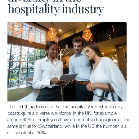
hospitality industry
The first thing to note is that the hospitality industry already
boasts quite a diverse workforce. In the UK, for example,
around 40% of employees have a non-native background. The
same is true for Switzerland, while in the US the number is a
still substantial 30%.