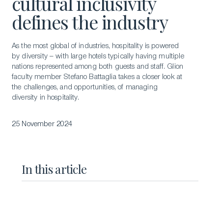
cultural inclusivity
defines the industry
As the most global of industries, hospitality is powered
by diversity – with large hotels typically having multiple
nations represented among both guests and staff. Glion
faculty member Stefano Battaglia takes a closer look at
the challenges, and opportunities, of managing
diversity in hospitality.
25 November 2024
In this article