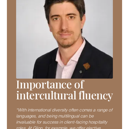
Importance of
intercultural fluency
“With international diversity often comes a range of
languages, and being multilingual can be
invaluable for success in client-facing hospitality
roles. At Glion, for example, we offer elective