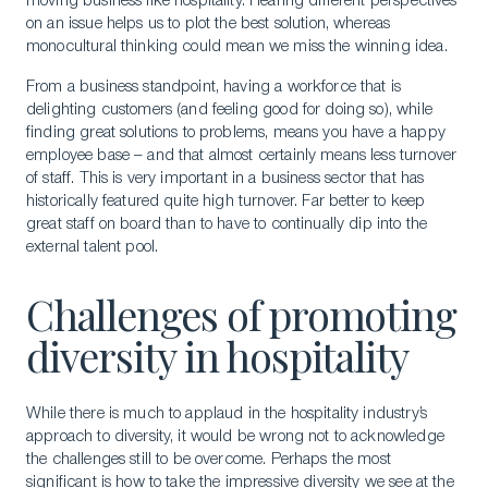
moving business like hospitality. Hearing different perspectives
on an issue helps us to plot the best solution, whereas
monocultural thinking could mean we miss the winning idea.
From a business standpoint, having a workforce that is
delighting customers (and feeling good for doing so), while
finding great solutions to problems, means you have a happy
employee base – and that almost certainly means less turnover
of staff. This is very important in a business sector that has
historically featured quite high turnover. Far better to keep
great staff on board than to have to continually dip into the
external talent pool.
Challenges of promoting
diversity in hospitality
While there is much to applaud in the hospitality industry’s
approach to diversity, it would be wrong not to acknowledge
the challenges still to be overcome. Perhaps the most
significant is how to take the impressive diversity we see at the