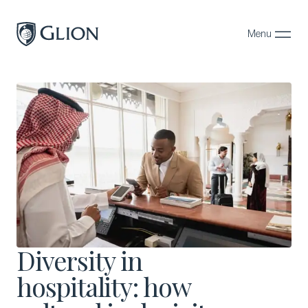
Menu
Close
Programs
Campuses
Admissions
About
Alumni
Magazine
Diversity in
hospitality: how