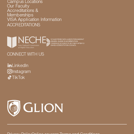
Campus Locations
Our Faculty
Accreditations &
Memberships
VISA Application Information
ACCREDITATIONS
CONNECT WITH US
LinkedIn
Instagram
TikTok