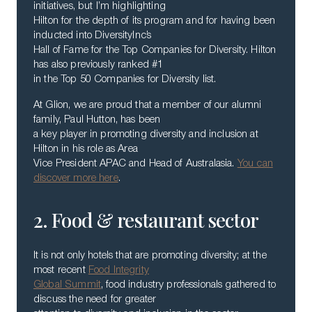
initiatives, but I’m highlighting
Hilton for the depth of its program and for having been
inducted into DiversityInc’s
Hall of Fame for the Top Companies for Diversity. Hilton
has also previously ranked #1
in the Top 50 Companies for Diversity list.
At Glion, we are proud that a member of our alumni
family, Paul Hutton, has been
a key player in promoting diversity and inclusion at
Hilton in his role as Area
Vice President APAC and Head of Australasia.
You can
discover more here
.
2. Food & restaurant sector
It is not only hotels that are promoting diversity; at the
most recent
Food Integrity
Global Summit
, food industry professionals gathered to
discuss the need for greater