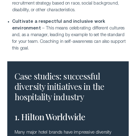
recruitment strategy based on race, social background,
disability, or other characteristics.
Cultivate a respectful and inclusive work
environment
– This means celebrating different cultures
and, as a manager, leading by example to set the standard
for your team. Coaching in self-awareness can also support
this goal.
Case studies: successful
diversity initiatives in the
hospitality industry
1. Hilton Worldwide
Many major hotel brands have impressive diversity