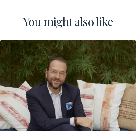
You might also like