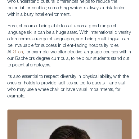
who understand cultural differences helps to reduce the
potential for conflict; something which is always a risk factor
within a busy hotel environment.
Here, of course, being able to call upon a good range of
language skills can be a huge asset. With international diversity
often comes a range of languages, and being multilingual can
be invaluable for success in client-facing hospitality roles.
At
Glion
, for example, we offer elective language courses within
our Bachelor’s degree curricula, to help our students stand out
to potential employers.
It’s also essential to respect diversity in physical ability, with the
onus on hotels to provide facilities suited to guests – and staff –
who may use a wheelchair or have visual impairments, for
example.