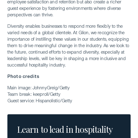
employee satisfaction and retention but also create a richer
guest experience by fostering environments where diverse
perspectives can thrive.
Diversity enables businesses to respond more flexibly to the
varied needs of a global clientele. At Glion, we recognize the
importance of instilling these values in our students, equipping
them to drive meaningful change in the industry. As we look to
the future, continued efforts to expand diversity, especially at
leadership levels, will be key in shaping a more inclusive and
successful hospitality industry.
Photo credits
Main image: JohnnyGreig/Getty
Team break: keeproll/Getty
Guest service: Hispanolistic/Getty
Learn to lead in hospitality