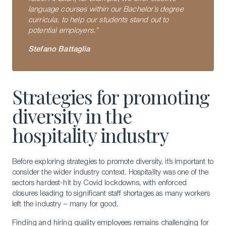
language courses within our Bachelor’s degree
curricula, to help our students stand out to
potential employers.”
Stefano Battaglia
Strategies for promoting
diversity in the
hospitality industry
Before exploring strategies to promote diversity, it’s important to
consider the wider industry context. Hospitality was one of the
Download a Brochure
sectors hardest-hit by Covid lockdowns, with enforced
closures leading to significant staff shortages as many workers
Visit Our Campuses
left the industry – many for good.
Apply to a program
Finding and hiring quality employees remains challenging for