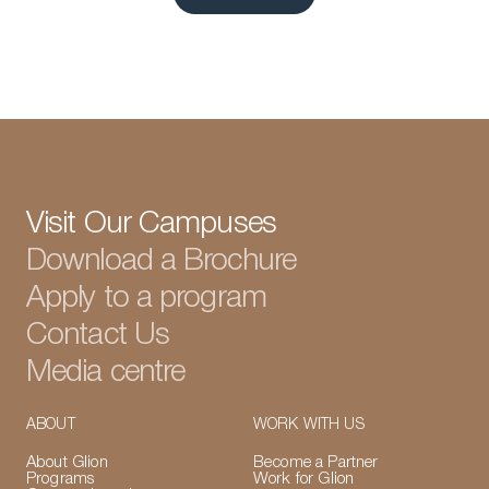
View all articles
Visit Our Campuses
Download a Brochure
Apply to a program
Contact Us
Media centre
ABOUT
WORK WITH US
About Glion
Become a Partner
Programs
Work for Glion