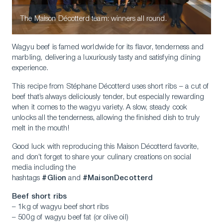
The Maison Décotterd team: winners all round.
Wagyu beef is famed worldwide for its flavor, tenderness and
marbling, delivering a luxuriously tasty and satisfying dining
experience.
This recipe from Stéphane Décotterd uses short ribs – a cut of
beef that’s always deliciously tender, but especially rewarding
when it comes to the wagyu variety. A slow, steady cook
unlocks all the tenderness, allowing the finished dish to truly
melt in the mouth!
Good luck with reproducing this Maison Décotterd favorite,
and don’t forget to share your culinary creations on social
media including the
hashtags
#Glion
and
#MaisonDecotterd
Beef short ribs
– 1kg of wagyu beef short ribs
– 500g of wagyu beef fat (or olive oil)