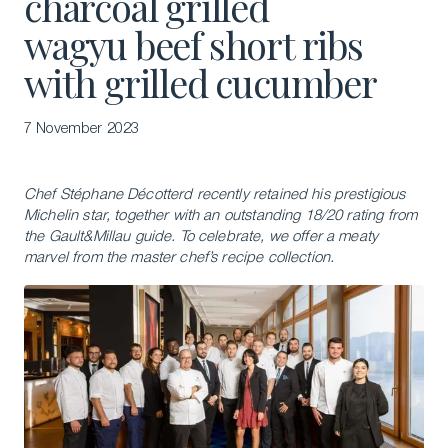
charcoal grilled
wagyu beef short ribs
with grilled cucumber
7 November 2023
Chef Stéphane Décotterd recently retained his prestigious
Michelin star, together with an outstanding 18/20 rating from
the Gault&Millau guide. To celebrate, we offer a meaty
marvel from the master chef’s recipe collection.