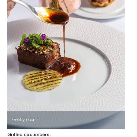
Gently does it.
Grilled cucumbers: