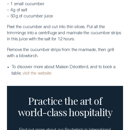
– 1 small cucumber
– 4g of salt
– 50g of cucumber juice
Peel the cucumber and cut into thin slices. Put all the
trimmings into a centrifuge and marinate the cucumber strips
in this juice with the salt for 12 hours.
Remove the cucumber strips from the marinade, then grill
with a blowtorch.
To discover more about Maison Décotterd, and to book a
table,
visit the website
Practice the art of
world-class hospitality
Find out more about our Bachelor’s in International