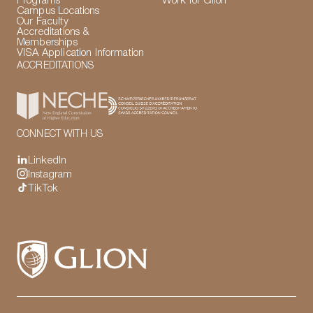
Programs
Work for Glion
Campus Locations
Our Faculty
Accreditations &
Memberships
VISA Application Information
ACCREDITATIONS
CONNECT WITH US
LinkedIn
Instagram
TikTok