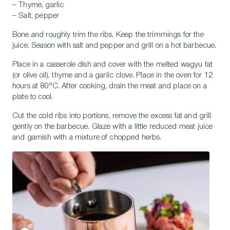
– Thyme, garlic
– Salt, pepper
Bone and roughly trim the ribs. Keep the trimmings for the
juice. Season with salt and pepper and grill on a hot barbecue.
Place in a casserole dish and cover with the melted wagyu fat
(or olive oil), thyme and a garlic clove. Place in the oven for 12
hours at 80°C. After cooking, drain the meat and place on a
plate to cool.
Cut the cold ribs into portions, remove the excess fat and grill
gently on the barbecue. Glaze with a little reduced meat juice
and garnish with a mixture of chopped herbs.