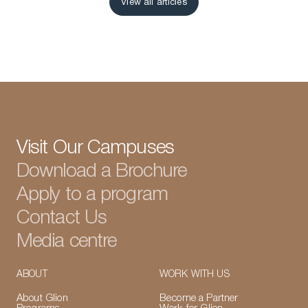
View all articles
View all articles
Visit Our Campuses
Download a Brochure
Apply to a program
Contact Us
Media centre
ABOUT
WORK WITH US
About Glion
Become a Partner