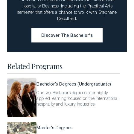
Hospitality Business, including the Practical Arts
semester that offers a chance to work with Stéphane
Décotterd.
Discover The Bachelor's
Download a Brochure
Discover The Bachelor's
Visit Our Campuses
Apply to a program
Related Programs
Contact Us
Bachelor’s Degrees (Undergraduate)
Our two Bachelor’s degrees offer highly
applied learning focused on the international
hospitality and luxury industries.
Master’s Degrees