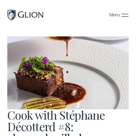
Menu
Close
Programs
Campuses
Admissions
About
Alumni
Magazine
Cook with Stéphane
Décotterd #8: