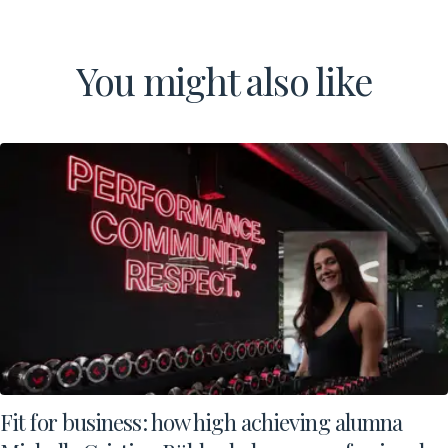
You might also like
Fit for business: how high achieving alumna