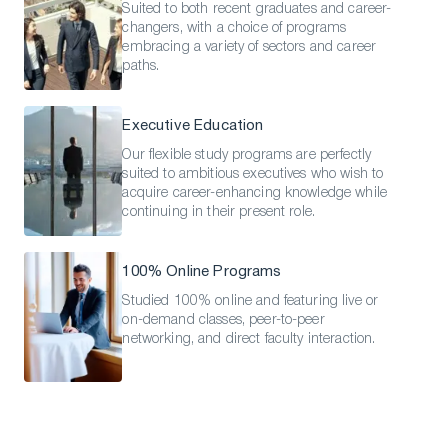
Suited to both recent graduates and career-
changers, with a choice of programs
embracing a variety of sectors and career
paths.
Executive Education
Our flexible study programs are perfectly
suited to ambitious executives who wish to
acquire career-enhancing knowledge while
continuing in their present role.
100% Online Programs
Studied 100% online and featuring live or
on-demand classes, peer-to-peer
networking, and direct faculty interaction.