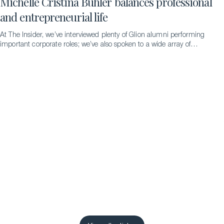
Michelle Cristina Bühler balances professional
and entrepreneurial life
At The Insider, we’ve interviewed plenty of Glion alumni performing
important corporate roles; we’ve also spoken to a wide array of
successful entrepreneurs. But never someone doing both
simultaneously – until we met the remarkable Michelle Cristina
Bühler…