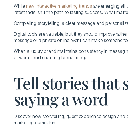
While
new interactive marketing trends
are emerging all 
latest fads isn’t the path to lasting success. What matte
Compelling storytelling, a clear message and personaliz
Digital tools are valuable, but they should improve rather
message or a private online event can make someone fee
When a luxury brand maintains consistency in messaging 
powerful and enduring brand image.
Tell stories that 
saying a word
Discover how storytelling, guest experience design and b
marketing curriculum.