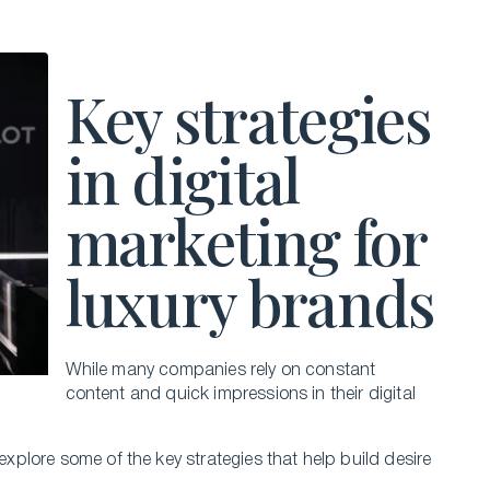
Key strategies
in digital
marketing for
luxury brands
While many companies rely on constant
content and quick impressions in their digital
 explore some of the key strategies that help build desire