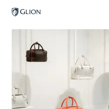
Programs
Campuses
Admissions
About
Alumni
Magazine