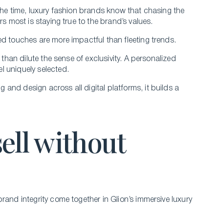
the time, luxury fashion brands know that chasing the
rs most is staying true to the brand’s values.
ed touches are more impactful than fleeting trends.
 than dilute the sense of exclusivity. A personalized
l uniquely selected.
and design across all digital platforms, it builds a
sell without
rand integrity come together in Glion’s immersive luxury