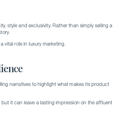
, style and exclusivity. Rather than simply selling a
story.
 vital role in luxury marketing.
dience
ling narratives to highlight what makes its product
but it can leave a lasting impression on the affluent