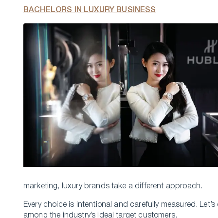
BACHELORS IN LUXURY BUSINESS
marketing, luxury brands take a different approach.
Every choice is intentional and carefully measured. Let’s
among the industry’s ideal target customers.