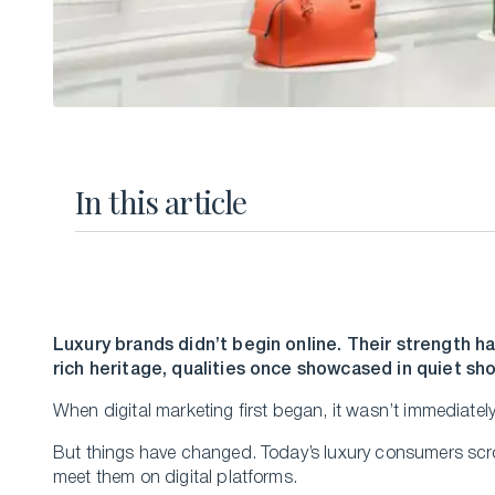
In this article
Luxury brands didn’t begin online. Their strength ha
rich heritage, qualities once showcased in quiet s
When digital marketing first began, it wasn’t immediately
But things have changed. Today’s luxury consumers scro
meet them on digital platforms.