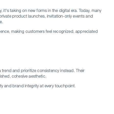
, it's taking on new forms in the digital era. Today, many
rivate product launches, invitation-only events and
ce.
ience, making customers feel recognized, appreciated
 trend and prioritize consistency instead. Their
ished, cohesive aesthetic.
lity and brand integrity at every touchpoint.