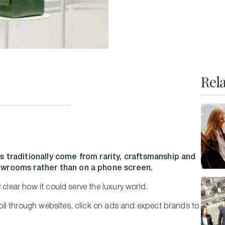
Executive Master of Advanced Studies in
Hospitality and Business Leadership
Executive Master of Advanced Studies in Luxury
Management and Guest Experience
All Executive Programs
Rel
ONLINE COURSES
Business Trends in Luxury
Building the New Sustainable Luxury
s traditionally come from rarity, craftsmanship and
howrooms rather than on a phone screen.
Experiential Economics
AI and Innovation in Hospitality Leadership
 clear how it could serve the luxury world.
Keys to Global Leadership
ll through websites, click on ads and expect brands to
All online programs