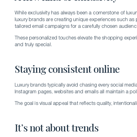
While exclusivity has always been a cornerstone of luxury
luxury brands are creating unique experiences such as p
tailored email campaigns for a carefully chosen audien
These personalized touches elevate the shopping exper
and truly special.
Staying consistent online
Luxury brands typically avoid chasing every social media
Instagram pages, websites and emails all maintain a pol
The goal is visual appeal that reflects quality, intentiona
It’s not about trends