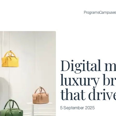
Programs
Campuse
BACHELOR'S
Bachelor of Science in International Hospitality
Business
Bachelor of Science in Luxury Business
Digital m
All Bachelor’s degrees
luxury br
that driv
5 September 2025
EXECUTIVE EDUCATION