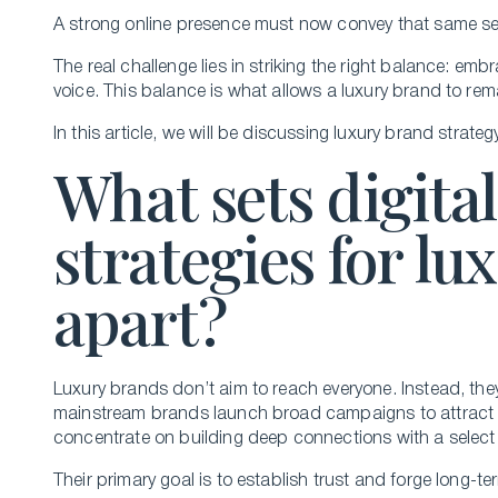
A strong online presence must now convey that same se
The real challenge lies in striking the right balance: emb
voice. This balance is what allows a luxury brand to rem
In this article, we will be discussing luxury brand strate
What sets digita
strategies for l
apart?
Luxury brands don’t aim to reach everyone. Instead, the
mainstream brands launch broad campaigns to attract 
concentrate on building deep connections with a selec
Their primary goal is to establish trust and forge long-te