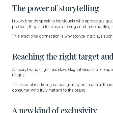
The power of storytelling
Luxury brands speak to individuals who appreciate quality
product, they aim to evoke a feeling or tell a compelling 
This emotional connection is why storytelling plays such a
Reaching the right target au
A luxury brand might use slow, elegant visuals or compel
unique.
This kind of marketing campaign may not reach millions, 
consumer who truly matters to the brand.
A new kind of exclusivity