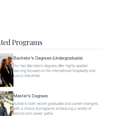
Hospitality Business Summer Program
Luxury Business Summer Program
Luxury Hospitality Summer Program
Semester Abroad
ated Programs
English Language Programs
Bachelor’s Degrees (Undergraduate)
Our two Bachelor’s degrees offer highly applied
learning focused on the international hospitality and
luxury industries.
Master’s Degrees
Suited to both recent graduates and career-changers,
with a choice of programs embracing a variety of
sectors and career paths.