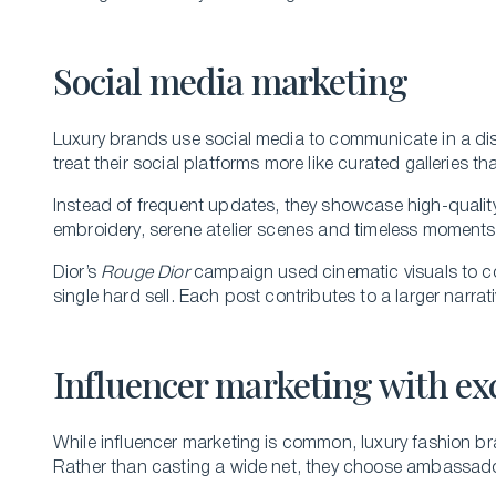
Social media marketing
Luxury brands use social media to communicate in a dist
treat their social platforms more like curated galleries th
Instead of frequent updates, they showcase high-quality vi
embroidery, serene atelier scenes and timeless moments 
Dior’s
Rouge Dior
campaign used cinematic visuals to con
single hard sell. Each post contributes to a larger narrat
Influencer marketing with exc
While influencer marketing is common, luxury fashion br
Rather than casting a wide net, they choose ambassad