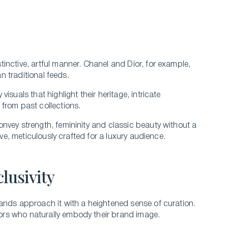
inctive, artful manner. Chanel and Dior, for example,
an traditional feeds.
suals that highlight their heritage, intricate
from past collections.
vey strength, femininity and classic beauty without a
ive, meticulously crafted for a luxury audience.
lusivity
ands approach it with a heightened sense of curation.
ors who naturally embody their brand image.