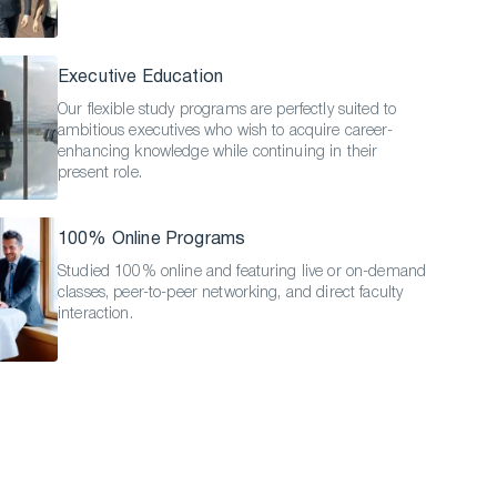
Executive Education
Our flexible study programs are perfectly suited to
ambitious executives who wish to acquire career-
enhancing knowledge while continuing in their
present role.
100% Online Programs
Studied 100% online and featuring live or on-demand
classes, peer-to-peer networking, and direct faculty
interaction.