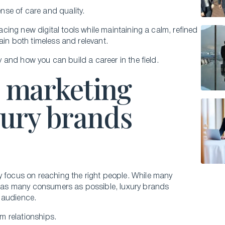
nse of care and quality.
racing new digital tools while maintaining a calm, refined
ain both timeless and relevant.
gy and how you can build a career in the field.
l marketing
uxury brands
y focus on reaching the right people. While many
as many consumers as possible, luxury brands
t audience.
rm relationships.