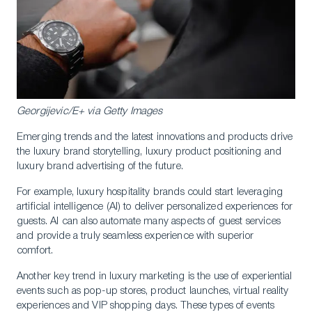
Georgijevic/E+ via Getty Images
Emerging trends and the latest innovations and products drive
the luxury brand storytelling, luxury product positioning and
luxury brand advertising of the future.
For example, luxury hospitality brands could start leveraging
artificial intelligence (AI) to deliver personalized experiences for
guests. AI can also automate many aspects of guest services
and provide a truly seamless experience with superior
comfort.
Another key trend in luxury marketing is the use of experiential
events such as pop-up stores, product launches, virtual reality
experiences and VIP shopping days. These types of events