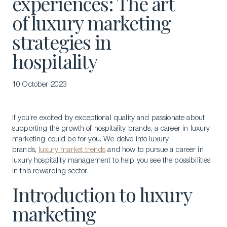
experiences: The art
of luxury marketing
strategies in
hospitality
10 October 2023
If you’re excited by exceptional quality and passionate about
supporting the growth of hospitality brands, a career in luxury
marketing could be for you. We delve into luxury
brands,
luxury market trends
and how to pursue a career in
luxury hospitality management to help you see the possibilities
in this rewarding sector.
Introduction to luxury
marketing