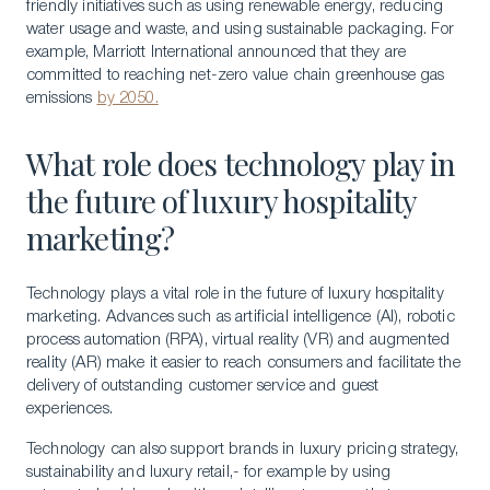
friendly initiatives such as using renewable energy, reducing
water usage and waste, and using sustainable packaging. For
example, Marriott International announced that they are
committed to reaching net-zero value chain greenhouse gas
emissions
by 2050.
What role does technology play in
the future of luxury hospitality
marketing?
Technology plays a vital role in the future of luxury hospitality
marketing. Advances such as artificial intelligence (AI), robotic
process automation (RPA), virtual reality (VR) and augmented
reality (AR) make it easier to reach consumers and facilitate the
delivery of outstanding customer service and guest
experiences.
Technology can also support brands in luxury pricing strategy,
sustainability and luxury retail,- for example by using