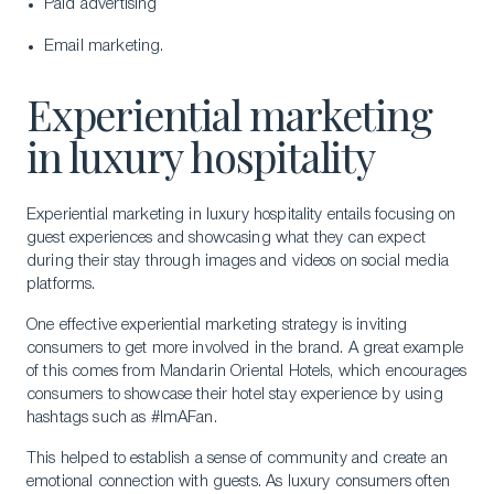
Paid advertising
Email marketing.
Experiential marketing
in luxury hospitality
Experiential marketing in luxury hospitality entails focusing on
guest experiences and showcasing what they can expect
during their stay through images and videos on social media
platforms.
One effective experiential marketing strategy is inviting
consumers to get more involved in the brand. A great example
of this comes from Mandarin Oriental Hotels, which encourages
consumers to showcase their hotel stay experience by using
hashtags such as #ImAFan.
This helped to establish a sense of community and create an
emotional connection with guests. As luxury consumers often