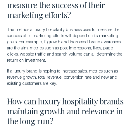
measure the success of their
marketing efforts?
The metrics a luxury hospitality business uses to measure the
Download a Brochure
success of its marketing efforts will depend on its marketing
Visit Our Campuses
goals. For example, if growth and increased brand awareness
are the aim, metrics such as post impressions, likes, page
Apply to a program
clicks, website traffic and search volume can all determine the
return on investment.
Contact Us
If a luxury brand is hoping to increase sales, metrics such as
revenue growth, total revenue, conversion rate and new and
existing customers are key.
How can luxury hospitality brands
maintain growth and relevance in
the long run?