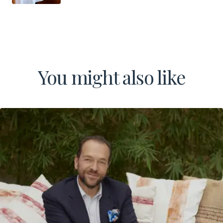
You might also like
LinkedIn
Instagram
TikTok
Manage Cookies