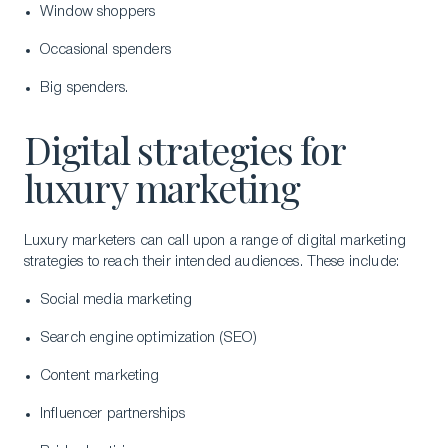
Window shoppers
Occasional spenders
Big spenders.
Digital strategies for
luxury marketing
Luxury marketers can call upon a range of digital marketing
strategies to reach their intended audiences. These include:
Social media marketing
Search engine optimization (SEO)
Content marketing
Influencer partnerships