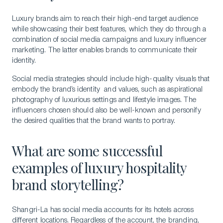
Luxury brands aim to reach their high-end target audience
while showcasing their best features, which they do through a
combination of social media campaigns and luxury influencer
marketing. The latter enables brands to communicate their
identity.
Social media strategies should include high-quality visuals that
embody the brand’s identity and values, such as aspirational
photography of luxurious settings and lifestyle images. The
influencers chosen should also be well-known and personify
the desired qualities that the brand wants to portray.
What are some successful
examples of luxury hospitality
brand storytelling?
Shangri-La has social media accounts for its hotels across
different locations. Regardless of the account, the branding,