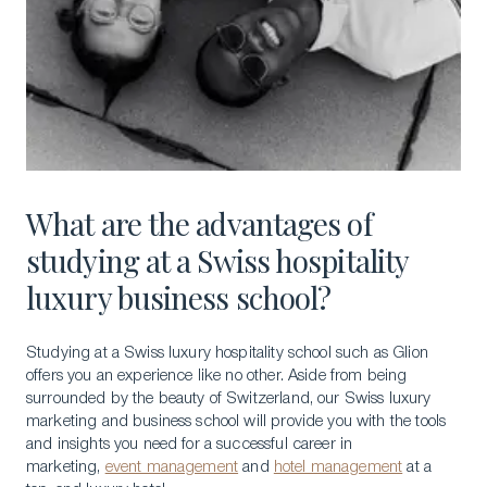
What are the advantages of
studying at a Swiss hospitality
luxury business school?
Studying at a Swiss luxury hospitality school such as Glion
offers you an experience like no other. Aside from being
surrounded by the beauty of Switzerland, our Swiss luxury
marketing and business school will provide you with the tools
and insights you need for a successful career in
marketing,
event management
and
hotel management
at a