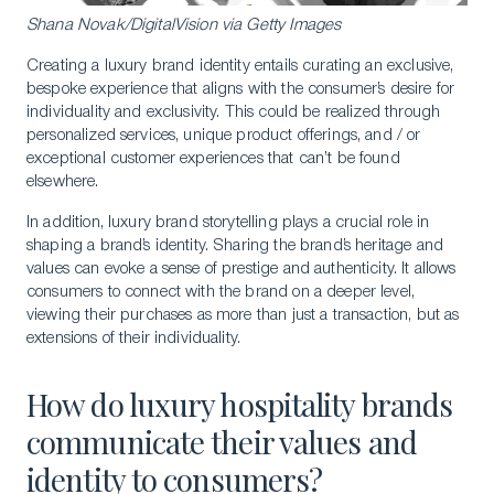
Shana Novak/DigitalVision via Getty Images
Creating a luxury brand identity entails curating an exclusive,
bespoke experience that aligns with the consumer’s desire for
individuality and exclusivity. This could be realized through
personalized services, unique product offerings, and / or
exceptional customer experiences that can’t be found
elsewhere.
In addition, luxury brand storytelling plays a crucial role in
shaping a brand’s identity. Sharing the brand’s heritage and
values can evoke a sense of prestige and authenticity. It allows
consumers to connect with the brand on a deeper level,
viewing their purchases as more than just a transaction, but as
extensions of their individuality.
How do luxury hospitality brands
communicate their values and
identity to consumers?