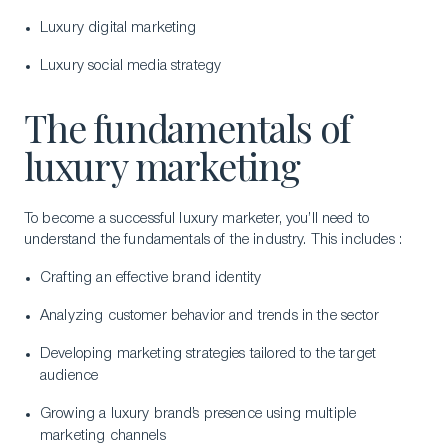
Luxury digital marketing
Luxury social media strategy
The fundamentals of
luxury marketing
To become a successful luxury marketer, you’ll need to
understand the fundamentals of the industry. This includes :
Crafting an effective brand identity
Analyzing customer behavior and trends in the sector
Developing marketing strategies tailored to the target
audience
Growing a luxury brand’s presence using multiple
marketing channels