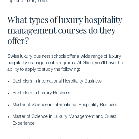
top-end luxury hotel.
What types of luxury hospitality
management courses do they
offer?
Swiss luxury business schools offer a wide range of luxury
hospitality management programs. At Glion, you’ll have the
ability to apply to study the following:
Bachelor’s in International Hospitality Business
Bachelor’s in Luxury Business
Master of Science in International Hospitality Business
Master of Science in Luxury Management and Guest
Experience.