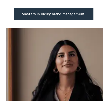
Masters in luxury brand management.
Masters in luxury brand management.