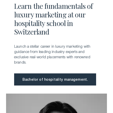
Learn the fundamentals of
luxury marketing at our
hospitality school in
Switzerland
Launch a stellar career in luxury marketing with
guidance from leading industry experts and
exclusive real-world placements with renowned
brands.
Bachelor of hospitality management.
Bachelor of hospitality management.