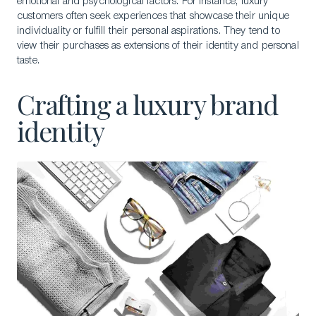
emotional and psychological factors. For instance, luxury
customers often seek experiences that showcase their unique
individuality or fulfill their personal aspirations. They tend to
view their purchases as extensions of their identity and personal
taste.
Crafting a luxury brand
identity