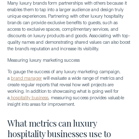
Many luxury brands form partnerships with others because it
enables them to tap into a larger audience and design truly
unique experiences. Partnering with other luxury hospitality
brands can provide exclusive benefits to guests, such as
access to exclusive spaces, complimentary services, and
discounts on luxury products and goods. Associating with top-
quality names and demonstrating shared values can also boost
the brand’s reputation and increase its visibility.
Measuring luxury marketing success
To gauge the success of any luxury marketing campaign,
a
brand manager
will evaluate a wide range of metrics and
create regular reports that reveal how well projects are
working. In addition to showcasing what is going well for
a
hospitality business
, measuring success provides valuable
insight into areas for improvement.
What metrics can luxury
hospitality businesses use to