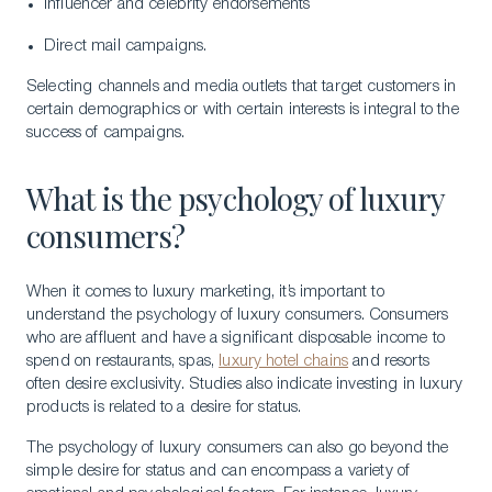
Influencer and celebrity endorsements
Direct mail campaigns.
Selecting channels and media outlets that target customers in
certain demographics or with certain interests is integral to the
success of campaigns.
What is the psychology of luxury
consumers?
When it comes to luxury marketing, it’s important to
understand the psychology of luxury consumers. Consumers
who are affluent and have a significant disposable income to
spend on restaurants, spas,
luxury hotel chains
and resorts
often desire exclusivity. Studies also indicate investing in luxury
products is related to a desire for status.
The psychology of luxury consumers can also go beyond the
simple desire for status and can encompass a variety of