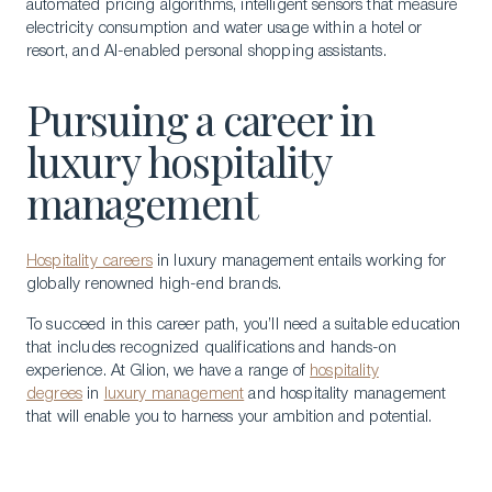
automated pricing algorithms, intelligent sensors that measure
electricity consumption and water usage within a hotel or
resort, and AI-enabled personal shopping assistants.
Pursuing a career in
luxury hospitality
management
Hospitality careers
in luxury management entails working for
globally renowned high-end brands.
To succeed in this career path, you’ll need a suitable education
that includes recognized qualifications and hands-on
experience. At Glion, we have a range of
hospitality
degrees
in
luxury management
and hospitality management
that will enable you to harness your ambition and potential.