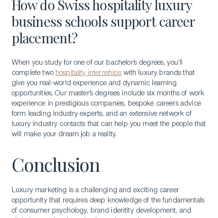
How do Swiss hospitality luxury
business schools support career
placement?
When you study for one of our bachelor’s degrees, you’ll
complete two
hospitality internships
with luxury brands that
give you real-world experience and dynamic learning
opportunities. Our master’s degrees include six months of work
experience in prestigious companies, bespoke careers advice
form leading industry experts, and an extensive network of
luxury industry contacts that can help you meet the people that
will make your dream job a reality.
Conclusion
Luxury marketing is a challenging and exciting career
opportunity that requires deep knowledge of the fundamentals
of consumer psychology, brand identity development, and