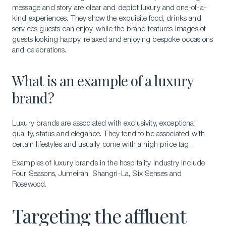
message and story are clear and depict luxury and one-of-a-
kind experiences. They show the exquisite food, drinks and
services guests can enjoy, while the brand features images of
guests looking happy, relaxed and enjoying bespoke occasions
and celebrations.
What is an example of a luxury
brand?
Luxury brands are associated with exclusivity, exceptional
quality, status and elegance. They tend to be associated with
certain lifestyles and usually come with a high price tag.
Examples of luxury brands in the hospitality industry include
Four Seasons, Jumeirah, Shangri-La, Six Senses and
Rosewood.
Targeting the affluent