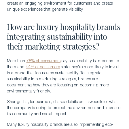
create an engaging environment for customers and create
unique experiences that generate visibility.
How are luxury hospitality brands
integrating sustainability into
their marketing strategies?
More than
78% of consumers
say sustainability is important to
them and
44% of consumers
state they’re more likely to invest
in a brand that focuses on sustainability. To integrate
sustainability into marketing strategies, brands are
documenting how they are focusing on becoming more
environmentally friendly.
Shangri-La, for example, shares details on its website of what
the company is doing to protect the environment and increase
its community and social impact.
Many luxury hospitality brands are also implementing eco-