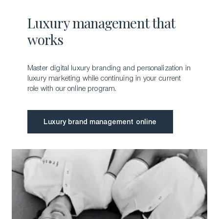
Luxury management that
works
Master digital luxury branding and personalization in
luxury marketing while continuing in your current
role with our online program.
Luxury brand management online
Luxury brand management online