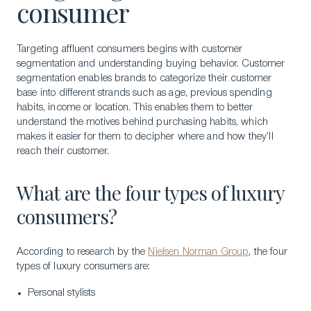
consumer
Targeting affluent consumers begins with customer
segmentation and understanding buying behavior. Customer
segmentation enables brands to categorize their customer
base into different strands such as age, previous spending
habits, income or location. This enables them to better
understand the motives behind purchasing habits, which
makes it easier for them to decipher where and how they’ll
reach their customer.
What are the four types of luxury
consumers?
According to research by the
Nielsen Norman Group
, the four
types of luxury consumers are:
Personal stylists