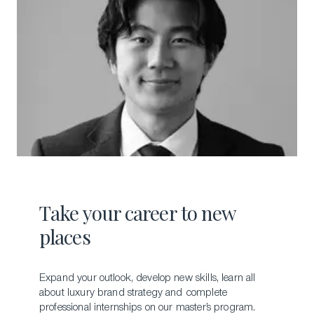
Take your career to new
places
Expand your outlook, develop new skills, learn all
about luxury brand strategy and complete
professional internships on our master’s program.