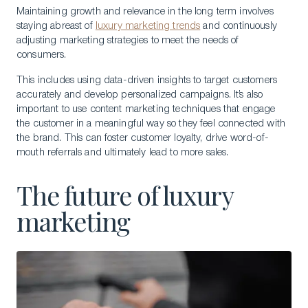
Maintaining growth and relevance in the long term involves
staying abreast of
luxury marketing trends
and continuously
adjusting marketing strategies to meet the needs of
consumers.
This includes using data-driven insights to target customers
accurately and develop personalized campaigns. It’s also
important to use content marketing techniques that engage
the customer in a meaningful way so they feel connected with
the brand. This can foster customer loyalty, drive word-of-
mouth referrals and ultimately lead to more sales.
The future of luxury
marketing