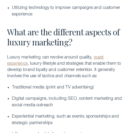
Utilizing technology to improve campaigns and customer
experience
What are the different aspects of
luxury marketing?
Luxury marketing can revolve around quality,
guest
experience
, luxury lifestyle and strategies that enable them to
develop brand loyalty and customer retention. It generally
involves the use of tactics and channels such as:
Traditional media (print and TV advertising)
Digital campaigns, including SEO, content marketing and
social media outreach
Experiential marketing, such as events, sponsorships and
strategic partnerships