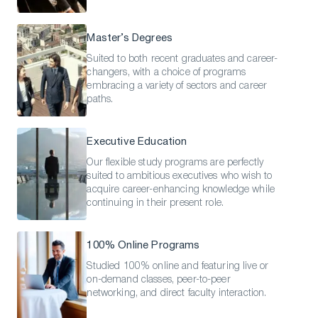
Master’s Degrees
Suited to both recent graduates and career-
changers, with a choice of programs
embracing a variety of sectors and career
paths.
Executive Education
Our flexible study programs are perfectly
suited to ambitious executives who wish to
acquire career-enhancing knowledge while
continuing in their present role.
100% Online Programs
Studied 100% online and featuring live or
on-demand classes, peer-to-peer
networking, and direct faculty interaction.