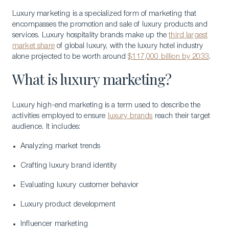
Luxury marketing is a specialized form of marketing that
encompasses the promotion and sale of luxury products and
services. Luxury hospitality brands make up the
third largest
market share
of global luxury, with the luxury hotel industry
alone projected to be worth around
$117,000 billion by 2033
.
What is luxury marketing?
Luxury high-end marketing is a term used to describe the
activities employed to ensure
luxury brands
reach their target
audience. It includes:
Analyzing market trends
Crafting luxury brand identity
Evaluating luxury customer behavior
Luxury product development
Influencer marketing