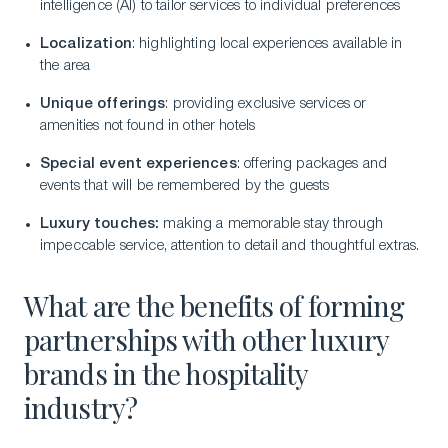
intelligence (AI) to tailor services to individual preferences
Localization
: highlighting local experiences available in
the area
Unique offerings
: providing exclusive services or
amenities not found in other hotels
Special event experiences
: offering packages and
events that will be remembered by the guests
Luxury touches:
making a memorable stay through
impeccable service, attention to detail and thoughtful extras.
What are the benefits of forming
partnerships with other luxury
brands in the hospitality
industry?