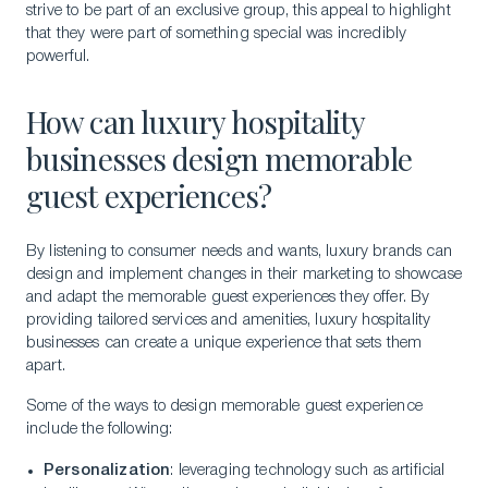
strive to be part of an exclusive group, this appeal to highlight
that they were part of something special was incredibly
powerful.
How can luxury hospitality
businesses design memorable
guest experiences?
By listening to consumer needs and wants, luxury brands can
design and implement changes in their marketing to showcase
and adapt the memorable guest experiences they offer. By
providing tailored services and amenities, luxury hospitality
businesses can create a unique experience that sets them
apart.
Some of the ways to design memorable guest experience
include the following:
Personalization
: leveraging technology such as artificial