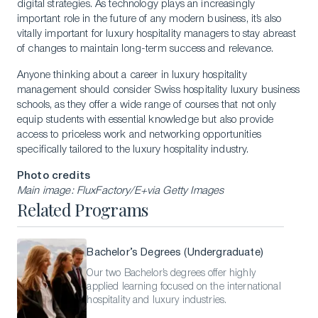
digital strategies. As technology plays an increasingly
important role in the future of any modern business, it’s also
vitally important for luxury hospitality managers to stay abreast
of changes to maintain long-term success and relevance.
Anyone thinking about a career in luxury hospitality
management should consider Swiss hospitality luxury business
schools, as they offer a wide range of courses that not only
equip students with essential knowledge but also provide
access to priceless work and networking opportunities
specifically tailored to the luxury hospitality industry.
Photo credits
Main image: FluxFactory/E+via Getty Images
Related Programs
Bachelor’s Degrees (Undergraduate)
Our two Bachelor’s degrees offer highly
applied learning focused on the international
hospitality and luxury industries.