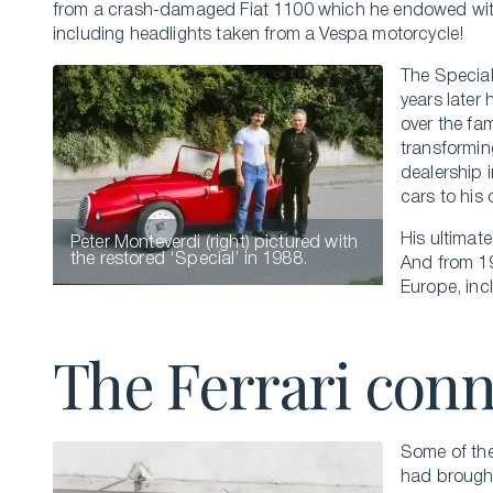
from a crash-damaged Fiat 1100 which he endowed wi
including headlights taken from a Vespa motorcycle!
The Special
years later 
over the fa
transformin
dealership 
cars to his
His ultimat
Peter Monteverdi (right) pictured with
the restored ‘Special’ in 1988.
And from 1
Europe, inc
The Ferrari con
Some of thes
had brought