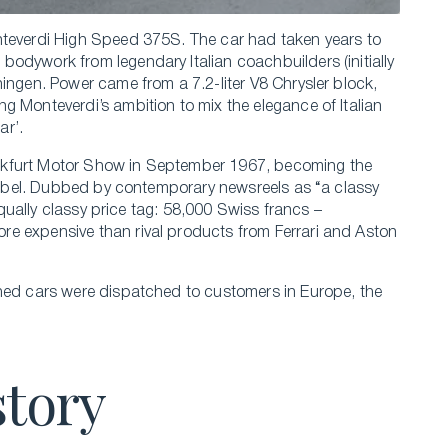
nteverdi High Speed 375S. The car had taken years to
odywork from legendary Italian coachbuilders (initially
ingen. Power came from a 7.2-liter V8 Chrysler block,
g Monteverdi’s ambition to mix the elegance of Italian
ar’.
nkfurt Motor Show in September 1967, becoming the
’ label. Dubbed by contemporary newsreels as “a classy
 equally classy price tag: 58,000 Swiss francs –
e expensive than rival products from Ferrari and Aston
shed cars were dispatched to customers in Europe, the
story