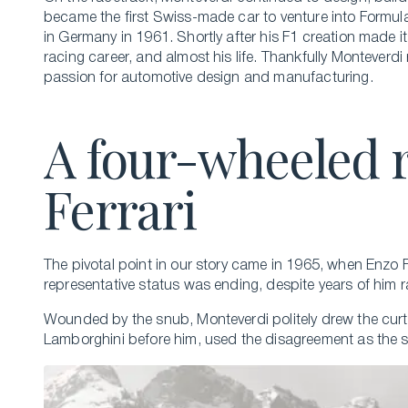
became the first Swiss-made car to venture into Formul
in Germany in 1961. Shortly after his F1 creation made 
racing career, and almost his life. Thankfully Monteverdi
passion for automotive design and manufacturing.
A four-wheeled 
Ferrari
The pivotal point in our story came in 1965, when Enzo F
representative status was ending, despite years of him 
Wounded by the snub, Monteverdi politely drew the curta
Lamborghini before him, used the disagreement as the sp