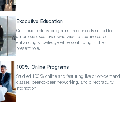
Executive Education
Our flexible study programs are perfectly suited to
ambitious executives who wish to acquire career-
enhancing knowledge while continuing in their
present role.
100% Online Programs
Studied 100% online and featuring live or on-demand
classes, peer-to-peer networking, and direct faculty
interaction.