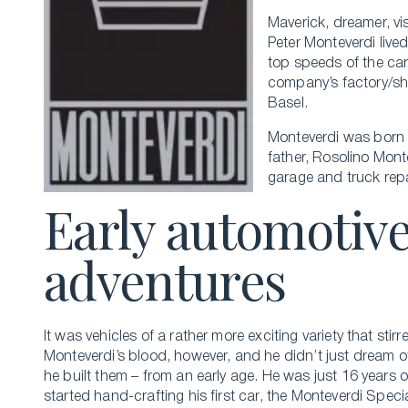
Maverick, dreamer, vi
Peter Monteverdi lived 
top speeds of the car
company’s factory/sho
Basel.
Monteverdi was born i
father, Rosolino Mont
garage and truck repa
Early automotiv
adventures
It was vehicles of a rather more exciting variety that stirr
Monteverdi’s blood, however, and he didn’t just dream of
he built them – from an early age. He was just 16 years 
started hand-crafting his first car, the Monteverdi Specia