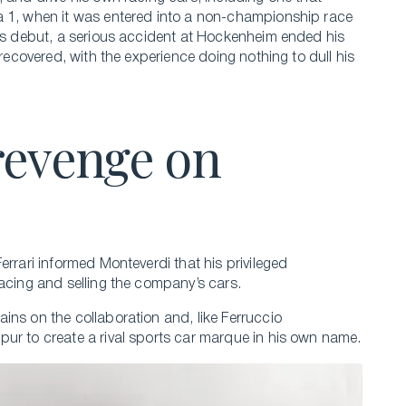
a 1, when it was entered into a non-championship race
its debut, a serious accident at Hockenheim ended his
 recovered, with the experience doing nothing to dull his
revenge on
errari informed Monteverdi that his privileged
racing and selling the company’s cars.
ins on the collaboration and, like Ferruccio
ur to create a rival sports car marque in his own name.