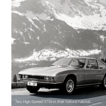
Two High Speed 375s in their natural habitat.