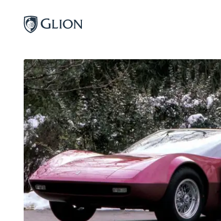
Programs
Campuses
Admissions
About
Alumni
Magazine