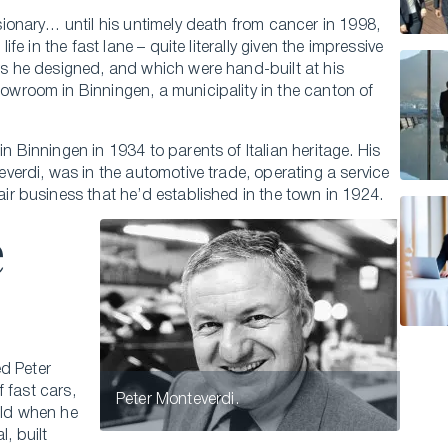
sionary… until his untimely death from cancer in 1998,
life in the fast lane – quite literally given the impressive
s he designed, and which were hand-built at his
wroom in Binningen, a municipality in the canton of
n Binningen in 1934 to parents of Italian heritage. His
everdi, was in the automotive trade, operating a service
ir business that he’d established in the town in 1924.
e
ed Peter
 fast cars,
Peter Monteverdi.
old when he
l, built