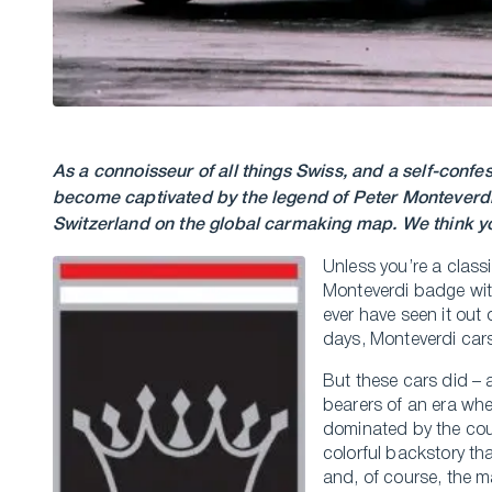
As a connoisseur of all things Swiss, and a self-conf
become captivated by the legend of Peter Monteverdi 
Switzerland on the global carmaking map. We think yo
Unless you’re a class
Monteverdi badge with
ever have seen it out 
days, Monteverdi cars
But these cars did – 
bearers of an era whe
dominated by the cou
colorful backstory tha
and, of course, the m