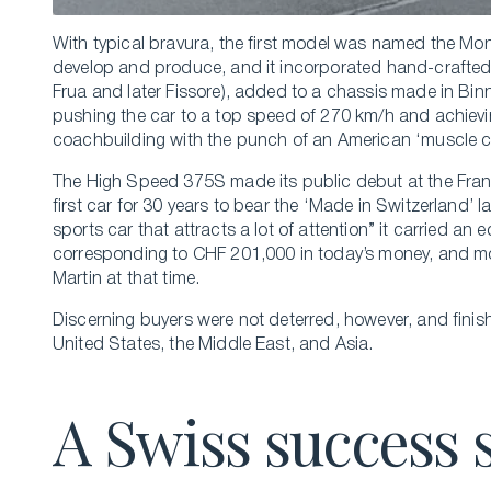
With typical bravura, the first model was named the Mo
develop and produce, and it incorporated hand-crafted b
Frua and later Fissore), added to a chassis made in Binn
pushing the car to a top speed of 270 km/h and achievin
coachbuilding with the punch of an American ‘muscle c
The High Speed 375S made its public debut at the Fra
first car for 30 years to bear the ‘Made in Switzerland
sports car that attracts a lot of attention” it carried an
corresponding to CHF 201,000 in today’s money, and mor
Martin at that time.
Discerning buyers were not deterred, however, and fini
United States, the Middle East, and Asia.
A Swiss success 