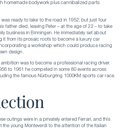
th homemade bodywork plus cannibalized parts
 was ready to take to the road in 1952; but just four
his father died, leaving Peter – at the age of 22 – to take
mily business in Binningen. He immediately set about
g it from its prosaic roots to become a luxury car
incorporating a workshop which could produce racing
 own design.
e ambition was to become a professional racing driver.
956 to 1961 he competed in some 80 events across
luding the famous Nürburgring 1000KM sports car race.
nection
e outings were in a privately entered Ferrari, and this
 the young Monteverdi to the attention of the Italian