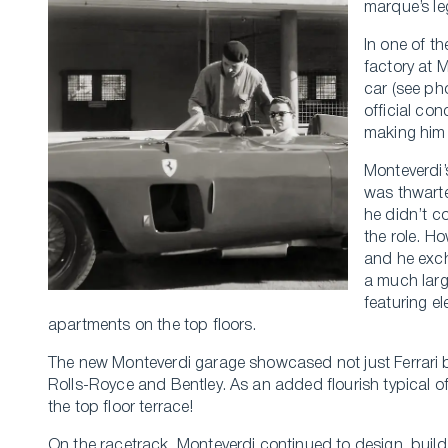
marque’s le
In one of th
factory at 
car (see pho
official con
making him 
Monteverdi’
was thwarte
he didn’t c
the role. H
and he exch
a much larg
featuring e
apartments on the top floors.
The new Monteverdi garage showcased not just Ferrari
Rolls-Royce and Bentley. As an added flourish typical o
the top floor terrace!
On the racetrack, Monteverdi continued to design, build,