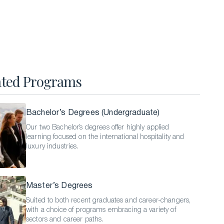
Hospitality Business Summer Program
Luxury Business Summer Program
Luxury Hospitality Summer Program
Semester Abroad
ated Programs
English Language Programs
Bachelor’s Degrees (Undergraduate)
Our two Bachelor’s degrees offer highly applied
learning focused on the international hospitality and
luxury industries.
Master’s Degrees
Suited to both recent graduates and career-changers,
with a choice of programs embracing a variety of
sectors and career paths.