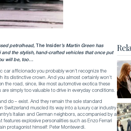
Executive Master of Advanced Studies in
Hospitality and Business Leadership
Executive Master of Advanced Studies in Luxury
Management and Guest Experience
All Executive Programs
Rel
essed petrolhead,
The Insider
’s Martin Green has
and the stylish, hand-crafted vehicles that once put
u will be, too…
ONLINE COURSES
ic car afficionado you probably won’t recognize the
 its distinctive crown. And you almost certainly won’t
Business Trends in Luxury
on the road, since, like most automotive exotica these
Building the New Sustainable Luxury
 are simply too valuable to drive in everyday conditions.
Experiential Economics
and do – exist. And they remain the sole standard
n Switzerland muscled its way into a luxury car industry
AI and Innovation in Hospitality Leadership
ntry’s Italian and German neighbors, accompanied by a
Keys to Global Leadership
t features explosive personalities such as Enzo Ferrari
All online programs
ain protagonist himself: Peter Monteverdi.