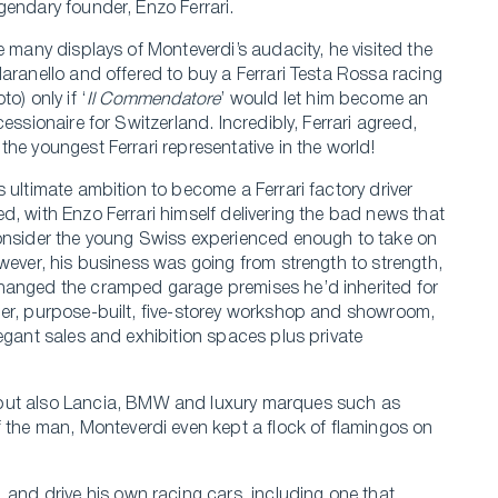
gendary founder, Enzo Ferrari.
e many displays of Monteverdi’s audacity, he visited the
Maranello and offered to buy a Ferrari Testa Rossa racing
to) only if ‘
Il Commendatore
’ would let him become an
cessionaire for Switzerland. Incredibly, Ferrari agreed,
the youngest Ferrari representative in the world!
s ultimate ambition to become a Ferrari factory driver
d, with Enzo Ferrari himself delivering the bad news that
onsider the young Swiss experienced enough to take on
owever, his business was going from strength to strength,
anged the cramped garage premises he’d inherited for
er, purpose-built, five-storey workshop and showroom,
legant sales and exhibition spaces plus private
 but also Lancia, BMW and luxury marques such as
f the man, Monteverdi even kept a flock of flamingos on
 and drive his own racing cars, including one that