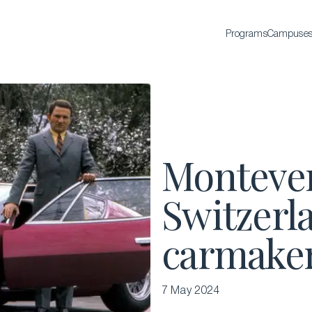
Programs
Campuse
BACHELOR'S
Bachelor of Science in International Hospitality
Business
Bachelor of Science in Luxury Business
Monteverd
All Bachelor’s degrees
Switzerla
carmake
7 May 2024
EXECUTIVE EDUCATION