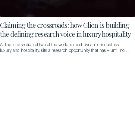
Claiming the crossroads: how Glion is building
the defining research voice in luxury hospitality
At the intersection of two of the world's most dynamic industries,
luxury and hospitality, sits a research opportunity that has – until now
– remained largely unexplored. The Glion Research, Partnerships &
Innovation (GRPI) team, led by Dr. Tiia Mäkinen, intends to change
that. This is not just academic ambition; it is institutional strategy. We
invited Tiia to tell us more…