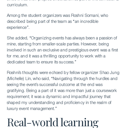
curriculum.
Among the student organizers was Roshni Somani, who
described being part of the team as “an incredible
experience”.
She added, “Organizing events has always been a passion of
mine, starting from smaller-scale parties. However, being
involved in such an exclusive and prestigious event was a first
for me, and it was a thrilling opportunity to work with a
dedicated team to ensure its success.”
Roshni’s thoughts were echoed by fellow organizer Shao Jung
(Michelle) Lin, who said, “Navigating through the hurdles and
seeing the event’s successful outcome at the end was
gratifying. Being a part of it was more than just a coursework
requirement; it was a dynamic and impactful journey that
shaped my understanding and proficiency in the realm of
luxury event management.”
Real-world learning