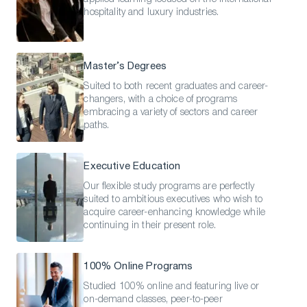
hospitality and luxury industries.
Master’s Degrees
Suited to both recent graduates and career-
changers, with a choice of programs
embracing a variety of sectors and career
paths.
Executive Education
Our flexible study programs are perfectly
suited to ambitious executives who wish to
acquire career-enhancing knowledge while
continuing in their present role.
100% Online Programs
Studied 100% online and featuring live or
on-demand classes, peer-to-peer