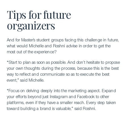
Tips for future
organizers
And for Master’s student groups facing this challenge in future,
what would Michelle and Roshni advise in order to get the
most out of the experience?
Download a Brochure
“Start to plan as soon as possible. And don’t hesitate to propose
Visit Our Campuses
your own thoughts during the process, because this is the best
Apply to a program
way to reflect and communicate so as to execute the best
event,” said Michelle.
Contact Us
“Focus on delving deeply into the marketing aspect. Expand
your efforts beyond just Instagram and Facebook to other
platforms, even if they have a smaller reach. Every step taken
toward building a brand is valuable,” said Roshni.