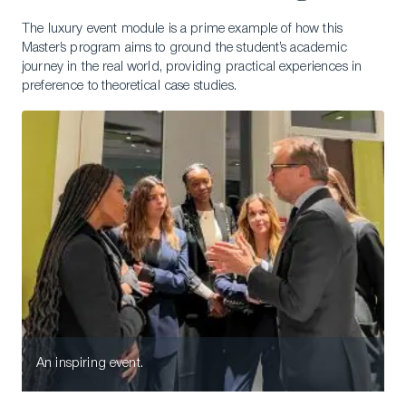
The luxury event module is a prime example of how this
Master’s program aims to ground the student’s academic
journey in the real world, providing practical experiences in
preference to theoretical case studies.
An inspiring event.