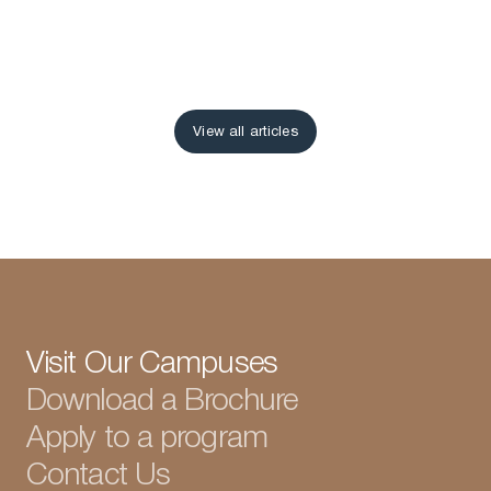
View all articles
View all articles
Visit Our Campuses
Download a Brochure
Apply to a program
Contact Us