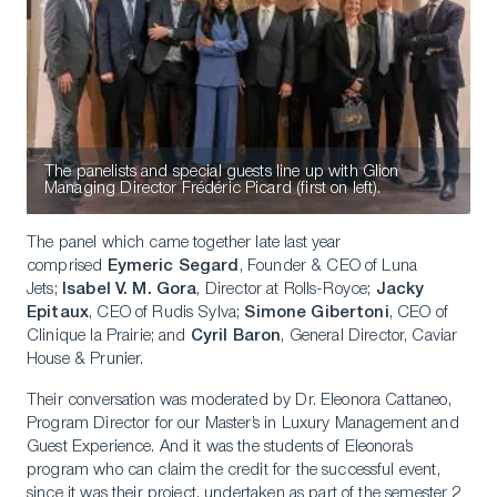
The panelists and special guests line up with Glion
Managing Director Frédéric Picard (first on left).
The panel which came together late last year
comprised
Eymeric Segard
, Founder & CEO of Luna
Jets;
Isabel V. M. Gora
, Director at Rolls-Royce;
Jacky
Epitaux
, CEO of Rudis Sylva;
Simone Gibertoni
, CEO of
Clinique la Prairie; and
Cyril Baron
, General Director, Caviar
House & Prunier.
Their conversation was moderated by Dr. Eleonora Cattaneo,
Program Director for our Master’s in Luxury Management and
Guest Experience. And it was the students of Eleonora’s
program who can claim the credit for the successful event,
since it was their project, undertaken as part of the semester 2