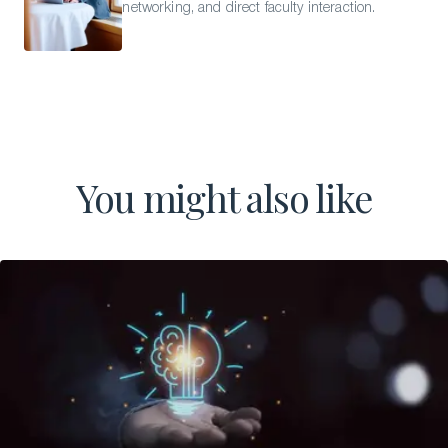
networking, and direct faculty interaction.
You might also like