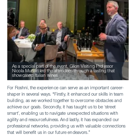
As a special part of the event, Glion Visiting Professor
Nicola Munari led the attendees through a tasting that
showcased Italian wines.
For Roshni, the experience can serve as an important career-
shaper in several ways. “Firstly, it enhanced our skills in team
building, as we worked together to overcome obstacles and
achieve our goals. Secondly, it has taught us to be ‘street
smart’, enabling us to navigate unexpected situations with
agility and resourcefulness. And lastly, it has expanded our
professional networks, providing us with valuable connections
that will benefit us in our future endeavors.”