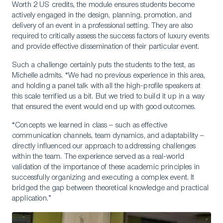
Worth 2 US credits, the module ensures students become
actively engaged in the design, planning, promotion, and
delivery of an event in a professional setting. They are also
required to critically assess the success factors of luxury events
and provide effective dissemination of their particular event.
Such a challenge certainly puts the students to the test, as
Michelle admits. “We had no previous experience in this area,
and holding a panel talk with all the high-profile speakers at
this scale terrified us a bit. But we tried to build it up in a way
that ensured the event would end up with good outcomes.
“Concepts we learned in class – such as effective
communication channels, team dynamics, and adaptability –
directly influenced our approach to addressing challenges
within the team. The experience served as a real-world
validation of the importance of these academic principles in
successfully organizing and executing a complex event. It
bridged the gap between theoretical knowledge and practical
application.”