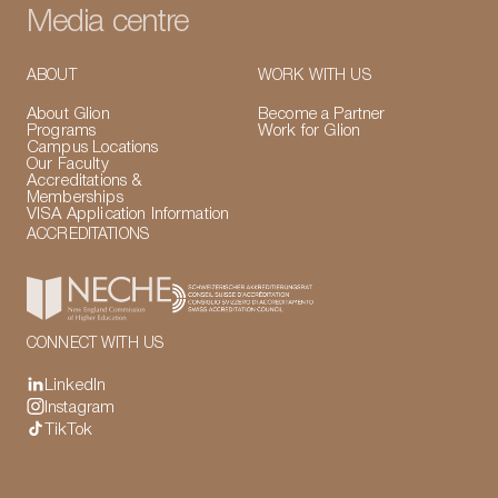
Media centre
ABOUT
WORK WITH US
About Glion
Become a Partner
Programs
Work for Glion
Campus Locations
Our Faculty
Accreditations &
Memberships
VISA Application Information
ACCREDITATIONS
CONNECT WITH US
LinkedIn
Instagram
TikTok