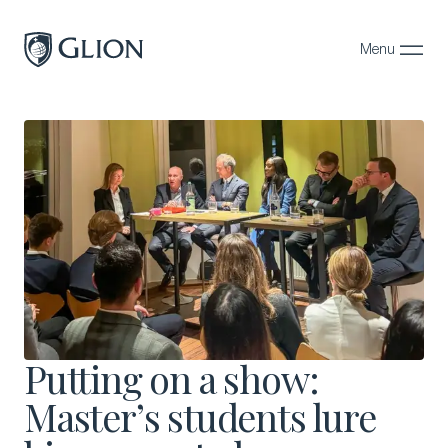
Menu
Close
Programs
Campuses
Admissions
About
Alumni
Magazine
Putting on a show:
Master’s students lure