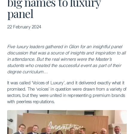
big names to luxury
panel
22 February 2024
Five luxury leaders gathered in Glion for an insightful panel
discussion that was a source of insights and inspiration to all
in attendance. But the real winners were the Master’s
students who created the successful event as part of their
degree curriculum…
It was called ‘Voices of Luxury’, and it delivered exactly what it
promised. The ‘voices’ in question were drawn from a variety of
sectors, but they were united in representing premium brands
with peerless reputations.