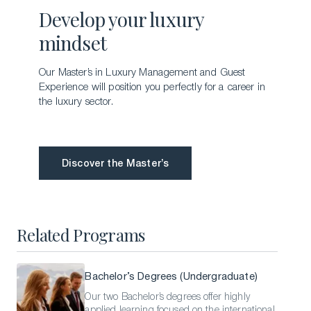
Develop your luxury
mindset
Our Master’s in Luxury Management and Guest
Experience will position you perfectly for a career in
the luxury sector.
Discover the Master’s
Discover the Master’s
Related Programs
Bachelor’s Degrees (Undergraduate)
Our two Bachelor’s degrees offer highly
applied learning focused on the international