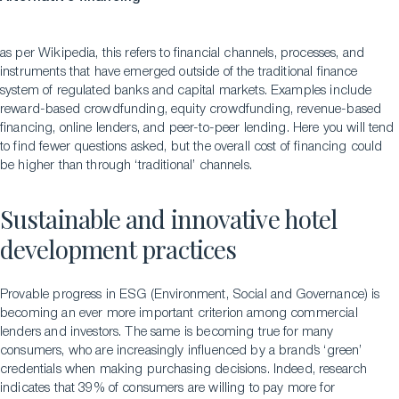
as per Wikipedia, this refers to financial channels, processes, and
instruments that have emerged outside of the traditional finance
system of regulated banks and capital markets. Examples include
reward-based crowdfunding, equity crowdfunding, revenue-based
financing, online lenders, and peer-to-peer lending. Here you will tend
to find fewer questions asked, but the overall cost of financing could
be higher than through ‘traditional’ channels.
Sustainable and innovative hotel
development practices
Provable progress in ESG (Environment, Social and Governance) is
becoming an ever more important criterion among commercial
lenders and investors. The same is becoming true for many
consumers, who are increasingly influenced by a brand’s ‘green’
credentials when making purchasing decisions. Indeed, research
indicates that 39% of consumers are willing to pay more for