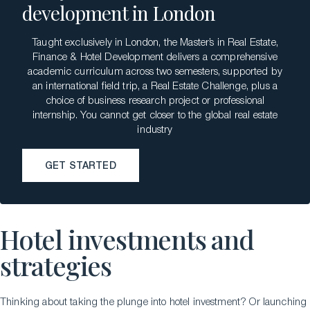
development in London
Taught exclusively in London, the Master’s in Real Estate,
Finance & Hotel Development delivers a comprehensive
academic curriculum across two semesters, supported by
an international field trip, a Real Estate Challenge, plus a
choice of business research project or professional
internship. You cannot get closer to the global real estate
industry
GET STARTED
GET STARTED
Hotel investments and
strategies
Thinking about taking the plunge into hotel investment? Or launching