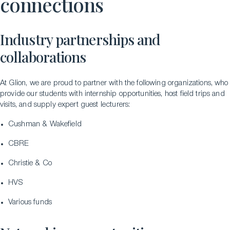
connections
Industry partnerships and
collaborations
At Glion, we are proud to partner with the following organizations, who
provide our students with internship opportunities, host field trips and
visits, and supply expert guest lecturers:
Cushman & Wakefield
CBRE
Christie & Co
HVS
Various funds
LinkedIn
Instagram
TikTok
Manage Cookies