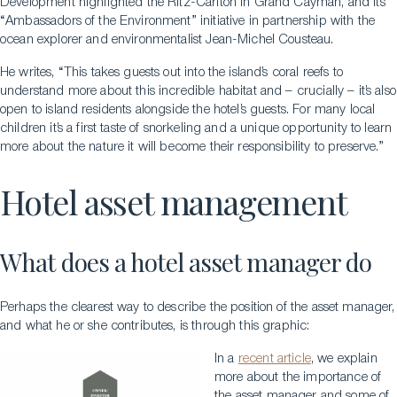
Development highlighted the Ritz-Carlton in Grand Cayman, and its
“Ambassadors of the Environment” initiative in partnership with the
ocean explorer and environmentalist Jean-Michel Cousteau.
He writes, “This takes guests out into the island’s coral reefs to
understand more about this incredible habitat and – crucially – it’s also
open to island residents alongside the hotel’s guests. For many local
children it’s a first taste of snorkeling and a unique opportunity to learn
more about the nature it will become their responsibility to preserve.”
Hotel asset management
What does a hotel asset manager do
Perhaps the clearest way to describe the position of the asset manager,
and what he or she contributes, is through this graphic:
In a
recent article
, we explain
more about the importance of
the asset manager and some of