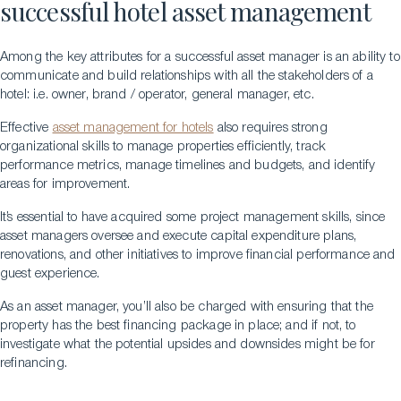
successful hotel asset management
Among the key attributes for a successful asset manager is an ability to
communicate and build relationships with all the stakeholders of a
hotel: i.e. owner, brand / operator, general manager, etc.
Effective
asset management for hotels
also requires strong
organizational skills to manage properties efficiently, track
performance metrics, manage timelines and budgets, and identify
areas for improvement.
It’s essential to have acquired some project management skills, since
asset managers oversee and execute capital expenditure plans,
renovations, and other initiatives to improve financial performance and
guest experience.
As an asset manager, you’ll also be charged with ensuring that the
property has the best financing package in place; and if not, to
investigate what the potential upsides and downsides might be for
refinancing.