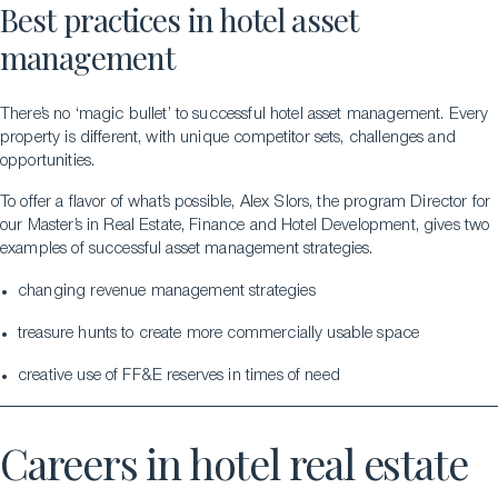
Best practices in hotel asset
management
There’s no ‘magic bullet’ to successful hotel asset management. Every
property is different, with unique competitor sets, challenges and
opportunities.
To offer a flavor of what’s possible, Alex Slors, the program Director for
our Master’s in Real Estate, Finance and Hotel Development, gives two
examples of successful asset management strategies.
changing revenue management strategies
treasure hunts to create more commercially usable space
creative use of FF&E reserves in times of need
Careers in hotel real estate