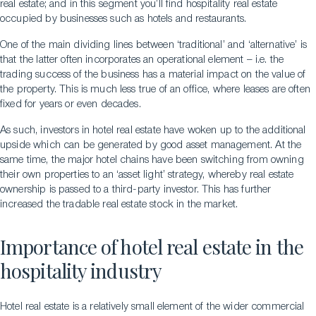
real estate; and in this segment you’ll find hospitality real estate
occupied by businesses such as hotels and restaurants.
One of the main dividing lines between ‘traditional’ and ‘alternative’ is
that the latter often incorporates an operational element – i.e. the
trading success of the business has a material impact on the value of
the property. This is much less true of an office, where leases are often
fixed for years or even decades.
As such, investors in hotel real estate have woken up to the additional
upside which can be generated by good asset management. At the
same time, the major hotel chains have been switching from owning
their own properties to an ‘asset light’ strategy, whereby real estate
ownership is passed to a third-party investor. This has further
increased the tradable real estate stock in the market.
Importance of hotel real estate in the
hospitality industry
Hotel real estate is a relatively small element of the wider commercial