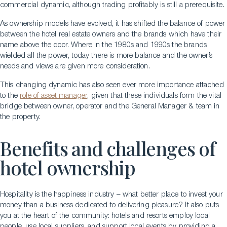
commercial dynamic, although trading profitably is still a prerequisite.
As ownership models have evolved, it has shifted the balance of power
between the hotel real estate owners and the brands which have their
name above the door. Where in the 1980s and 1990s the brands
wielded all the power, today there is more balance and the owner’s
needs and views are given more consideration.
This changing dynamic has also seen ever more importance attached
to the
role of asset manager
, given that these individuals form the vital
bridge between owner, operator and the General Manager & team in
the property.
Benefits and challenges of
hotel ownership
Hospitality is the happiness industry – what better place to invest your
money than a business dedicated to delivering pleasure? It also puts
you at the heart of the community: hotels and resorts employ local
people, use local suppliers, and support local events by providing a