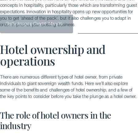
concepts in hospitality, particularly those which are transforming guest
expectations. Innovation in hospitality opens up new opportunities for
you to get ‘ahead of the pack’, but it also challenges you to adapt in
Getty Images Credit: MarsYu
order to protect your existing business
Hotel ownership and
operations
There are numerous different types of hotel owner, from private
individuals to giant sovereign wealth funds. Here we’ll also explore
some of the benefits and challenges of hotel ownership, and a few of
the key points to consider before you take the plunge as a hotel owner.
The role of hotel owners in the
industry