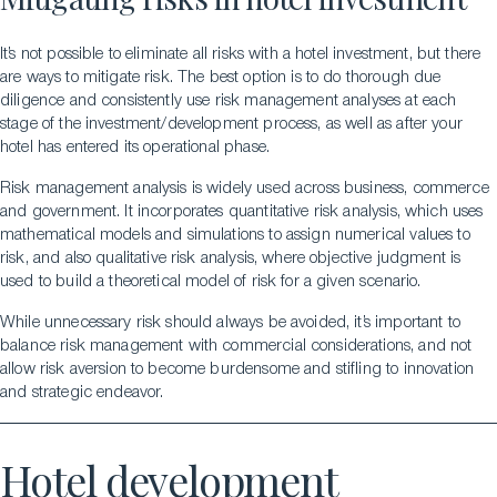
It’s not possible to eliminate all risks with a hotel investment, but there
are ways to mitigate risk. The best option is to do thorough due
diligence and consistently use risk management analyses at each
stage of the investment/development process, as well as after your
hotel has entered its operational phase.
Risk management analysis is widely used across business, commerce
and government. It incorporates quantitative risk analysis, which uses
mathematical models and simulations to assign numerical values to
risk, and also qualitative risk analysis, where objective judgment is
used to build a theoretical model of risk for a given scenario.
While unnecessary risk should always be avoided, it’s important to
balance risk management with commercial considerations, and not
allow risk aversion to become burdensome and stifling to innovation
and strategic endeavor.
Hotel development