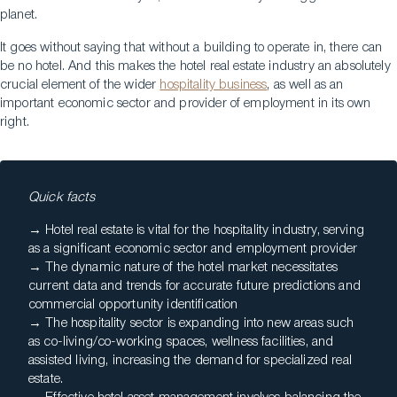
planet.
It goes without saying that without a building to operate in, there can
be no hotel. And this makes the hotel real estate industry an absolutely
crucial element of the wider
hospitality business
, as well as an
important economic sector and provider of employment in its own
right.
Quick facts
→ Hotel real estate is vital for the hospitality industry, serving
as a significant economic sector and employment provider
→ The dynamic nature of the hotel market necessitates
current data and trends for accurate future predictions and
commercial opportunity identification
→ The hospitality sector is expanding into new areas such
as co-living/co-working spaces, wellness facilities, and
assisted living, increasing the demand for specialized real
estate.