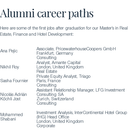
Alumni career paths
Here are some of the first jobs after graduation for our Master’s in Real
Estate, Finance and Hotel Development:
Associate, PricewaterhouseCoopers GmbH
Ana Pejic
Frankfurt, Germany
Consulting
Analyst, Amante Capital
Nikhil Roy
London, United Kingdom
Real Estate
Private Equity Analyst, Triago
Sasha Fournier
Paris, France
Consulting
Assistant Relationship Manager, LFG Investment
Nicolás Adrián
Consulting SA
Köchli Jost
Zurich, Switzerland
Consulting
Investment Analysis, InterContinental Hotel Group
Mohammed
(IHG) Head Office
Shabani
London, United Kingdom
Corporate