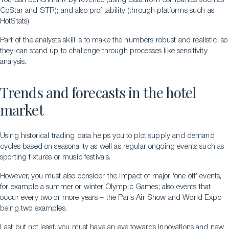
You can benchmark by revenue (using data from companies such as
CoStar and STR); and also profitability (through platforms such as
HotStats).
Part of the analyst’s skill is to make the numbers robust and realistic, so
they can stand up to challenge through processes like sensitivity
analysis.
Trends and forecasts in the hotel
market
Using historical trading data helps you to plot supply and demand
cycles based on seasonality as well as regular ongoing events such as
sporting fixtures or music festivals.
However, you must also consider the impact of major ‘one off’ events,
for example a summer or winter Olympic Games; also events that
occur every two or more years – the Paris Air Show and World Expo
being two examples.
Last but not least, you must have an eye towards innovations and new