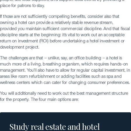
place for patrons to stay.
If those are not sufficiently compelling benefits, consider also that
owning a hotel can provide a relatively stable revenue stream,
provided you maintain sufficient commercial discipline. And that fiscal
discipline starts at the beginning: it’s vital to work out an acceptable
return on investment (ROI) before undertaking a hotel investment or
development project.
The challenges are that – unlike, say, an office building – a hotel is
much more of a living, breathing organism, which requires hands-on
management. You’ll also have to allow for regular capital investment, in
areas like room refurbishment or adding facilities such as spa and
wellness centers which can cater for changing consumer preferences.
You will additionally need to work out the best management structure
for the property. The four main options are:
Study real estate and hotel