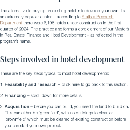
The alternative to buying an existing hotel is to develop your own. It’s
an extremely popular choice – according to
Statista Research
Department
there were 6,195 hotels under construction in the first
quarter of 2024. The practice also forms a core element of our Master’s
in Real Estate, Finance and Hotel Development – as reflected in the
program’s name.
Steps involved in hotel development
These are the key steps typical to most hotel developments:
Feasibility and research
– click here to go back to this section.
Financing
– scroll down for more details.
Acquisition
– before you can build, you need the land to build on.
This can either be ‘greenfield’, with no buildings to clear, or
‘brownfield’ which must be cleared of existing construction before
you can start your own project.