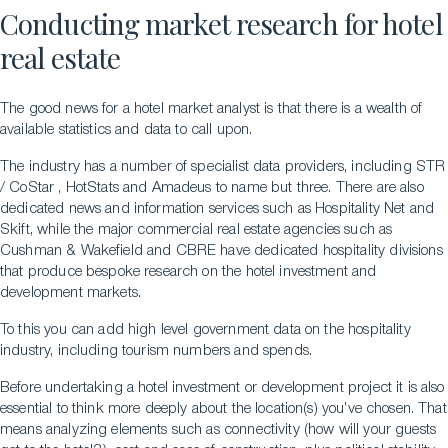
Conducting market research for hotel
real estate
The good news for a hotel market analyst is that there is a wealth of
available statistics and data to call upon.
The industry has a number of specialist data providers, including STR
/ CoStar , HotStats and Amadeus to name but three. There are also
dedicated news and information services such as Hospitality Net and
Skift, while the major commercial real estate agencies such as
Cushman & Wakefield and CBRE have dedicated hospitality divisions
that produce bespoke research on the hotel investment and
development markets.
To this you can add high level government data on the hospitality
industry, including tourism numbers and spends.
Before undertaking a hotel investment or development project it is also
essential to think more deeply about the location(s) you’ve chosen. That
means analyzing elements such as connectivity (how will your guests