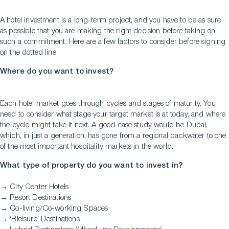
A hotel investment is a long-term project, and you have to be as sure
as possible that you are making the right decision before taking on
such a commitment. Here are a few factors to consider before signing
on the dotted line:
Where do you want to invest?
Each hotel market goes through cycles and stages of maturity. You
need to consider what stage your target market is at today, and where
the cycle might take it next. A good case study would be Dubai,
which, in just a generation, has gone from a regional backwater to one
of the most important hospitality markets in the world.
What type of property do you want to invest in?
→ City Center Hotels
→ Resort Destinations
→ Co-living/Co-working Spaces
→ ‘Bleisure’ Destinations