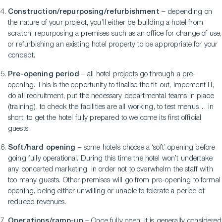
Construction/repurposing/refurbishment
– depending on
the nature of your project, you’ll either be building a hotel from
scratch, repurposing a premises such as an office for change of use,
or refurbishing an existing hotel property to be appropriate for your
concept.
Pre-opening period
– all hotel projects go through a pre-
opening. This is the opportunity to finalise the fit-out, impement IT,
do all recruitment, put the necessary departmental teams in place
(training), to check the facilities are all working, to test menus… in
short, to get the hotel fully prepared to welcome its first official
guests.
Soft/hard opening
– some hotels choose a ‘soft’ opening before
going fully operational. During this time the hotel won’t undertake
any concerted marketing, in order not to overwhelm the staff with
too many guests. Other premises will go from pre-opening to formal
opening, being either unwilling or unable to tolerate a period of
reduced revenues.
Operations/ramp-up
– Once fully open, it is generally considered