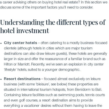
a career advising others on buying hotel real estate? In this section we
discuss some of the important factors you’ll need to consider.
Understanding the different types of
hotel investment
City center hotels
– often catering to a mostly business-focused
clientele (although hotels in cities which are major tourism
destinations can also draw leisure guests), these hotels are generally
larger in size and offer the reassurance of a familiar brand such as
Hilton or Marriott. Recently, we’ve seen an explosion in city center
‘lifestyle’ hotels, suited to a younger demographic.
Resort destinations
– focused almost exclusively on leisure
business (with some ‘bleisure’, see below) these properties are
situated in international tourism hotspots, from Benidorm to Bali.
Containing leisure facilities such as swimming pools, tennis courts
and even golf courses, a resort destination aims to provide
everything a vacationer desires without them having to leave the