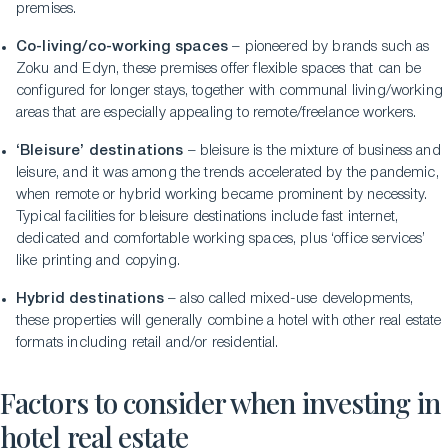
premises.
Co-living/co-working spaces
– pioneered by brands such as
Zoku and Edyn, these premises offer flexible spaces that can be
configured for longer stays, together with communal living/working
areas that are especially appealing to remote/freelance workers.
‘Bleisure’ destinations
– bleisure is the mixture of business and
leisure, and it was among the trends accelerated by the pandemic,
when remote or hybrid working became prominent by necessity.
Typical facilities for bleisure destinations include fast internet,
dedicated and comfortable working spaces, plus ‘office services’
like printing and copying.
Hybrid destinations
– also called mixed-use developments,
these properties will generally combine a hotel with other real estate
formats including retail and/or residential.
Factors to consider when investing in
hotel real estate