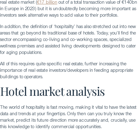
real estate market (
€17 billion
out of a total transaction value of €140bn
in Europe in 2023) but it is undoubtedly becoming more important as
investors seek alternative ways to add value to their portfolios.
In addition, the definition of ‘hospitality’ has also stretched out into new
areas that go beyond its traditional base of hotels. Today, you’ll find the
sector encompassing co-living and co-working spaces, specialized
wellness premises and assisted living developments designed to cater
for aging populations.
All of this requires quite specific real estate, further increasing the
importance of real estate investors/developers in feeding appropriate
buildings to operators.
Hotel market analysis
The world of hospitality is fast moving, making it vital to have the latest
data and trends at your fingertips. Only then can you truly know the
market, predict its future direction more accurately and, crucially, use
this knowledge to identify commercial opportunities.