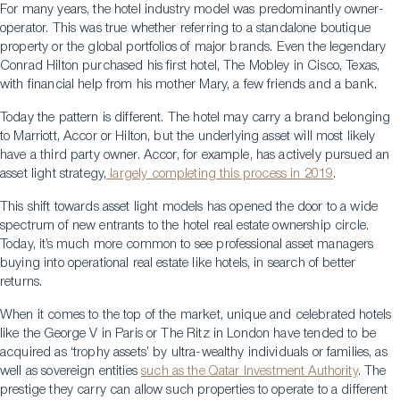
For many years, the hotel industry model was predominantly owner-
operator. This was true whether referring to a standalone boutique
property or the global portfolios of major brands. Even the legendary
Conrad Hilton purchased his first hotel, The Mobley in Cisco, Texas,
with financial help from his mother Mary, a few friends and a bank.
Today the pattern is different. The hotel may carry a brand belonging
to Marriott, Accor or Hilton, but the underlying asset will most likely
have a third party owner. Accor, for example, has actively pursued an
asset light strategy,
largely completing this process in 2019
.
This shift towards asset light models has opened the door to a wide
spectrum of new entrants to the hotel real estate ownership circle.
Today, it’s much more common to see professional asset managers
buying into operational real estate like hotels, in search of better
returns.
When it comes to the top of the market, unique and celebrated hotels
like the George V in Paris or The Ritz in London have tended to be
acquired as ‘trophy assets’ by ultra-wealthy individuals or families, as
well as sovereign entities
such as the Qatar Investment Authority
. The
prestige they carry can allow such properties to operate to a different