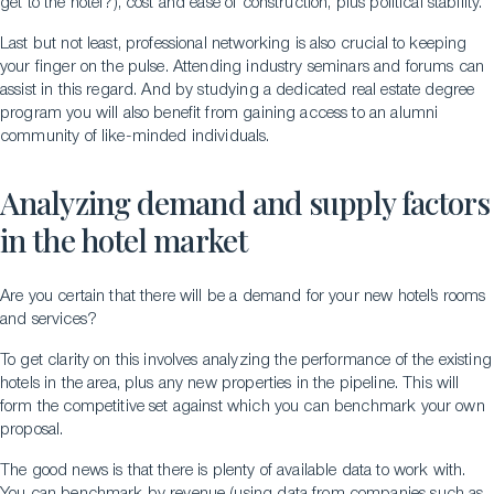
get to the hotel?), cost and ease of construction, plus political stability.
Last but not least, professional networking is also crucial to keeping
your finger on the pulse. Attending industry seminars and forums can
assist in this regard. And by studying a dedicated real estate degree
program you will also benefit from gaining access to an alumni
community of like-minded individuals.
Analyzing demand and supply factors
in the hotel market
Are you certain that there will be a demand for your new hotel’s rooms
and services?
To get clarity on this involves analyzing the performance of the existing
hotels in the area, plus any new properties in the pipeline. This will
form the competitive set against which you can benchmark your own
proposal.
The good news is that there is plenty of available data to work with.