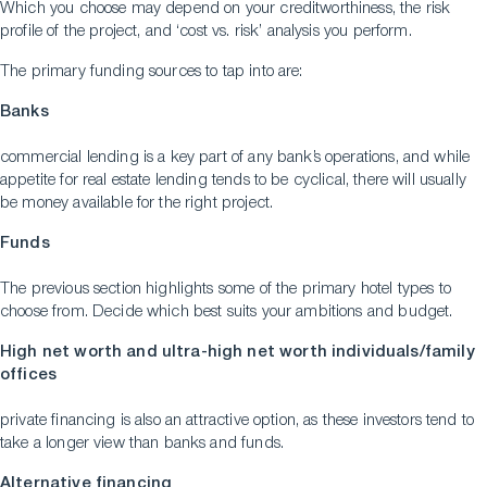
Which you choose may depend on your creditworthiness, the risk
profile of the project, and ‘cost vs. risk’ analysis you perform.
The primary funding sources to tap into are:
Banks
commercial lending is a key part of any bank’s operations, and while
appetite for real estate lending tends to be cyclical, there will usually
be money available for the right project.
Funds
The previous section highlights some of the primary hotel types to
choose from. Decide which best suits your ambitions and budget.
High net worth and ultra-high net worth individuals/family
offices
private financing is also an attractive option, as these investors tend to
take a longer view than banks and funds.
Alternative financing