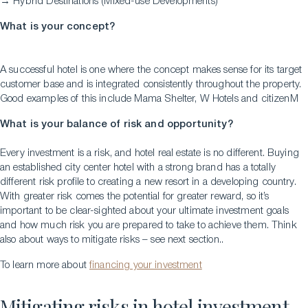
→ Hybrid Destinations (Mixed-use Developments)
What is your concept?
A successful hotel is one where the concept makes sense for its target
Download a Brochure
customer base and is integrated consistently throughout the property.
Visit Our Campuses
Good examples of this include Mama Shelter, W Hotels and citizenM
Apply to a program
What is your balance of risk and opportunity?
Contact Us
Every investment is a risk, and hotel real estate is no different. Buying
an established city center hotel with a strong brand has a totally
different risk profile to creating a new resort in a developing country.
With greater risk comes the potential for greater reward, so it’s
important to be clear-sighted about your ultimate investment goals
and how much risk you are prepared to take to achieve them. Think
also about ways to mitigate risks – see next section..
To learn more about
financing your investment
Mitigating risks in hotel investment