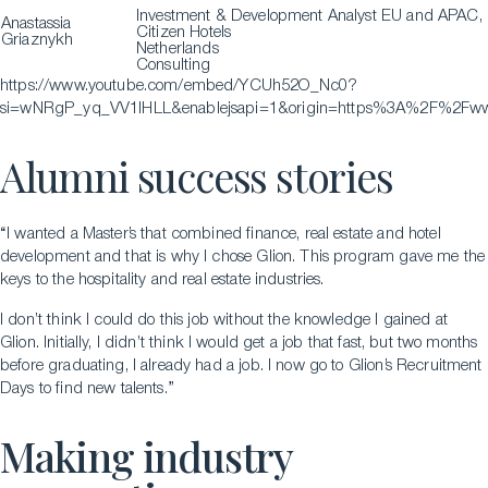
Investment & Development Analyst EU and APAC,
Anastassia
Citizen Hotels
Griaznykh
Netherlands
Consulting
https://www.youtube.com/embed/YCUh52O_Nc0?
si=wNRgP_yq_VV1lHLL&enablejsapi=1&origin=https%3A%2F%2Fwww
Alumni success stories
“I wanted a Master’s that combined finance, real estate and hotel
development and that is why I chose Glion. This program gave me the
keys to the hospitality and real estate industries.
I don’t think I could do this job without the knowledge I gained at
Glion. Initially, I didn’t think I would get a job that fast, but two months
before graduating, I already had a job. I now go to Glion’s Recruitment
Days to find new talents.”
Making industry