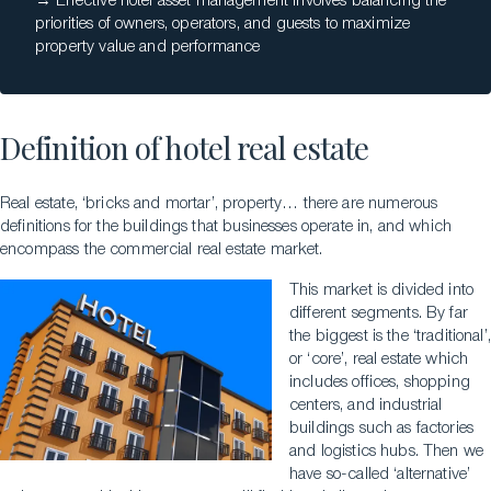
→ Effective hotel asset management involves balancing the
priorities of owners, operators, and guests to maximize
property value and performance
Definition of hotel real estate
Real estate, ‘bricks and mortar’, property… there are numerous
definitions for the buildings that businesses operate in, and which
encompass the commercial real estate market.
This market is divided into
different segments. By far
the biggest is the ‘traditional’,
or ‘core’, real estate which
includes offices, shopping
centers, and industrial
buildings such as factories
and logistics hubs. Then we
have so-called ‘alternative’