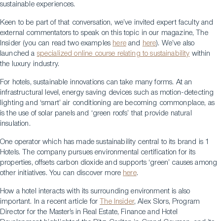
sustainable experiences.
Keen to be part of that conversation, we’ve invited expert faculty and
external commentators to speak on this topic in our magazine, The
Insider (you can read two examples
here
and
here
). We’ve also
launched a
specialized online course relating to sustainability
within
the luxury industry.
For hotels, sustainable innovations can take many forms. At an
infrastructural level, energy saving devices such as motion-detecting
lighting and ‘smart’ air conditioning are becoming commonplace, as
is the use of solar panels and ‘green roofs’ that provide natural
insulation.
One operator which has made sustainability central to its brand is 1
Hotels. The company pursues environmental certification for its
properties, offsets carbon dioxide and supports ‘green’ causes among
other initiatives. You can discover more
here
.
How a hotel interacts with its surrounding environment is also
important. In a recent article for
The Insider
, Alex Slors, Program
Director for the Master’s in Real Estate, Finance and Hotel