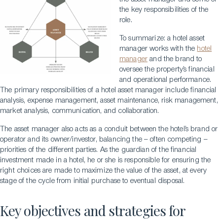
the key responsibilities of the
role.
To summarize: a hotel asset
manager works with the
hotel
manager
and the brand to
oversee the property’s financial
and operational performance.
The primary responsibilities of a hotel asset manager include financial
analysis, expense management, asset maintenance, risk management,
market analysis, communication, and collaboration.
The asset manager also acts as a conduit between the hotel’s brand or
operator and its owner/investor, balancing the – often competing –
priorities of the different parties. As the guardian of the financial
investment made in a hotel, he or she is responsible for ensuring the
right choices are made to maximize the value of the asset, at every
stage of the cycle from initial purchase to eventual disposal.
Key objectives and strategies for