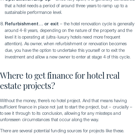
that a hotel needs a period of around three years to ramp up to a
sustainable performance level.
Refurbishment… or exit
– the hotel renovation cycle is generally
around 4-8 years, depending on the nature of the property and the
level it is operating at (ultra-luxury hotels need more frequent
attention). As owner, when refurbishment or renovation becomes
due, you have the option to undertake this yourself or to exit the
investment and allow a new owner to enter at stage 4 of this cycle.
Where to get finance for hotel real
estate projects?
Without the money, there’s no hotel project. And that means having
sufficient finance in place not just to start the project, but – crucially –
to see it through to its conclusion, allowing for any missteps and
unforeseen circumstances that occur along the way.
There are several potential funding sources for projects like these.