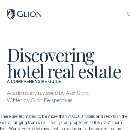
Close
M
Programs
Discovering
Campuses
hotel real estate
Admissions
About
A COMPREHENSIVE GUIDE
Alumni
Academically reviewed by Alex Slors |
Magazine
Written by Glion Perspectives
There are estimated to be more than 700,000 hotels and resorts in the
world, ranging from small, family-run properties to the 7,351 room
First World Hotel in Malaysia, which is currently the biggest on the