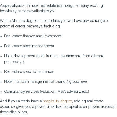
A specialization in hotel real estate is among the many exciting
hospitality careers available to you.
With a Master’s degree in real estate, you will have a wide range of
potential career pathways, including:
Real estate finance and investment
Real estate asset management
Hotel development (both from an investors and from a brand
perspective)
Real estate specific insurances
Hotel financial management at brand / group level
Consultancy services (valuation, M&A advisory, etc.)
And if you already have a
hospitality degree
, adding real estate
expertise gives you a powerful skillset to appeal to employers across all
these disciplines.