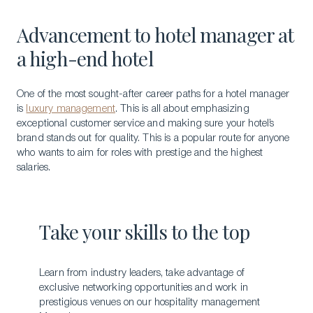
Advancement to hotel manager at
a high-end hotel
One of the most sought-after career paths for a hotel manager
is
luxury management
. This is all about emphasizing
exceptional customer service and making sure your hotel’s
brand stands out for quality. This is a popular route for anyone
who wants to aim for roles with prestige and the highest
salaries.
Take your skills to the top
Learn from industry leaders, take advantage of
exclusive networking opportunities and work in
prestigious venues on our hospitality management