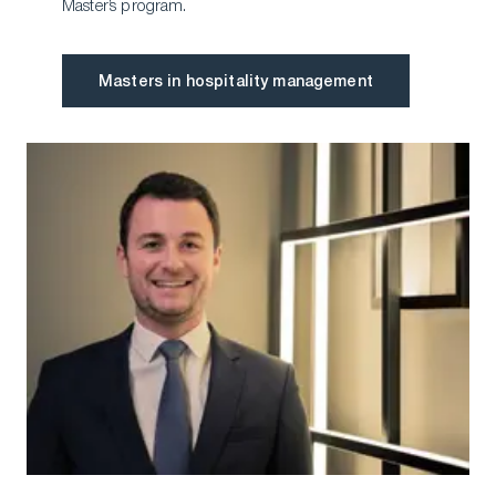
Master’s program.
Masters in hospitality management
Masters in hospitality management