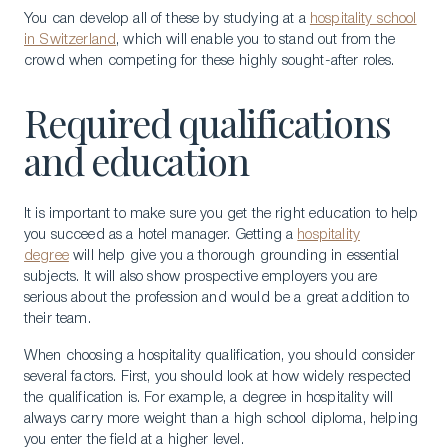
You can develop all of these by studying at a
hospitality school
in Switzerland
, which will enable you to stand out from the
crowd when competing for these highly sought-after roles.
Required qualifications
and education
It is important to make sure you get the right education to help
you succeed as a hotel manager. Getting a
hospitality
degree
will help give you a thorough grounding in essential
subjects. It will also show prospective employers you are
serious about the profession and would be a great addition to
their team.
When choosing a hospitality qualification, you should consider
several factors. First, you should look at how widely respected
the qualification is. For example, a degree in hospitality will
always carry more weight than a high school diploma, helping
you enter the field at a higher level.