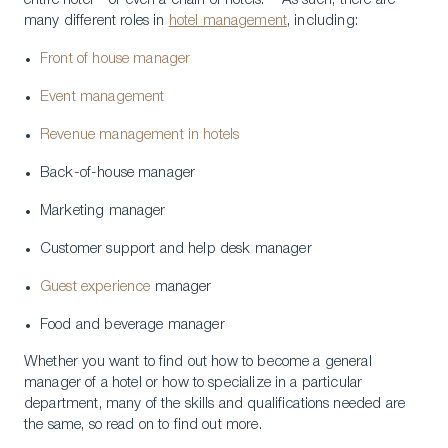
entire hotel – or even a chain of hotels. As such, there are
many different roles in
hotel management
, including:
Front of house manager
Event management
Revenue management in hotels
Back-of-house manager
Marketing manager
Customer support and help desk manager
Guest experience
manager
Food and beverage manager
Whether you want to find out how to become a general
manager of a hotel or how to specialize in a particular
department, many of the skills and qualifications needed are
the same, so read on to find out more.