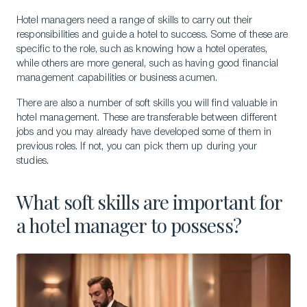
Hotel managers need a range of skills to carry out their
responsibilities and guide a hotel to success. Some of these are
specific to the role, such as knowing how a hotel operates,
while others are more general, such as having good financial
management capabilities or business acumen.
There are also a number of soft skills you will find valuable in
hotel management. These are transferable between different
jobs and you may already have developed some of them in
previous roles. If not, you can pick them up during your
studies.
What soft skills are important for
a hotel manager to possess?