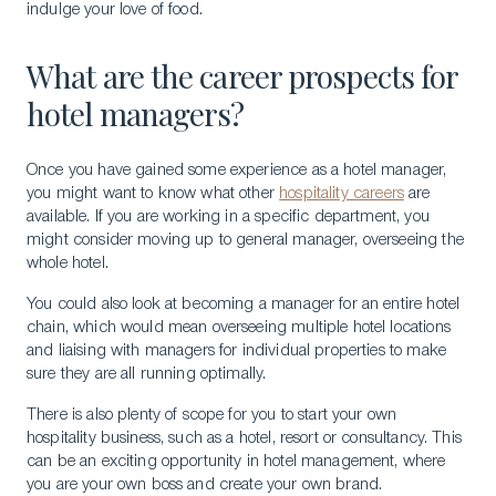
indulge your love of food.
What are the career prospects for
hotel managers?
Once you have gained some experience as a hotel manager,
you might want to know what other
hospitality careers
are
available. If you are working in a specific department, you
Download a Brochure
might consider moving up to general manager, overseeing the
whole hotel.
Visit Our Campuses
You could also look at becoming a manager for an entire hotel
Apply to a program
chain, which would mean overseeing multiple hotel locations
and liaising with managers for individual properties to make
Contact Us
sure they are all running optimally.
There is also plenty of scope for you to start your own
hospitality business, such as a hotel, resort or consultancy. This
can be an exciting opportunity in hotel management, where
you are your own boss and create your own brand.