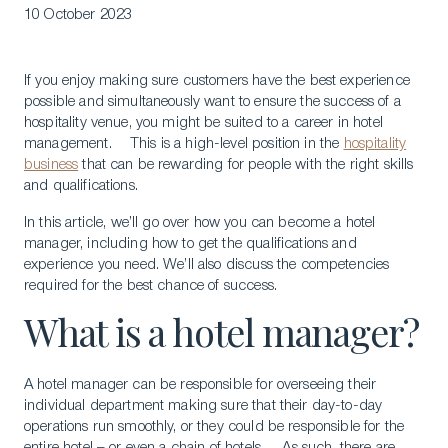
10 October 2023
If you enjoy making sure customers have the best experience
possible and simultaneously want to ensure the success of a
hospitality venue, you might be suited to a career in hotel
management. This is a high-level position in the
hospitality
business
that can be rewarding for people with the right skills
and qualifications.
In this article, we’ll go over how you can become a hotel
manager, including how to get the qualifications and
experience you need. We’ll also discuss the competencies
required for the best chance of success.
What is a hotel manager?
A hotel manager can be responsible for overseeing their
individual department making sure that their day-to-day
operations run smoothly, or they could be responsible for the