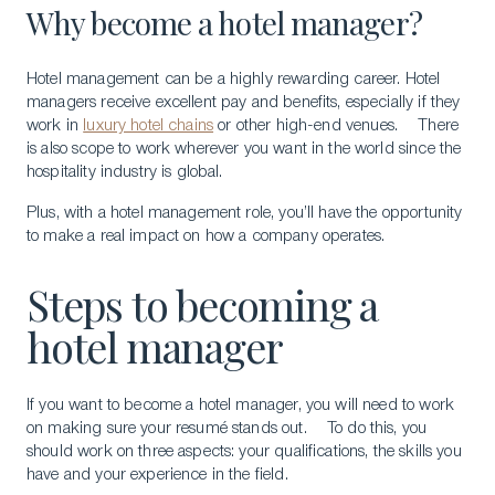
Why become a hotel manager?
Hotel management can be a highly rewarding career. Hotel
managers receive excellent pay and benefits, especially if they
work in
luxury hotel chains
or other high-end venues. There
is also scope to work wherever you want in the world since the
hospitality industry is global.
Plus, with a hotel management role, you’ll have the opportunity
to make a real impact on how a company operates.
Steps to becoming a
hotel manager
If you want to become a hotel manager, you will need to work
on making sure your resumé stands out. To do this, you
should work on three aspects: your qualifications, the skills you
have and your experience in the field.