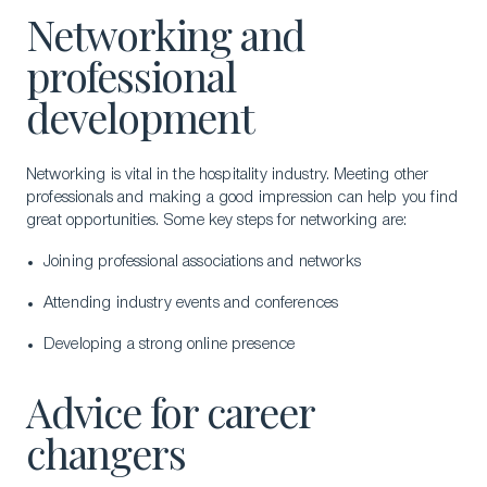
Networking and
professional
development
Networking is vital in the hospitality industry. Meeting other
professionals and making a good impression can help you find
great opportunities. Some key steps for networking are:
Joining professional associations and networks
Attending industry events and conferences
Developing a strong online presence
Advice for career
changers