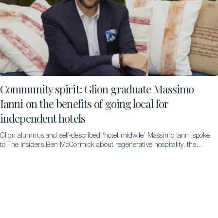
Community spirit: Glion graduate Massimo
Ianni on the benefits of going local for
independent hotels
Glion alumnus and self-described ‘hotel midwife’ Massimo Ianni spoke
to The Insider’s Ben McCormick about regenerative hospitality, the
difference it can make and the pathways that led to him to becoming
an advocate for it.