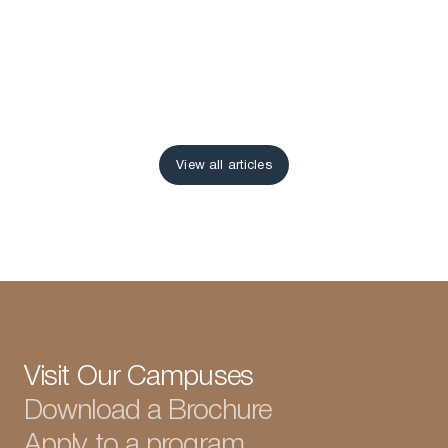
View all articles
View all articles
Visit Our Campuses
Download a Brochure
Apply to a program