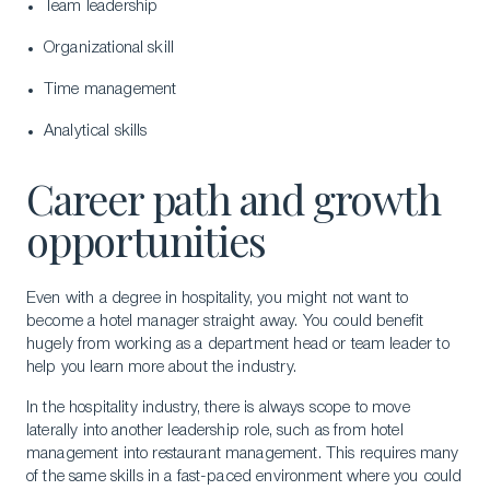
Team leadership
Organizational skill
Time management
Analytical skills
Career path and growth
opportunities
Even with a degree in hospitality, you might not want to
become a hotel manager straight away. You could benefit
hugely from working as a department head or team leader to
help you learn more about the industry.
In the hospitality industry, there is always scope to move
laterally into another leadership role, such as from hotel
management into restaurant management. This requires many
of the same skills in a fast-paced environment where you could