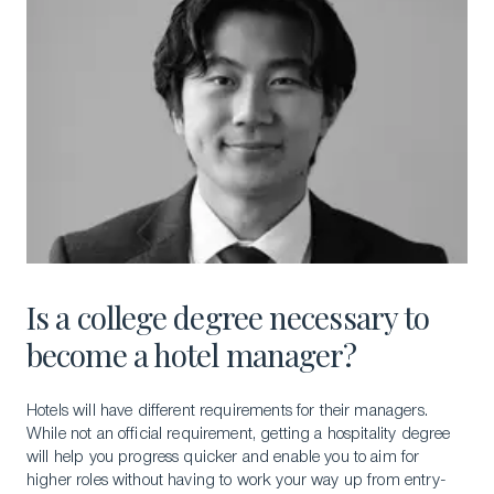
Is a college degree necessary to
become a hotel manager?
Hotels will have different requirements for their managers.
While not an official requirement, getting a hospitality degree
will help you progress quicker and enable you to aim for
higher roles without having to work your way up from entry-