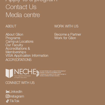
Contact Us
Media centre
ABOUT
WORK WITH US
About Glion
Become a Partner
Programs
Work for Glion
Campus Locations
Our Faculty
Accreditations &
Memberships
VISA Application Information
ACCREDITATIONS
CONNECT WITH US
LinkedIn
Instagram
TikTok