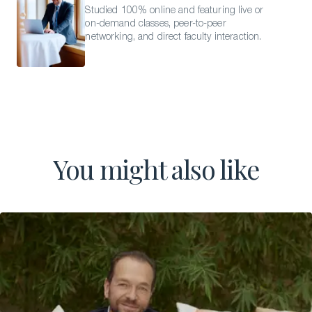
Studied 100% online and featuring live or
on-demand classes, peer-to-peer
networking, and direct faculty interaction.
You might also like