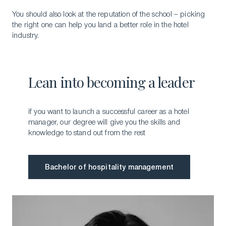
You should also look at the reputation of the school – picking
the right one can help you land a better role in the hotel
industry.
Lean into becoming a leader
if you want to launch a successful career as a hotel
manager, our degree will give you the skills and
knowledge to stand out from the rest
Bachelor of hospitality management
Bachelor of hospitality management