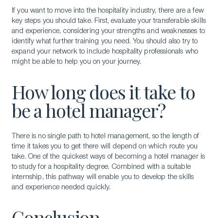
If you want to move into the hospitality industry, there are a few
key steps you should take. First, evaluate your transferable skills
and experience, considering your strengths and weaknesses to
identify what further training you need. You should also try to
expand your network to include hospitality professionals who
might be able to help you on your journey.
How long does it take to
be a hotel manager?
There is no single path to hotel management, so the length of
time it takes you to get there will depend on which route you
take. One of the quickest ways of becoming a hotel manager is
to study for a hospitality degree. Combined with a suitable
internship, this pathway will enable you to develop the skills
and experience needed quickly.
Conclusion