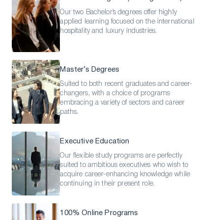
Our two Bachelor’s degrees offer highly
applied learning focused on the international
hospitality and luxury industries.
Master’s Degrees
Suited to both recent graduates and career-
changers, with a choice of programs
embracing a variety of sectors and career
paths.
Executive Education
Our flexible study programs are perfectly
suited to ambitious executives who wish to
acquire career-enhancing knowledge while
continuing in their present role.
100% Online Programs