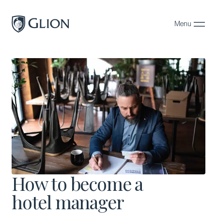
Menu
Close
Programs
Campuses
Admissions
About
Alumni
Magazine
How to become a
hotel manager