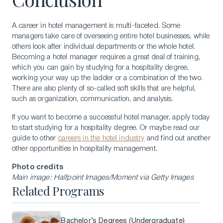
A career in hotel management is multi-faceted. Some
managers take care of overseeing entire hotel businesses, while
others look after individual departments or the whole hotel.
Becoming a hotel manager requires a great deal of training,
which you can gain by studying for a hospitality degree,
working your way up the ladder or a combination of the two.
There are also plenty of so-called soft skills that are helpful,
such as organization, communication, and analysis.
If you want to become a successful hotel manager, apply today
to start studying for a hospitality degree. Or maybe read our
guide to other
careers in the hotel industry
and find out another
other opportunities in hospitality management.
Photo credits
Main image: Halfpoint Images/Moment via Getty Images
Related Programs
Bachelor’s Degrees (Undergraduate)