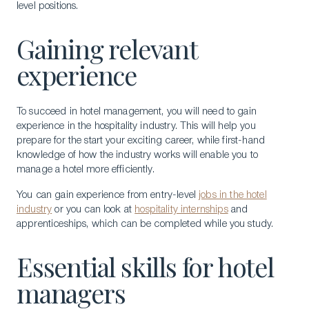
level positions.
Gaining relevant
experience
To succeed in hotel management, you will need to gain
experience in the hospitality industry. This will help you
prepare for the start your exciting career, while first-hand
knowledge of how the industry works will enable you to
manage a hotel more efficiently.
You can gain experience from entry-level
jobs in the hotel
industry
or you can look at
hospitality internships
and
apprenticeships, which can be completed while you study.
Essential skills for hotel
managers