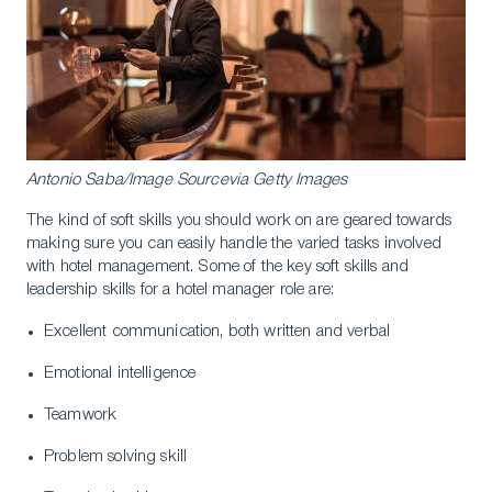
Antonio Saba/Image Sourcevia Getty Images
The kind of soft skills you should work on are geared towards
making sure you can easily handle the varied tasks involved
with hotel management. Some of the key soft skills and
leadership skills for a hotel manager role are:
Excellent communication, both written and verbal
Emotional intelligence
Teamwork
Problem solving skill