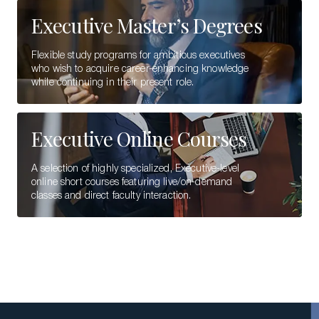
Executive Master’s Degrees
Flexible study programs for ambitious executives
who wish to acquire career-enhancing knowledge
while continuing in their present role.
Executive Online Courses
A selection of highly specialized, Executive-level
online short courses featuring live/on-demand
classes and direct faculty interaction.