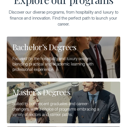
Discover our diverse programs, from hospitality and luxury to
finance and innovation. Find the perfect path to launch your
career.
Bachelor’s Degrees
Focused on the hospitality and luxury sectors,
blending practical and academic learning with
professional experience.
Master’s Degrees
Suited to both recent graduates and career-
changers, with a choice of programs embracing a
variety of sectors and career paths.