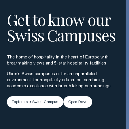
Get to know our
Swiss Campuses
The home of hospitality in the heart of Europe with
breathtaking views and 5-star hospitality facilities
Glion’s Swiss campuses offer an unparalleled
environment for hospitality education, combining
academic excellence with breathtaking surroundings.
Explore our Swiss Campus
Open Days
Explore our Swiss Campus
Open Days