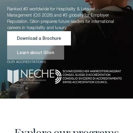
Ranked #3 worldwide for Hospitality & Leisure
Management (QS 2026) and #3 globally for Employer
Reputation, Glion prepares future leaders for international
careers in hospitality and luxury.
Download a Brochure
Download a Brochure
Learn about Glion
OUR ACCREDITATIONS
Learn about Glion
Explore our programs