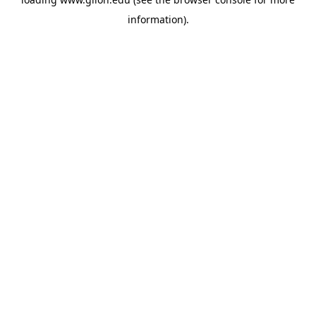
information).