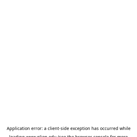
Application error: a
client
-side exception has occurred while
loading
www.glion.edu
(see the
browser console
for more