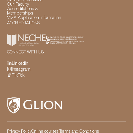
Our Faculty
Accreditations &
Memberships
VISA Application Information
ACCREDITATIONS
CONNECT WITH US
LinkedIn
Instagram
TikTok
Privacy Policy
Online courses Terms and Conditions
LinkedIn
Instagram
TikTok
Manage Cookies