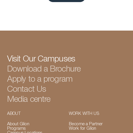
View all articles
Visit Our Campuses
Download a Brochure
Apply to a program
Contact Us
Media centre
ABOUT
WORK WITH US
About Glion
Become a Partner
Programs
Work for Glion
Campus Locations