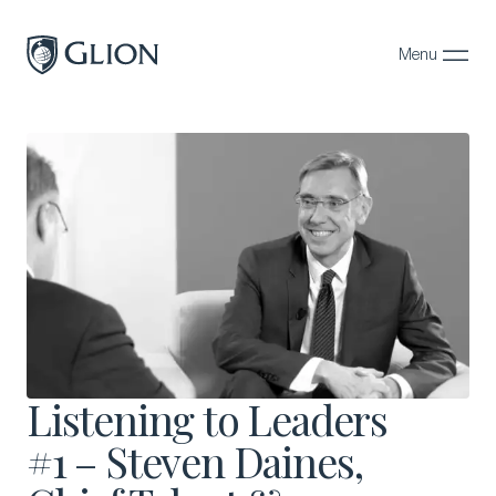
Menu
Close
Programs
Campuses
Admissions
About
Alumni
Magazine
Listening to Leaders
#1 – Steven Daines,