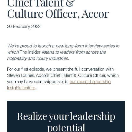
Chief Talent &
Culture Officer, Accor
20 February 2023
We’re proud to launch a new long-form interview series in
which
The Insider
listens to leaders from across the
hospitality and luxury industries.
For our first episode, we present the full conversation with
Steven Daines, Accor’s Chief Talent & Culture Officer, which
you may have seen snippets of in
our recent Leadership
Insights feature
.
Realize your leadership
potential