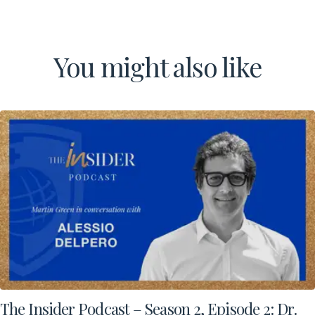
You might also like
Download a Brochure
Visit Our Campuses
Apply to a program
Contact Us
The Insider Podcast – Season 2, Episode 2: Dr.