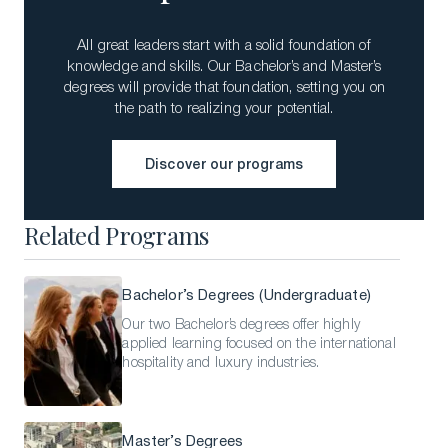
All great leaders start with a solid foundation of
knowledge and skills. Our Bachelor’s and Master’s
degrees will provide that foundation, setting you on
the path to realizing your potential.
Discover our programs
Discover our programs
Related Programs
Bachelor’s Degrees (Undergraduate)
Our two Bachelor’s degrees offer highly
applied learning focused on the international
hospitality and luxury industries.
Master’s Degrees