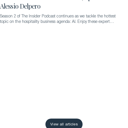
Alessio Delpero
Season 2 of The Insider Podcast continues as we tackle the hottest
topic on the hospitality business agenda: AI. Enjoy these expert
insights from Dr. Alessio Delpero.
View all articles