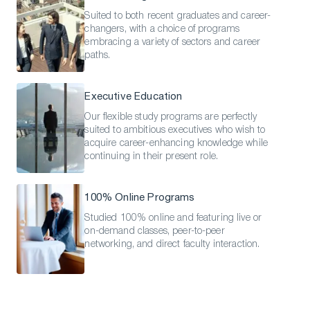
Suited to both recent graduates and career-
changers, with a choice of programs
embracing a variety of sectors and career
paths.
Executive Education
Our flexible study programs are perfectly
suited to ambitious executives who wish to
acquire career-enhancing knowledge while
continuing in their present role.
100% Online Programs
Studied 100% online and featuring live or
on-demand classes, peer-to-peer
networking, and direct faculty interaction.