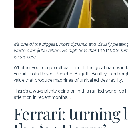
It’s one of the biggest, most dynamic and visually pleasin
worth over $600 billion. So high time that
The Insider
turn
luxury cars…
Whether you’re a petrolhead or not, the great names in lu
Ferrari, Rolls-Royce, Porsche, Bugatti, Bentley, Lamborg
value that produce machines of unrivalled desirability.
There’s always plenty going on in this rarified world, so 
attention in recent months…
Ferrari: turning 