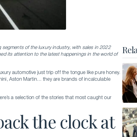
Executive Master of Advanced Studies in
Hospitality and Business Leadership
Executive Master of Advanced Studies in Luxury
Management and Guest Experience
All Executive Programs
Rel
g segments of the luxury industry, with sales in 2022
ed its attention to the latest happenings in the world of
xury automotive just trip off the tongue like pure honey.
ONLINE COURSES
hini, Aston Martin… they are brands of incalculable
Business Trends in Luxury
Building the New Sustainable Luxury
here’s a selection of the stories that most caught our
Experiential Economics
back the clock at
AI and Innovation in Hospitality Leadership
Keys to Global Leadership
All online programs