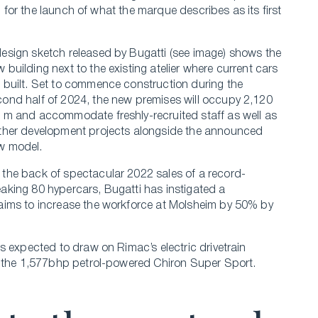
p for the launch of what the marque describes as its first
design sketch released by Bugatti (see image) shows the
 building next to the existing atelier where current cars
 built. Set to commence construction during the
cond half of 2024, the new premises will occupy 2,120
. m and accommodate freshly-recruited staff as well as
rther development projects alongside the announced
w model.
 the back of spectacular 2022 sales of a record-
aking 80 hypercars, Bugatti has instigated a
aims to increase the workforce at Molsheim by 50% by
s expected to draw on Rimac’s electric drivetrain
f the 1,577bhp petrol-powered Chiron Super Sport.