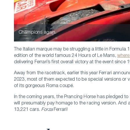
Champions again.
The Italian marque may be struggling a little in Formula 1
edition of the world famous 24 Hours of Le Mans,
where
delivering Ferrari’s first overall victory at the event since 
Away from the racetrack, earlier this year Ferrari annou
2023, most of them expected to be special versions or var
of its gorgeous Roma coupé.
In the coming years, the Prancing Horse has pledged to la
will presumably pay homage to the racing version. And a
13,221 cars.
Forza
Ferrari!