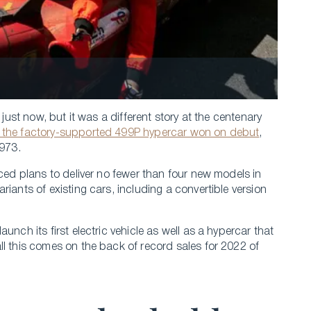
 just now, but it was a different story at the centenary
 the factory-supported 499P hypercar won on debut
,
1973.
nced plans to deliver no fewer than four new models in
iants of existing cars, including a convertible version
unch its first electric vehicle as well as a hypercar that
ll this comes on the back of record sales for 2022 of