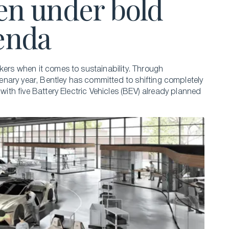
en under bold
genda
kers when it comes to sustainability. Through
nary year, Bentley has committed to shifting completely
 with five Battery Electric Vehicles (BEV) already planned