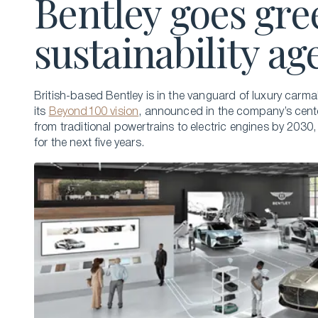
Bentley goes gre
sustainability a
British-based Bentley is in the vanguard of luxury carma
its
Beyond100 vision
, announced in the company’s cente
from traditional powertrains to electric engines by 2030,
for the next five years.