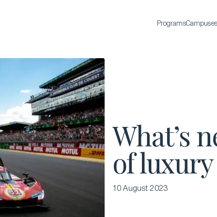
Programs
Campuse
BACHELOR'S
Bachelor of Science in International Hospitality
Business
Bachelor of Science in Luxury Business
All Bachelor’s degrees
What’s n
of luxury
10 August 2023
EXECUTIVE EDUCATION