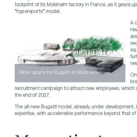
footprint of its Molsheim factory in France, as it gears u
“hypersports” model.
A 
new
are
se
sq
fu
ne
More space for Bugatti at Molsheim.
On
bre
recruitment campaign to attract new employees, which 
the end of 2027.
The all-new Bugatti model, already under development, i
expertise, with accelerative performance beyond that o