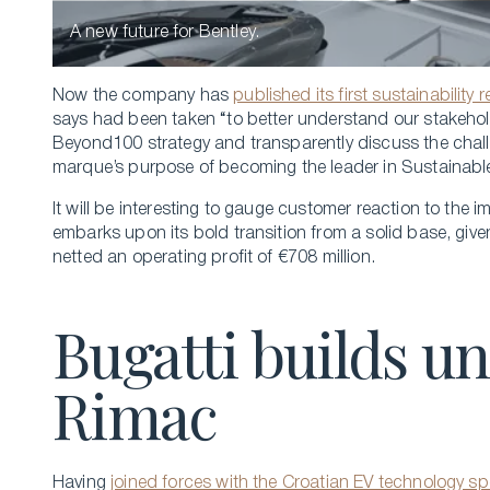
A new future for Bentley.
Now the company has
published its first sustainability 
says had been taken “to better understand our stakehol
Beyond100 strategy and transparently discuss the chall
marque’s purpose of becoming the leader in Sustainable
It will be interesting to gauge customer reaction to the
embarks upon its bold transition from a solid base, give
netted an operating profit of €708 million.
Bugatti builds 
Rimac
Having
joined forces with the Croatian EV technology sp