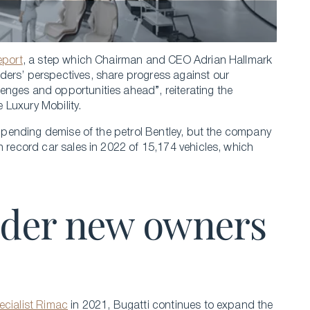
report
, a step which Chairman and CEO Adrian Hallmark
ders’ perspectives, share progress against our
enges and opportunities ahead”, reiterating the
 Luxury Mobility.
 impending demise of the petrol Bentley, but the company
n record car sales in 2022 of 15,174 vehicles, which
under new owners
ecialist Rimac
in 2021, Bugatti continues to expand the