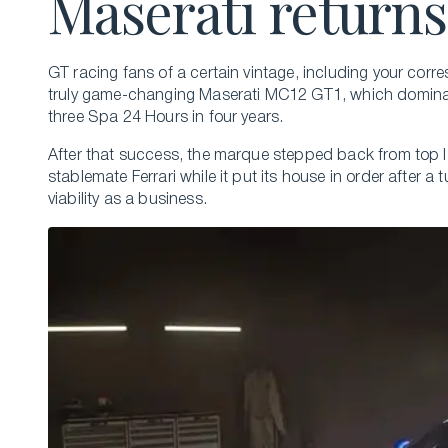
Maserati returns
GT racing fans of a certain vintage, including your corre
truly game-changing Maserati MC12 GT1, which dominat
three Spa 24 Hours in four years.
After that success, the marque stepped back from top lev
stablemate Ferrari while it put its house in order after
viability as a business.