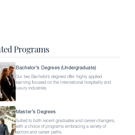
Hospitality Business Summer Program
Luxury Business Summer Program
Luxury Hospitality Summer Program
Semester Abroad
ated Programs
English Language Programs
Bachelor’s Degrees (Undergraduate)
Our two Bachelor’s degrees offer highly applied
learning focused on the international hospitality and
luxury industries.
Master’s Degrees
Suited to both recent graduates and career-changers,
with a choice of programs embracing a variety of
sectors and career paths.