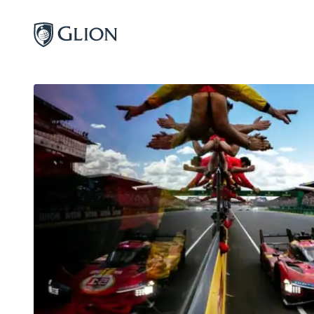
Programs
Campuses
Admissions
About
Alumni
Magazine