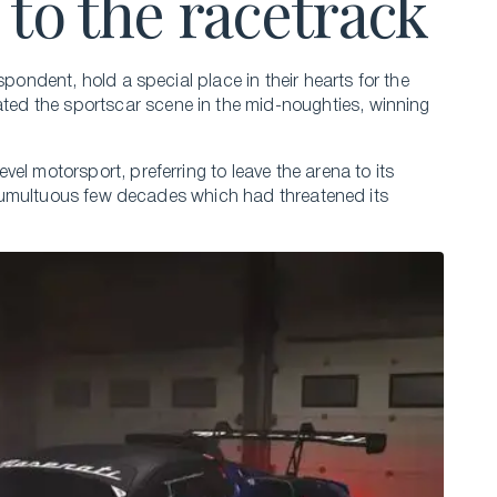
 to the racetrack
spondent, hold a special place in their hearts for the
ed the sportscar scene in the mid-noughties, winning
el motorsport, preferring to leave the arena to its
 a tumultuous few decades which had threatened its