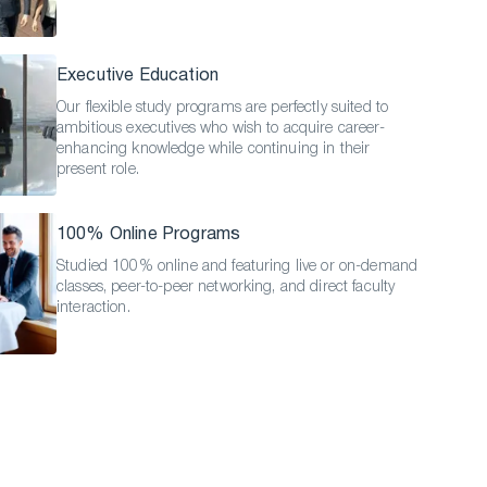
Executive Education
Our flexible study programs are perfectly suited to
ambitious executives who wish to acquire career-
enhancing knowledge while continuing in their
present role.
100% Online Programs
Studied 100% online and featuring live or on-demand
classes, peer-to-peer networking, and direct faculty
interaction.