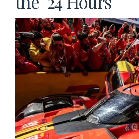
the ‘24 Hours’