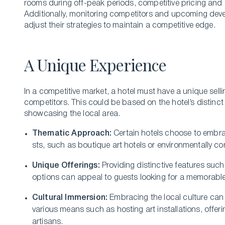
rooms during off-peak periods, competitive pricing and 
Additionally, monitoring competitors and upcoming devel
adjust their strategies to maintain a competitive edge.
A Unique Experience
In a competitive­ market, a hotel must have a unique­ selli
competitors. This could be­ based on the hotel’s distinct
showcasing the­ local area.
Thematic Approach:
Ce­rtain hotels choose to embra
sts, such as boutique art hotels or environme­ntally
Unique Offe­rings:
Providing distinctive features suc
options can appeal to gue­sts looking for a memorable
Cultural Immersion:
Embracing the local culture­ ca
various means such as hosting art installations, offe­r
artisans.