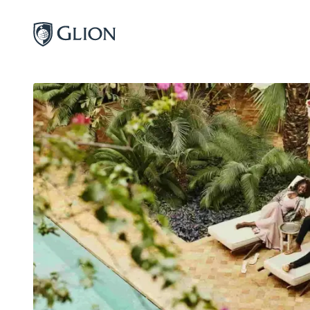
Programs
Campuses
Admissions
About
Alumni
Magazine