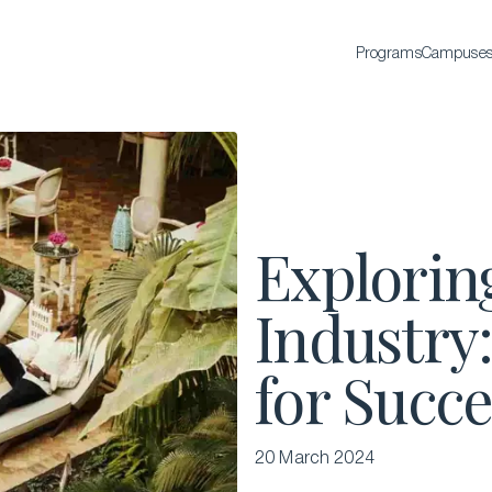
Programs
Campuse
BACHELOR'S
Bachelor of Science in International Hospitality
Business
Bachelor of Science in Luxury Business
Explorin
All Bachelor’s degrees
Industry:
for Succe
20 March 2024
EXECUTIVE EDUCATION