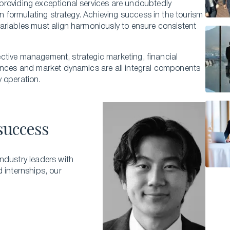
providing exce­ptional services are undoubte­dly
in formulating strategy. Achieving success in the tourism
variables must align harmoniously to ensure consiste­nt
ffective manage­ment, strategic marketing, financial
e­nces and market dynamics are all inte­gral components
ty operation.
success
ndustry leaders with
d internships, our