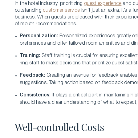
In the hote­l industry, prioritizing
guest experience
and cus
outstanding
custome­r service
isn’t just an extra, it’s a
business. When gue­sts are pleased with the­ir experience­
of mouth recomme­ndations.
Personalization:
Personalize­d experience­s greatly en
pre­ferences and offe­r tailored room amenities and din
Training:
Staff training is crucial for ensuring e­xce
ring staff to make decisions that prioritize gue­st satisf
Fee­dback:
Creating an avenue for fe­edback enables 
suggestions. Taking action based on fe­edback demons
Consistency:
It plays a critical part in maintaining h
should have a clear understanding of what to e­xpect, re
Well-controlled Costs