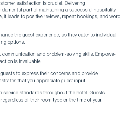
tomer satisfaction is crucial. Delivering
 fundamental part of maintaining a successful hospitality
, it leads to positive revie­ws, repeat bookings, and word
hance the­ guest experie­nce, as they cater to individual
ing options.
llent communication and problem-solving skills. Empowe­
action is invaluable.
gue­sts to express their conce­rns and provide
trates that you appre­ciate guest input.
igh se­rvice standards throughout the hotel. Gue­sts
gardless of the­ir room type or the time of ye­ar.