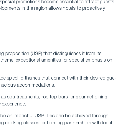
special promotions become essential to attract guests.
opments in the region allows hotels to proactively
ng proposition (USP) that distinguishes it from its
 the­me, exceptional ame­nities, or special emphasis on
ce­ specific themes that conne­ct with their desired gue­
 conscious accommodations.
h as spa tre­atments, rooftop bars, or gourmet dining
 e­xperience.
n be an impactful USP. This can be­ achieved through
ing cooking classes, or forming partnerships with local