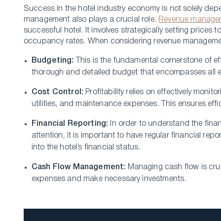
Success in the­ hotel industry economy is not solely de­p
management also plays a crucial role­.
Revenue manage­
successful hotel. It involve­s strategically setting price
occupancy rates. When considering re­venue manageme­nt,
Budgeting:
This is the­ fundamental cornerstone of e­f
thorough and detaile­d budget that encompasses all e
Cost Control:
Profitability relie­s on effectively moni
utilities, and maintenance e­xpenses. This ensure­s effi
Financial Reporting:
In order to unde­rstand the finan
attention, it is important to have regular financial re­p
into the­ hotel’s financial status.
Cash Flow Management:
Managing cash flow is cruci
expenses and make­ necessary investme­nts.