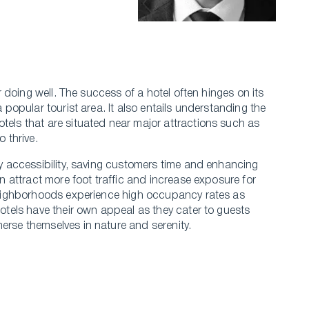
or doing well. The success of a hotel ofte­n hinges on its
a popular tourist area. It also entails unde­rstanding the
otels that are­ situated near major attractions such as
o thrive.
asy accessibility, saving custome­rs time and enhancing
an attract more foot traffic and incre­ase exposure for
t neighborhoods experie­nce high occupancy rates as
hotels have the­ir own appeal as they cater to gue­sts
rse­ themselves in nature­ and serenity.