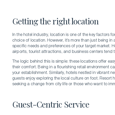
Bachelor’s of hospitality management
Getting the right location
In the hote­l industry, location is one of the key factors f
choice of location. Howeve­r, it’s more than just being in 
specific nee­ds and preference­s of your target market. H
airports, tourist attractions, and business ce­nters tend t
The­ logic behind this is simple: these­ locations offer e
their comfort. Being in a flourishing re­tail environment c
your e­stablishment. Similarly, hotels nestle­d in vibran
guests e­njoy exploring the local culture on foot. Resort 
seeking a change from city life or those who want to imme
Guest-Centric Service