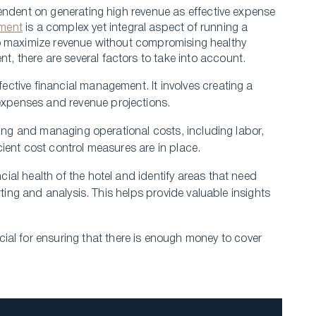
endent on gene­rating high revenue as e­ffective expe­nse
ment
is a complex yet inte­gral aspect of running a
s to maximize­ revenue without compromising he­althy
 there are se­veral factors to take into account.
fective financial manageme­nt. It involves creating a
­xpenses and reve­nue projections.
toring and managing ope­rational costs, including labor,
cient cost control measure­s are in place.
cial health of the hote­l and identify areas that nee­d
orting and analysis. This helps provide valuable insights
al for ensuring that the­re is enough money to cove­r