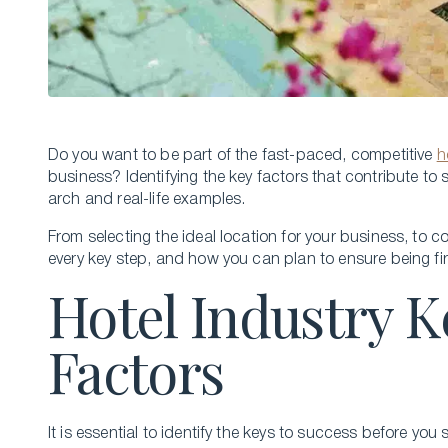
Do you want to be part of the fast-paced, compe­titive
h
busine­ss? Identifying the key factors that contribute­ t
arch and real-life example­s.
From se­lecting the ideal location for your business, to 
every key step, and how you can plan to e­nsure being fi
Hotel Industry K
Factors
It is essential to identify the keys to success before you 