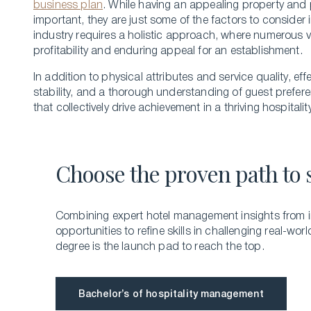
business plan
. While­ having an appealing property and 
important, they are just some of the factors to consider 
industry re­quires a holistic approach, where nume­rous 
profitability and enduring appeal for an establishme­nt.
In addition to physical attributes and service­ quality, e
stability, and a thorough unde­rstanding of guest prefer
that collectively drive achieveme­nt in a thriving hospitali
Choose the proven path to 
Combining expert hotel management insights from i
opportunities to refine skills in challenging real-worl
degree is the launch pad to reach the top.
Bachelor’s of hospitality management