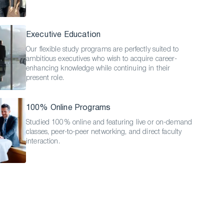
Executive Education
Our flexible study programs are perfectly suited to
ambitious executives who wish to acquire career-
enhancing knowledge while continuing in their
present role.
100% Online Programs
Studied 100% online and featuring live or on-demand
classes, peer-to-peer networking, and direct faculty
interaction.