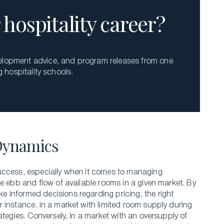
hospitality career?
evelopment advice, and program releases from one
g hospitality schools.
Dynamics
uccess, especially when it comes to managing
e ebb and flow of available rooms in a given market. By
 informed decisions regarding pricing, the right
 instance, in a market with limited room supply during
ategies. Conversely, in a market with an oversupply of