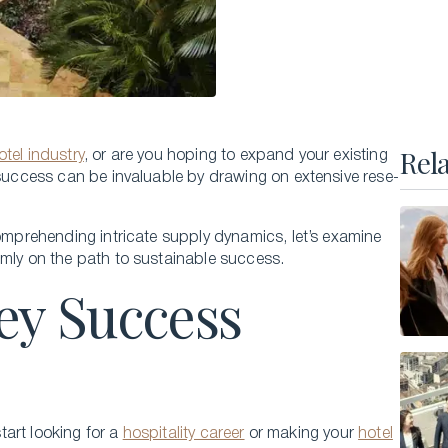
Executive Master of Advanced Studies in
Hospitality and Business Leadership
Executive Master of Advanced Studies in Luxury
Management and Guest Experience
All Executive Programs
Rel
otel industry
, or are you hoping to expand your existing
o success can be invaluable by drawing on e­xtensive rese­
compre­hending intricate supply dynamics, let’s examine
ONLINE COURSES
rmly on the path to sustainable success.
Business Trends in Luxury
ey Success
Building the New Sustainable Luxury
Experiential Economics
AI and Innovation in Hospitality Leadership
Keys to Global Leadership
start looking for a
hospitality career
or making your
hotel
All online programs