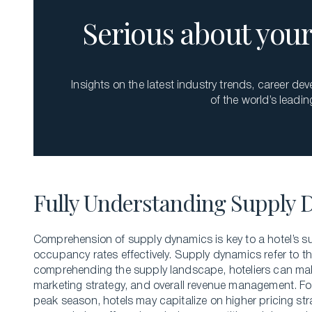
Serious about your 
Insights on the latest industry trends, career d
of the world’s leadin
Fully Understanding Supply 
Comprehension of supply dynamics is key to a hotel’s s
occupancy rates effectively. Supply dynamics refer to th
comprehending the supply landscape, hoteliers can make
marketing strategy, and overall revenue management. For
peak season, hotels may capitalize on higher pricing str