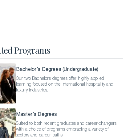
Hospitality Business Summer Program
Luxury Business Summer Program
Luxury Hospitality Summer Program
Semester Abroad
ated Programs
English Language Programs
Bachelor’s Degrees (Undergraduate)
Our two Bachelor’s degrees offer highly applied
learning focused on the international hospitality and
luxury industries.
Master’s Degrees
Suited to both recent graduates and career-changers,
with a choice of programs embracing a variety of
sectors and career paths.