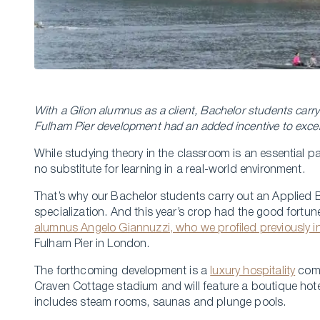
With a Glion alumnus as a client, Bachelor students carry
Fulham Pier development had an added incentive to exc
While studying theory in the classroom is an essential p
no substitute for learning in a real-world environment.
That’s why our Bachelor students carry out an Applied B
specialization. And this year’s crop had the good fortu
alumnus Angelo Giannuzzi, who we profiled previously i
Fulham Pier in London.
The forthcoming development is a
luxury hospitality
comp
Craven Cottage stadium and will feature a boutique hote
includes steam rooms, saunas and plunge pools.