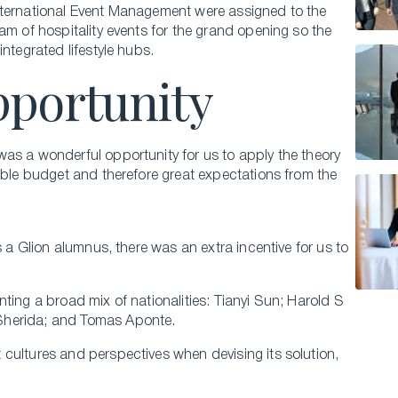
nternational Event Management were assigned to the
am of hospitality events for the grand opening so the
ntegrated lifestyle hubs.
pportunity
as a wonderful opportunity for us to apply the theory
eable budget and therefore great expectations from the
s a Glion alumnus, there was an extra incentive for us to
ting a broad mix of nationalities: Tianyi Sun; Harold S
Sherida; and Tomas Aponte.
cultures and perspectives when devising its solution,