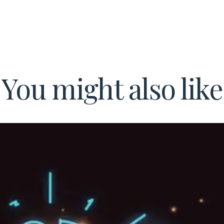
You might also like