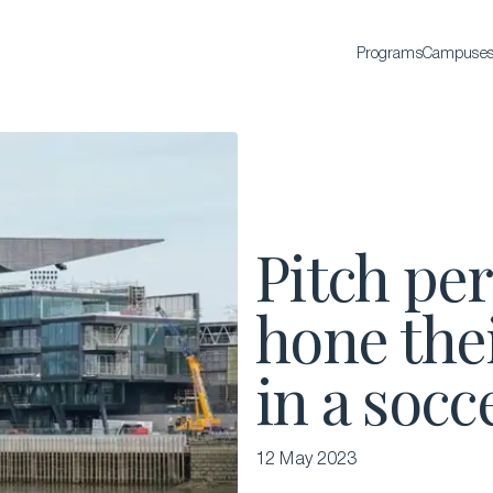
Programs
Campuse
BACHELOR'S
Bachelor of Science in International Hospitality
Business
Bachelor of Science in Luxury Business
Pitch per
All Bachelor’s degrees
hone thei
in a socc
12 May 2023
EXECUTIVE EDUCATION