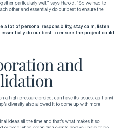
ether particularly well,” says Harold. “So we had to
o each other and essentially do our best to ensure the
 a lot of personal responsibility, stay calm, listen
 essentially do our best to ensure the project could
boration and
lidation
n a high-pressure project can have its issues, as Tianyi
p’s diversity also allowed it to come up with more
l ideas all the time and that’s what makes it so