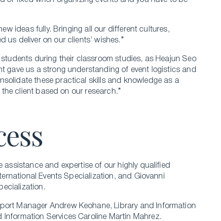
ded or fixed when organizing events and you have to be
ew ideas fully. Bringing all our different cultures,
 us deliver on our clients’ wishes.”
e students during their classroom studies, as Heajun Seo
nt gave us a strong understanding of event logistics and
solidate these practical skills and knowledge as a
o the client based on our research.”
cess
e assistance and expertise of our highly qualified
nternational Events Specialization, and Giovanni
ecialization.
pport Manager Andrew Keohane, Library and Information
 Information Services Caroline Martin Mahrez.