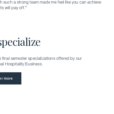
th such a strong team made me feel like you can achieve
s will pay off.”
specialize
final semester specializations offered by our
nal Hospitality Business.
er more
er more