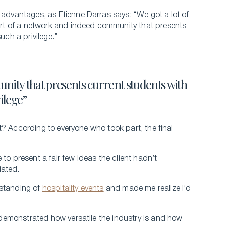
 advantages, as Etienne Darras says: “We got a lot of
rt of a network and indeed community that presents
uch a privilege.”
nity that presents current students with
vilege”
t? According to everyone who took part, the final
to present a fair few ideas the client hadn’t
iated.
rstanding of
hospitality events
and made me realize I’d
demonstrated how versatile the industry is and how