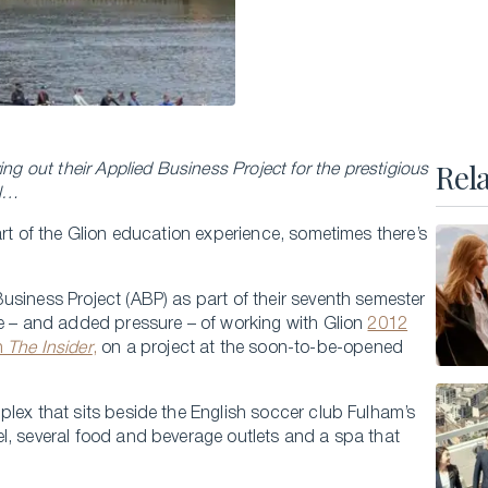
Executive Master of Advanced Studies in
Hospitality and Business Leadership
Executive Master of Advanced Studies in Luxury
Management and Guest Experience
All Executive Programs
Rel
ing out their Applied Business Project for the prestigious
el…
art of the Glion education experience, sometimes there’s
ONLINE COURSES
Business Trends in Luxury
usiness Project (ABP) as part of their seventh semester
ne – and added pressure – of working with Glion
2012
Building the New Sustainable Luxury
n
The Insider
,
on a project at the soon-to-be-opened
Experiential Economics
AI and Innovation in Hospitality Leadership
lex that sits beside the English soccer club Fulham’s
l, several food and beverage outlets and a spa that
Keys to Global Leadership
All online programs