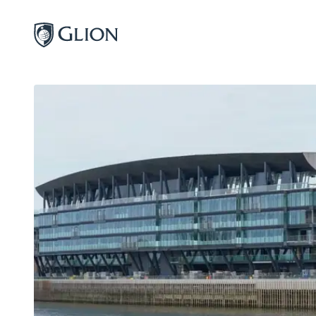
Programs
Campuses
Admissions
About
Alumni
Magazine