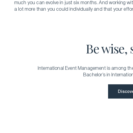
much you can evolve in just six months. And working wi
a lot more than you could individually and that your effort
Be wise, 
International Event Management is among the 
Bachelor’s in Internatio
Discov
Discov