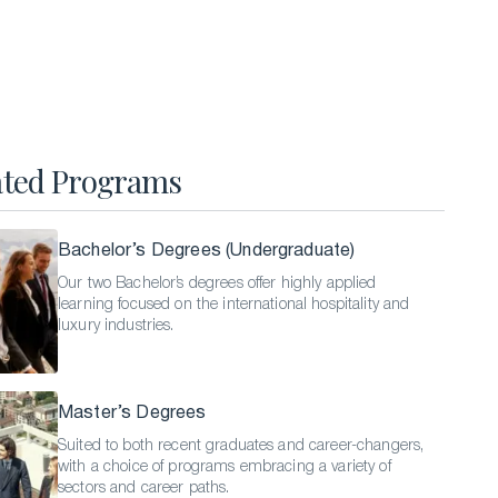
Hospitality Business Summer Program
Luxury Business Summer Program
Luxury Hospitality Summer Program
Semester Abroad
ated Programs
English Language Programs
Bachelor’s Degrees (Undergraduate)
Our two Bachelor’s degrees offer highly applied
learning focused on the international hospitality and
luxury industries.
Master’s Degrees
Suited to both recent graduates and career-changers,
with a choice of programs embracing a variety of
sectors and career paths.