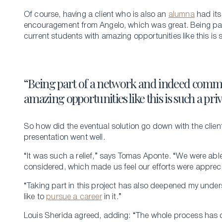
Of course, having a client who is also an
alumna
had its
encouragement from Angelo, which was great. Being pa
current students with amazing opportunities like this is s
“Being part of a network and indeed commu
amazing opportunities like this is such a pri
So how did the eventual solution go down with the clien
presentation went well.
“It was such a relief,” says Tomas Aponte. “We were able 
considered, which made us feel our efforts were apprec
“Taking part in this project has also deepened my unde
like to
pursue a career
in it.”
Louis Sherida agreed, adding: “The whole process has 