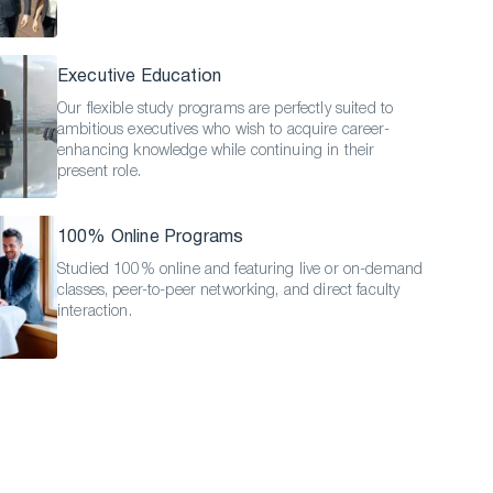
Executive Education
Our flexible study programs are perfectly suited to
ambitious executives who wish to acquire career-
enhancing knowledge while continuing in their
present role.
100% Online Programs
Studied 100% online and featuring live or on-demand
classes, peer-to-peer networking, and direct faculty
interaction.