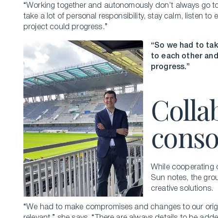
“Working together and autonomously don’t always go tog
take a lot of personal responsibility, stay calm, listen t
project could progress.”
“So we had to take
to each other and
progress.”
Colla
conso
While cooperating o
Sun notes, the grou
creative solutions.
“We had to make compromises and changes to our origina