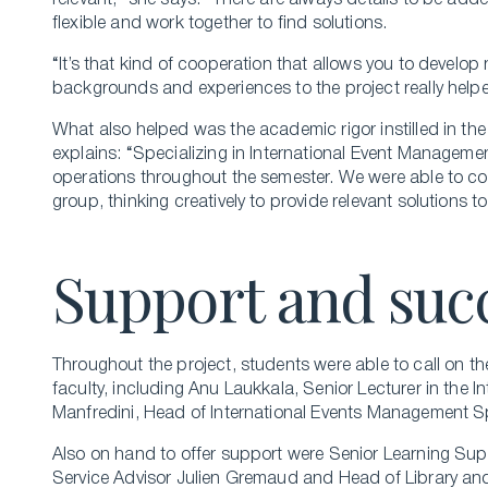
relevant,” she says. “There are always details to be ad
flexible and work together to find solutions.
“It’s that kind of cooperation that allows you to develop n
backgrounds and experiences to the project really helped
What also helped was the academic rigor instilled in th
explains: “Specializing in International Event Manageme
operations throughout the semester. We were able to con
group, thinking creatively to provide relevant solutions t
Support and suc
Throughout the project, students were able to call on th
faculty, including Anu Laukkala, Senior Lecturer in the I
Manfredini, Head of International Events Management Sp
Also on hand to offer support were Senior Learning Su
Service Advisor Julien Gremaud and Head of Library and