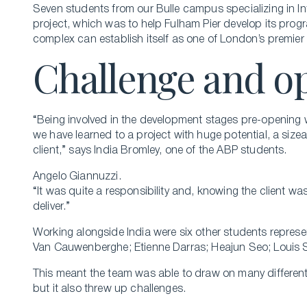
Seven students from our Bulle campus specializing in I
project, which was to help Fulham Pier develop its progr
complex can establish itself as one of London’s premier i
Challenge and o
“Being involved in the development stages pre-opening w
we have learned to a project with huge potential, a siz
client,” says India Bromley, one of the ABP students.
Angelo Giannuzzi.
“It was quite a responsibility and, knowing the client wa
deliver.”
Working alongside India were six other students represen
Van Cauwenberghe; Etienne Darras; Heajun Seo; Louis 
This meant the team was able to draw on many different 
but it also threw up challenges.