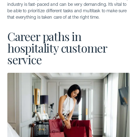
industry is fast-paced and can be very demanding. It’s vital to
be able to prioritize different tasks and multitask to make sure
that everything is taken care of at the right time.
Career paths in
hospitality customer
service