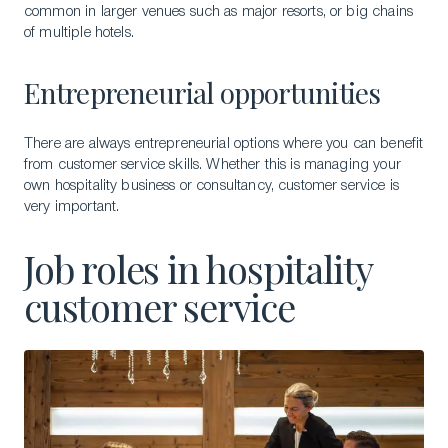
common in larger venues such as major resorts, or big chains
of multiple hotels.
Entrepreneurial opportunities
There are always entrepreneurial options where you can benefit
from customer service skills. Whether this is managing your
own hospitality business or consultancy, customer service is
very important.
Job roles in hospitality
customer service
Download a Brochure
Visit Our Campuses
Apply to a program
Contact Us