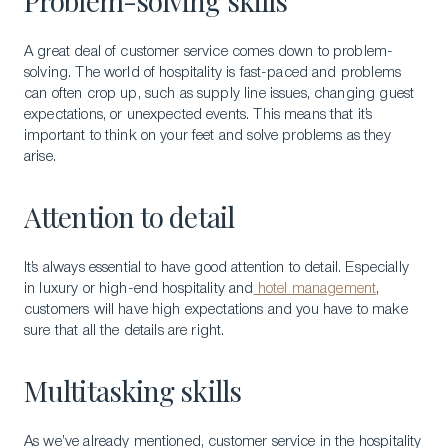
Problem-solving skills
A great deal of customer service comes down to problem-
solving. The world of hospitality is fast-paced and problems
can often crop up, such as supply line issues, changing guest
expectations, or unexpected events. This means that it’s
important to think on your feet and solve problems as they
arise.
Attention to detail
It’s always essential to have good attention to detail. Especially
in luxury or high-end hospitality and
hotel management
,
customers will have high expectations and you have to make
sure that all the details are right.
Multitasking skills
As we’ve already mentioned, customer service in the hospitality