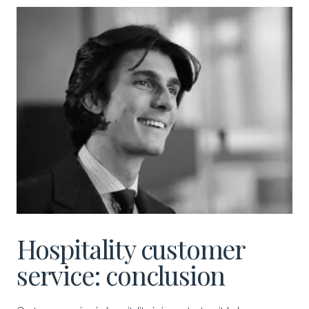
Hospitality customer
service: conclusion