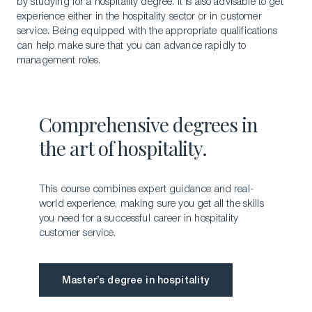
by studying for a hospitality degree. It is also advisable to get
experience either in the hospitality sector or in customer
service. Being equipped with the appropriate qualifications
can help make sure that you can advance rapidly to
management roles.
Comprehensive degrees in
the art of hospitality.
This course combines expert guidance and real-
world experience, making sure you get all the skills
you need for a successful career in hospitality
customer service.
Master’s degree in hospitality
Master’s degree in hospitality