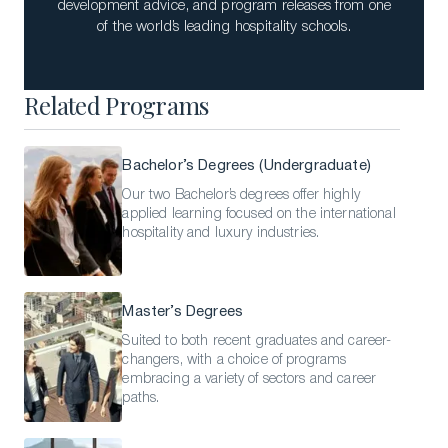
development advice, and program releases from one
of the world’s leading hospitality schools.
Related Programs
Bachelor’s Degrees (Undergraduate)
Our two Bachelor’s degrees offer highly
applied learning focused on the international
hospitality and luxury industries.
Master’s Degrees
Suited to both recent graduates and career-
changers, with a choice of programs
embracing a variety of sectors and career
paths.