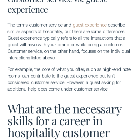
experience
The terms customer service and
guest experience
describe
similar aspects of hospitality, but there are some differences.
Guest experience typically refers to all the interactions that a
guest will have with your brand or while being a customer.
Customer service, on the other hand, focuses on the individual
interactions listed above.
For example, the core of what you offer, such as high-end hotel
rooms, can contribute to the guest experience but isn’t
considered customer service. However, a guest asking for
additional help does come under customer service.
What are the necessary
skills for a career in
hospitality customer