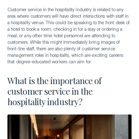
Customer service in the hospitality industry is related to any
area where customers will have direct interactions with staff in
a hospitality venue. This could be speaking to the front desk of
a hotel to book a room, checking in for a stay or ordering a
meal, or any other time hotel personnel are attending to
customers. While this might immediately bring images of
front-line staff, there are also plenty of customer service
management roles in hospitality, which are exciting careers
that degree-educated workers can aim for.
What is the importance of
customer service in the
hospitality industry?