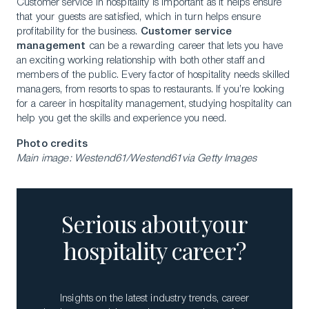
Customer service in hospitality is important as it helps ensure
that your guests are satisfied, which in turn helps ensure
profitability for the business.
Customer service
management
can be a rewarding career that lets you have
an exciting working relationship with both other staff and
members of the public. Every factor of hospitality needs skilled
managers, from resorts to spas to restaurants. If you’re looking
for a career in hospitality management, studying hospitality can
help you get the skills and experience you need.
Photo credits
Main image: Westend61/Westend61via Getty Images
Serious about your
hospitality career?
Insights on the latest industry trends, career