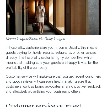
Morsa Images/Stone via Getty Images
In hospitality, customers are your income. Usually, this means
guests paying for hotels, resorts, restaurants, or other venues
directly. The hospitality sector is highly competitive, which
means that making sure your guests are happy is vital for the
profitability of the company.
Customer service will make sure that you get repeat customers
and good reviews – it can even help in making sure that
customers work as brand advocates, sharing positive feedback
and effectively advertising your business to others.
Customer service vs. guest