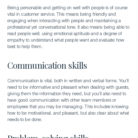
Being personable and getting on well with people is of course
vital in customer service. This means being friendly and
engaging when interacting with people and maintaining a
professional yet conversational tone. It also means being able to
read people well, using emotional aptitude and a degree of
empathy to understand what people want and evaluate how
best to help them.
Communication skills
Communication is vital, both in written and verbal forms. You’ll
need to be informative and pleasant when dealing with guests,
giving them the information they need, but you’ll also need to
have good communication with other team members or
employees that you may be managing. This includes knowing
how to be motivational, and pleasant, but also clear about what
needs to be done.