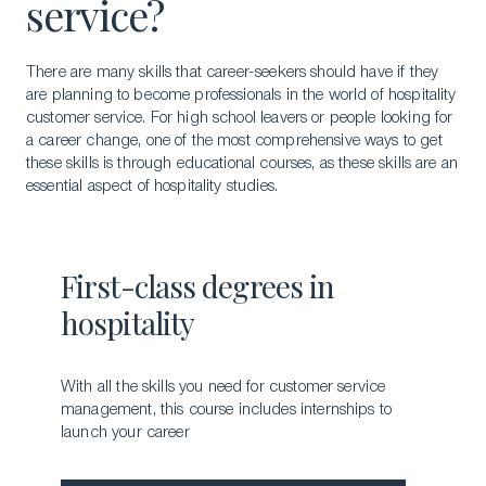
service?
There are many skills that career-seekers should have if they
are planning to become professionals in the world of hospitality
customer service. For high school leavers or people looking for
a career change, one of the most comprehensive ways to get
these skills is through educational courses, as these skills are an
essential aspect of hospitality studies.
First-class degrees in
hospitality
With all the skills you need for customer service
management, this course includes internships to
launch your career