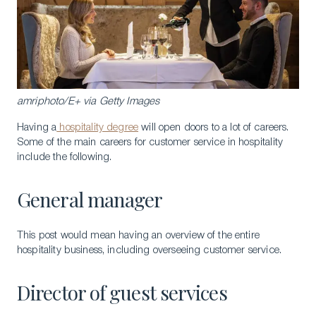
amriphoto/E+ via Getty Images
Having a
hospitality degree
will open doors to a lot of careers.
Some of the main careers for customer service in hospitality
include the following.
General manager
This post would mean having an overview of the entire
hospitality business, including overseeing customer service.
Director of guest services