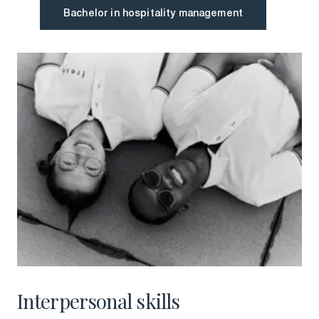
Bachelor in hospitality management
Bachelor in hospitality management
Interpersonal skills