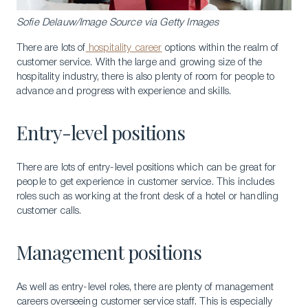
Sofie Delauw/Image Source via Getty Images
There are lots of
hospitality career
options within the realm of
customer service. With the large and growing size of the
hospitality industry, there is also plenty of room for people to
advance and progress with experience and skills.
Entry-level positions
There are lots of entry-level positions which can be great for
people to get experience in customer service. This includes
roles such as working at the front desk of a hotel or handling
customer calls.
Management positions
As well as entry-level roles, there are plenty of management
careers overseeing customer service staff. This is especially