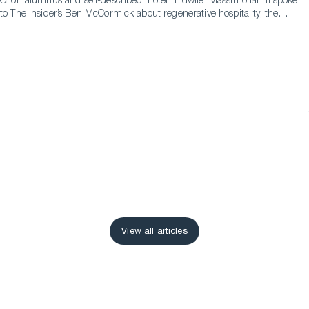
Glion alumnus and self-described ‘hotel midwife’ Massimo Ianni spoke
to The Insider’s Ben McCormick about regenerative hospitality, the
difference it can make and the pathways that led to him to becoming
an advocate for it.
View all articles
View all articles