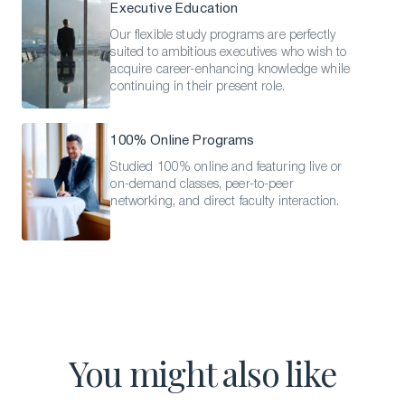
Executive Education
Our flexible study programs are perfectly
suited to ambitious executives who wish to
acquire career-enhancing knowledge while
continuing in their present role.
100% Online Programs
Studied 100% online and featuring live or
on-demand classes, peer-to-peer
networking, and direct faculty interaction.
You might also like