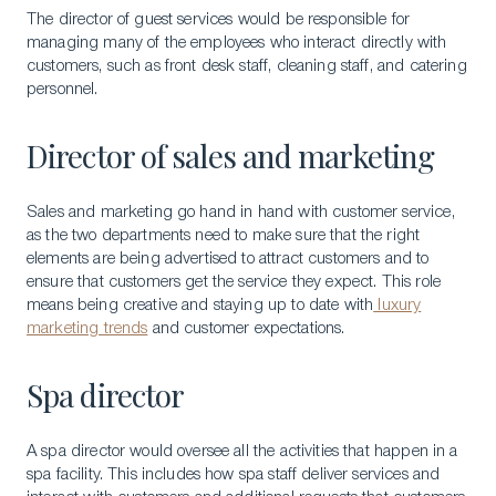
The director of guest services would be responsible for
managing many of the employees who interact directly with
customers, such as front desk staff, cleaning staff, and catering
personnel.
Director of sales and marketing
Sales and marketing go hand in hand with customer service,
as the two departments need to make sure that the right
elements are being advertised to attract customers and to
ensure that customers get the service they expect. This role
means being creative and staying up to date with
luxury
marketing trends
and customer expectations.
Spa director
A spa director would oversee all the activities that happen in a
spa facility. This includes how spa staff deliver services and