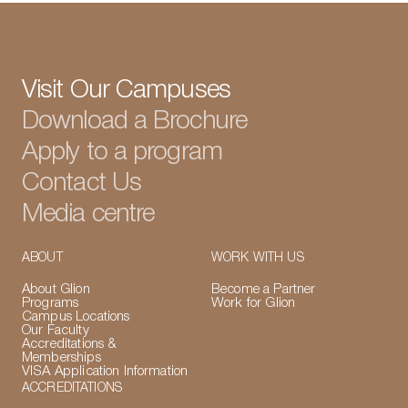
Visit Our Campuses
Download a Brochure
Apply to a program
Contact Us
Media centre
ABOUT
WORK WITH US
About Glion
Become a Partner
Programs
Work for Glion
Campus Locations
Our Faculty
Accreditations &
Memberships
VISA Application Information
ACCREDITATIONS