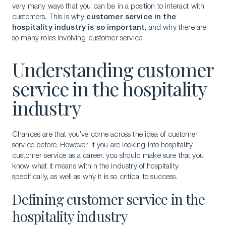
very many ways that you can be in a position to interact with
customers. This is why
customer service in the
hospitality industry is so important
, and why there are
so many roles involving customer service.
Understanding customer
service in the hospitality
industry
Chances are that you’ve come across the idea of customer
service before. However, if you are looking into hospitality
customer service as a career, you should make sure that you
know what it means within the industry of hospitality
specifically, as well as why it is so critical to success.
Defining customer service in the
hospitality industry