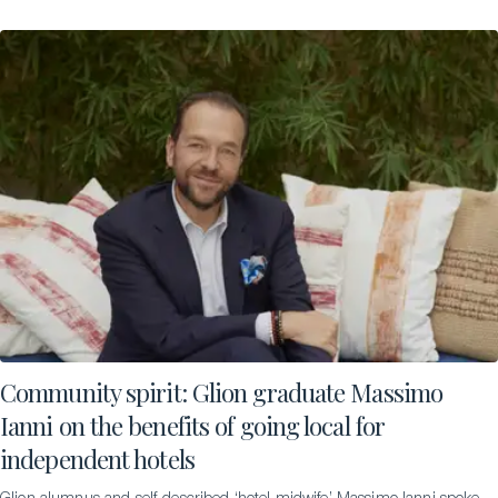
Community spirit: Glion graduate Massimo
Ianni on the benefits of going local for
independent hotels