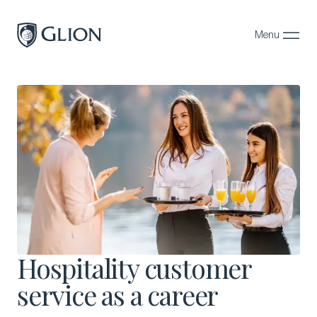
Menu
Close
Programs
Campuses
Admissions
About
Alumni
Magazine
Hospitality customer
service as a career