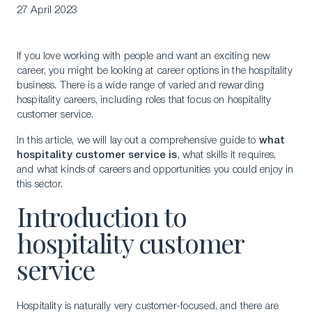
27 April 2023
If you love working with people and want an exciting new
career, you might be looking at career options in the hospitality
business. There is a wide range of varied and rewarding
hospitality careers, including roles that focus on hospitality
customer service.
In this article, we will lay out a comprehensive guide to
what
hospitality customer service is
, what skills it requires,
and what kinds of careers and opportunities you could enjoy in
this sector.
Introduction to
hospitality customer
service
Hospitality is naturally very customer-focused, and there are