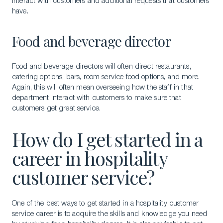
interact with customers and additional requests that customers
have.
Food and beverage director
Food and beverage directors will often direct restaurants,
catering options, bars, room service food options, and more.
Again, this will often mean overseeing how the staff in that
department interact with customers to make sure that
customers get great service.
How do I get started in a
career in hospitality
customer service?
One of the best ways to get started in a hospitality customer
service career is to acquire the skills and knowledge you need