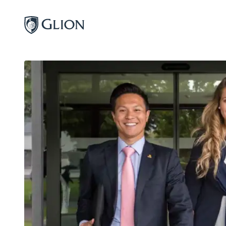
Programs
Campuses
Admissions
About
Alumni
Magazine