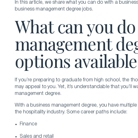
In this article, we share what you can do with a busine
business management degree jobs.
What can you do 
management deg
options available
If you’re preparing to graduate from high school, the 
may appeal to you. Yet, it’s understandable that you’ll
management degree.
With a business management degree, you have multiple o
the hospitality industry. Some career paths include:
Finance
Sales and retail