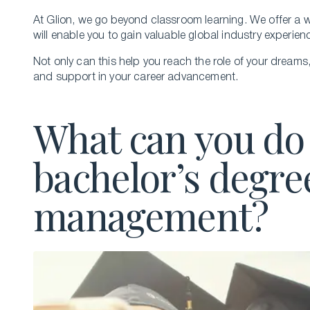
At Glion, we go beyond classroom learning. We offer a wi
will enable you to gain valuable global industry experie
Not only can this help you reach the role of your dreams
and support in your career advancement.
What can you do 
bachelor’s degre
management?