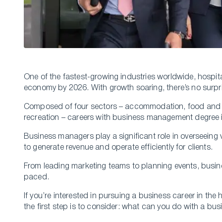
One of the fastest-growing industries worldwide, hospital
economy by 2026. With growth soaring, there’s no surpris
Composed of four sectors – accommodation, food and b
recreation – careers with business management degree in
Business managers play a significant role in overseeing 
to generate revenue and operate efficiently for clients.
From leading marketing teams to planning events, busine
paced.
If you’re interested in pursuing a business career in the 
the first step is to consider: what can you do with a 