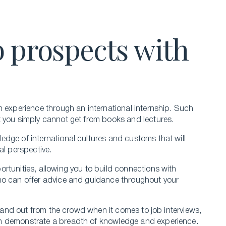
 prospects with
n experience through an international internship. Such
t you simply cannot get from books and lectures.
dge of international cultures and customs that will
al perspective.
rtunities, allowing you to build connections with
ho can offer advice and guidance throughout your
stand out from the crowd when it comes to job interviews,
an demonstrate a breadth of knowledge and experience.