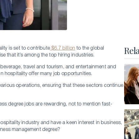
Executive Master of Advanced Studies in
Hospitality and Business Leadership
Executive Master of Advanced Studies in Luxury
Management and Guest Experience
All Executive Programs
Rel
ity is set to contribute
$6.7 billion
to the global
e that it’s among the top hiring industries.
everage, travel and tourism, and entertainment and
 hospitality offer many job opportunities.
ONLINE COURSES
Business Trends in Luxury
various operations, ensuring that these sectors continue
Building the New Sustainable Luxury
ss degree jobs are rewarding, not to mention fast-
Experiential Economics
AI and Innovation in Hospitality Leadership
hospitality industry and have a keen interest in business,
Keys to Global Leadership
business management degree?
All online programs