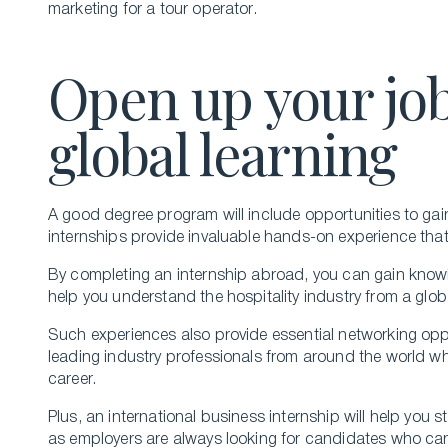
marketing for a tour operator.
Open up your job
global learning
A good degree program will include opportunities to gai
internships provide invaluable hands-on experience tha
By completing an internship abroad, you can gain knowle
help you understand the hospitality industry from a glob
Such experiences also provide essential networking oppo
leading industry professionals from around the world w
career.
Plus, an international business internship will help you 
as employers are always looking for candidates who c