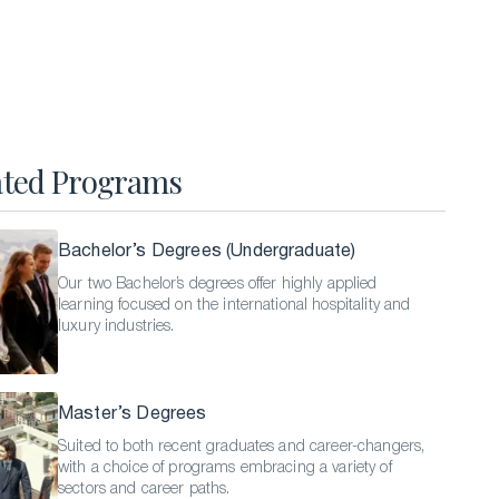
Hospitality Business Summer Program
Luxury Business Summer Program
Luxury Hospitality Summer Program
Semester Abroad
ated Programs
English Language Programs
Bachelor’s Degrees (Undergraduate)
Our two Bachelor’s degrees offer highly applied
learning focused on the international hospitality and
luxury industries.
Master’s Degrees
Suited to both recent graduates and career-changers,
with a choice of programs embracing a variety of
sectors and career paths.