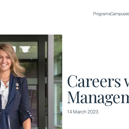
Programs
Campuse
BACHELOR'S
Bachelor of Science in International Hospitality
Business
Bachelor of Science in Luxury Business
All Bachelor’s degrees
Careers 
Managem
14 March 2023
EXECUTIVE EDUCATION