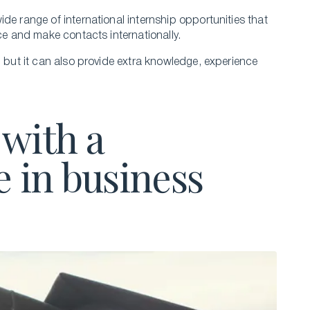
de range of international internship opportunities that
nce and make contacts internationally.
, but it can also provide extra knowledge, experience
with a
e in business