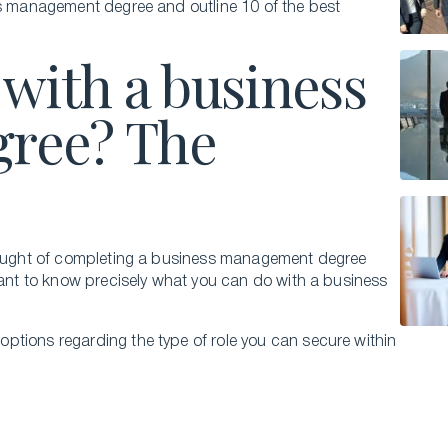
ss management degree and outline 10 of the best
with a business
ree? The
thought of completing a business management degree
 want to know precisely what you can do with a business
ptions regarding the type of role you can secure within