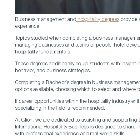
Business management and
hospitality degrees
provide 
experience.
Topics studied when completing a business management 
managing businesses and teams of people, hotel develo
hospitality fundamentals.
These degrees additionally equip students with insight
behavior, and business strategies.
Completing a Bachelor’s degree in business managemen
options available, choosing which to select and where t
If career opportunities within the hospitality industry
specializing in the field is recommended.
At Glion, we are dedicated to assisting and supporting 
International Hospitality Business is designed to share i
with professional experience and real-world skills.