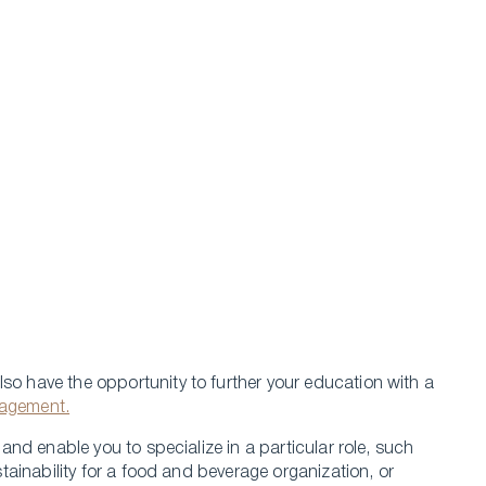
so have the opportunity to further your education with a
nagement.
nd enable you to specialize in a particular role, such
ainability for a food and beverage organization, or