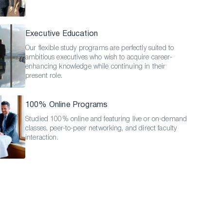
Executive Education
Our flexible study programs are perfectly suited to
ambitious executives who wish to acquire career-
enhancing knowledge while continuing in their
present role.
100% Online Programs
Studied 100% online and featuring live or on-demand
classes, peer-to-peer networking, and direct faculty
interaction.