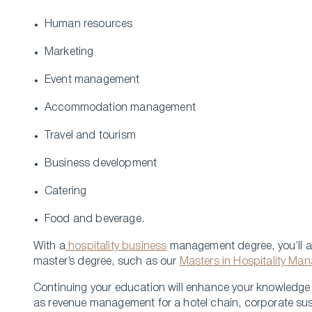
Human resources
Marketing
Event management
Accommodation management
Travel and tourism
Business development
Catering
Food and beverage.
With a
hospitality business
management degree, you’ll al
master’s degree, such as our
Masters in Hospitality Ma
Continuing your education will enhance your knowledge a
as revenue management for a hotel chain, corporate sust