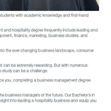
students with academic knowledge and first-hand
and hospitality degree frequently include leading and
pment, finance, marketing, business studies, and
 into the ever-changing business landscape, consumer
t can be extremely rewarding. But with numerous
o study can be a challenge.
 entice you, completing a business management degree
the business managers of the future. Our Bachelor’s in
nsight into leading a hospitality business and equip you