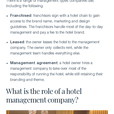
There is a range of management types companies use,
including the following.
Franchised
: franchisors sign with a hotel chain to gain
access to the brand name, marketing and design
guidelines. The franchisors handle most of the day-to-day
management and pay a fee to the hotel brand.
Leased
: the owner leases the hotel to the management
company. The owner only collects rent, while the
management team handles everything else.
Management agreement
: a hotel owner hires a
management company to take over most of the
responsibility of running the hotel, while still retaining their
branding and theme.
What is the role of a hotel
management company?