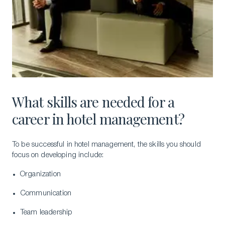
What skills are needed for a
career in hotel management?
To be successful in hotel management, the skills you should
focus on developing include:
Organization
Communication
Team leadership