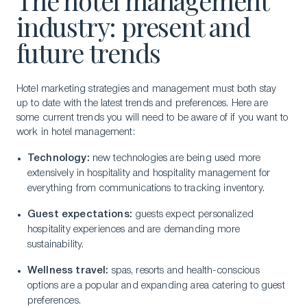
The hotel management
industry: present and
future trends
Hotel marketing strategies and management must both stay
up to date with the latest trends and preferences. Here are
some current trends you will need to be aware of if you want to
work in hotel management:
Technology:
new technologies are being used more
extensively in hospitality and hospitality management for
everything from communications to tracking inventory.
Guest expectations:
guests expect personalized
hospitality experiences and are demanding more
sustainability.
Wellness travel:
spas, resorts and health-conscious
options are a popular and expanding area catering to guest
preferences.