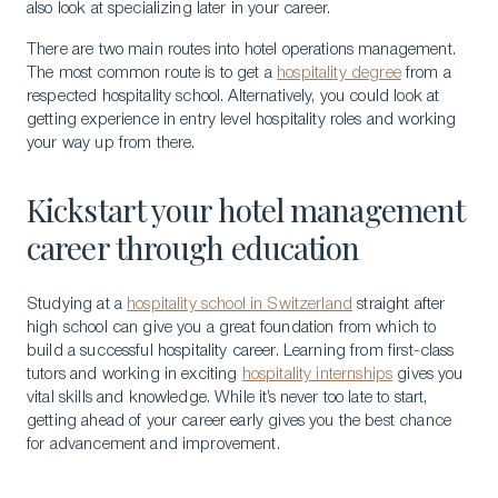
also look at specializing later in your career.
There are two main routes into hotel operations management.
The most common route is to get a
hospitality degree
from a
respected hospitality school. Alternatively, you could look at
getting experience in entry level hospitality roles and working
your way up from there.
Kickstart your hotel management
career through education
Studying at a
hospitality school in Switzerland
straight after
high school can give you a great foundation from which to
build a successful hospitality career. Learning from first-class
tutors and working in exciting
hospitality internships
gives you
vital skills and knowledge. While it’s never too late to start,
getting ahead of your career early gives you the best chance
for advancement and improvement.