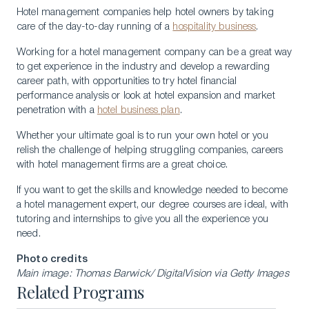
Hotel management companies help hotel owners by taking
care of the day-to-day running of a
hospitality business
.
Working for a hotel management company can be a great way
to get experience in the industry and develop a rewarding
career path, with opportunities to try hotel financial
performance analysis or look at hotel expansion and market
penetration with a
hotel business plan
.
Whether your ultimate goal is to run your own hotel or you
relish the challenge of helping struggling companies, careers
with hotel management firms are a great choice.
If you want to get the skills and knowledge needed to become
a hotel management expert, our degree courses are ideal, with
tutoring and internships to give you all the experience you
need.
Photo credits
Main image: Thomas Barwick/ DigitalVision via Getty Images
Related Programs