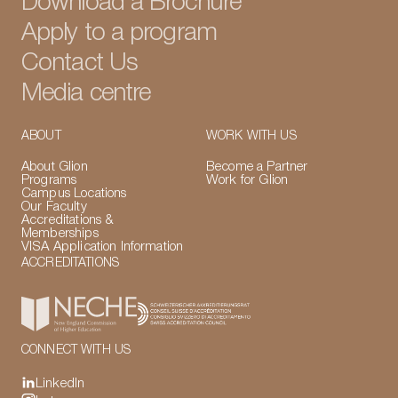
Download a Brochure
Apply to a program
Contact Us
Media centre
ABOUT
WORK WITH US
About Glion
Become a Partner
Programs
Work for Glion
Campus Locations
Our Faculty
Accreditations &
Memberships
VISA Application Information
ACCREDITATIONS
CONNECT WITH US
LinkedIn