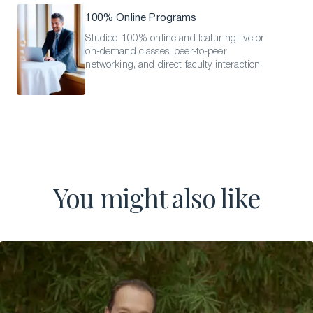
100% Online Programs
Studied 100% online and featuring live or
on-demand classes, peer-to-peer
networking, and direct faculty interaction.
You might also like