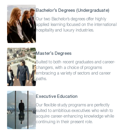
Bachelor’s Degrees (Undergraduate)
Our two Bachelor’s degrees offer highly
applied learning focused on the international
hospitality and luxury industries.
Master’s Degrees
Suited to both recent graduates and career-
changers, with a choice of programs
embracing a variety of sectors and career
paths.
Executive Education
Our flexible study programs are perfectly
suited to ambitious executives who wish to
acquire career-enhancing knowledge while
continuing in their present role.