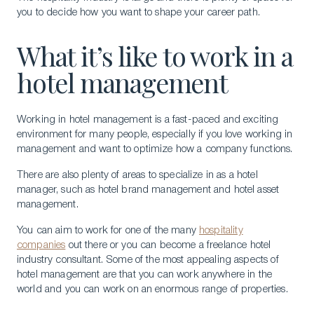
you to decide how you want to shape your career path.
What it’s like to work in a
hotel management
Working in hotel management is a fast-paced and exciting
environment for many people, especially if you love working in
management and want to optimize how a company functions.
There are also plenty of areas to specialize in as a hotel
manager, such as hotel brand management and hotel asset
management.
You can aim to work for one of the many
hospitality
companies
out there or you can become a freelance hotel
industry consultant. Some of the most appealing aspects of
hotel management are that you can work anywhere in the
world and you can work on an enormous range of properties.