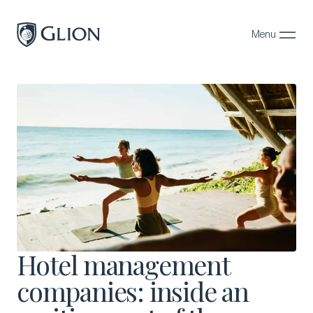
Menu
Close
Programs
Campuses
Admissions
About
Alumni
Magazine
Hotel management
companies: inside an