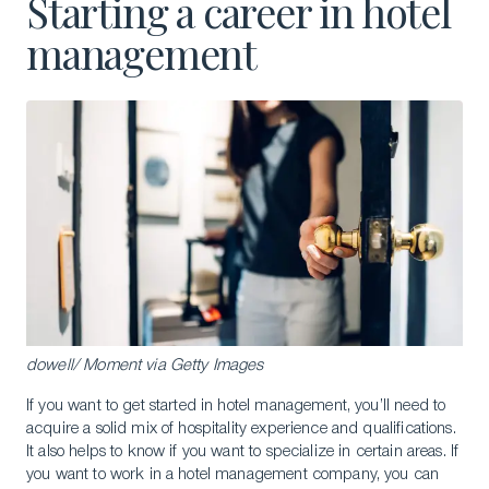
Starting a career in hotel
management
dowell/ Moment via Getty Images
If you want to get started in hotel management, you’ll need to
acquire a solid mix of hospitality experience and qualifications.
It also helps to know if you want to specialize in certain areas. If
you want to work in a hotel management company, you can