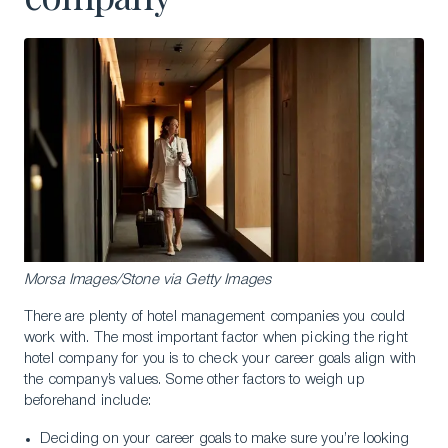
Morsa Images/Stone via Getty Images
There are plenty of hotel management companies you could
work with. The most important factor when picking the right
hotel company for you is to check your career goals align with
the company’s values. Some other factors to weigh up
beforehand include:
Deciding on your career goals to make sure you’re looking