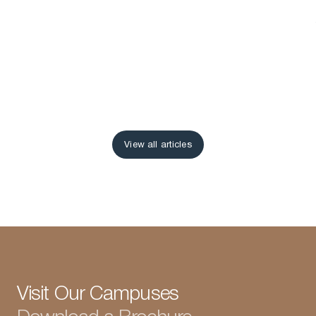
View all articles
View all articles
Visit Our Campuses