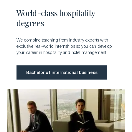
World-class hospitality
degrees
We combine teaching from industry experts with
exclusive real-world internships so you can develop
your career in hospitality and hotel management.
Bachelor of international business
Bachelor of international business