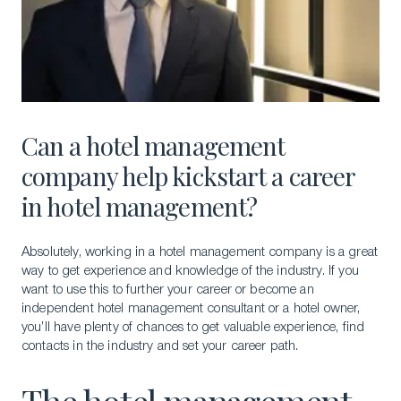
Can a hotel management
company help kickstart a career
in hotel management?
Absolutely, working in a hotel management company is a great
way to get experience and knowledge of the industry. If you
want to use this to further your career or become an
independent hotel management consultant or a hotel owner,
you’ll have plenty of chances to get valuable experience, find
contacts in the industry and set your career path.