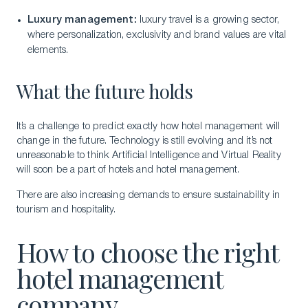
Luxury management:
luxury travel is a growing sector,
where personalization, exclusivity and brand values are vital
elements.
What the future holds
It’s a challenge to predict exactly how hotel management will
change in the future. Technology is still evolving and it’s not
unreasonable to think Artificial Intelligence and Virtual Reality
will soon be a part of hotels and hotel management.
There are also increasing demands to ensure sustainability in
tourism and hospitality.
How to choose the right
hotel management
company