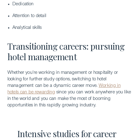
Dedication
Attention to detail
Analytical skills
Transitioning careers: pursuing
hotel management
Whether you’re working in management or hospitality or
looking for further study options, switching to hotel
management can be a dynamic career move.
Working in
hotels can be rewarding
since you can work anywhere you like
in the world and you can make the most of booming
Download a Brochure
opportunities in this rapidly growing industry.
Visit Our Campuses
Apply to a program
Intensive studies for career
Contact Us