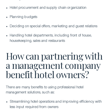
Hotel procurement and supply chain organization
Planning budgets
Deciding on special offers, marketing and guest relations
Handling hotel departments, including front of house,
housekeeping, sales and restaurants
How can partnering with
a management company
benefit hotel owners?
There are many benefits to using professional hotel
management solutions, such as:
Streamlining hotel operations and improving efficiency with
less input required from owners