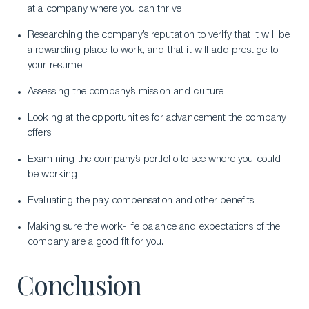
at a company where you can thrive
Researching the company’s reputation to verify that it will be
a rewarding place to work, and that it will add prestige to
your resume
Assessing the company’s mission and culture
Looking at the opportunities for advancement the company
offers
Examining the company’s portfolio to see where you could
be working
Evaluating the pay compensation and other benefits
Making sure the work-life balance and expectations of the
company are a good fit for you.
Conclusion