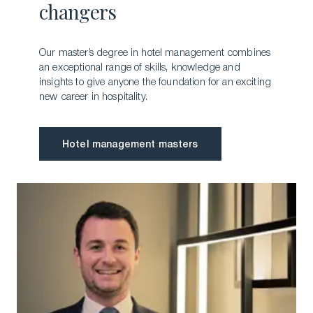
changers
Our master’s degree in hotel management combines
an exceptional range of skills, knowledge and
insights to give anyone the foundation for an exciting
new career in hospitality.
Hotel management masters
Hotel management masters