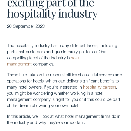
exciting part of the
hospitality industry
20 September 2023
The hospitality industry has many different facets, including
parts that customers and guests rarely get to see. One
compelling facet of the industry is
hotel
management
companies.
These help take on the responsibilities of essential services and
operations for hotels, which can deliver significant benefits to
many hotel owners. If you’re interested in
hospitality careers
,
you might be wondering whether working in a hotel
management company is right for you or if this could be part
of the dream of owning your own hotel.
In this article, we’ll look at what hotel management firms do in
the industry and why they’re so important.