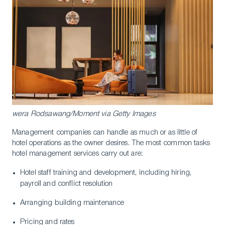
wera Rodsawang/Moment via Getty Images
Management companies can handle as much or as little of
hotel operations as the owner desires. The most common tasks
hotel management services carry out are:
Hotel staff training and development, including hiring,
payroll and conflict resolution
Arranging building maintenance
Pricing and rates