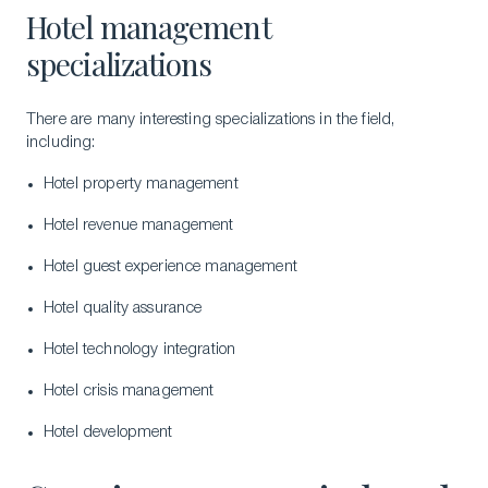
Hotel management
specializations
There are many interesting specializations in the field,
including:
Hotel property management
Hotel revenue management
Hotel guest experience management
Hotel quality assurance
Hotel technology integration
Hotel crisis management
Hotel development