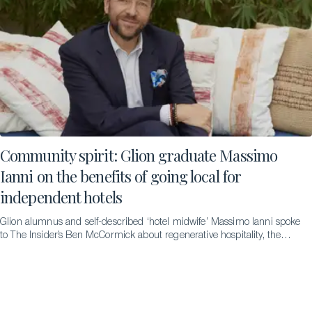
Community spirit: Glion graduate Massimo
Ianni on the benefits of going local for
independent hotels
Glion alumnus and self-described ‘hotel midwife’ Massimo Ianni spoke
to The Insider’s Ben McCormick about regenerative hospitality, the
difference it can make and the pathways that led to him to becoming
an advocate for it.