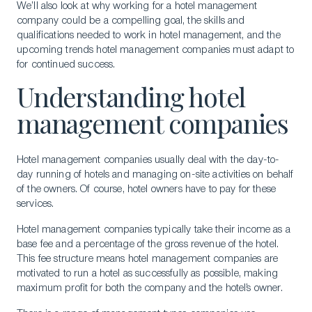
We’ll also look at why working for a hotel management
company could be a compelling goal, the skills and
qualifications needed to work in hotel management, and the
upcoming trends hotel management companies must adapt to
for continued success.
Understanding hotel
management companies
Hotel management companies usually deal with the day-to-
day running of hotels and managing on-site activities on behalf
of the owners. Of course, hotel owners have to pay for these
services.
Hotel management companies typically take their income as a
base fee and a percentage of the gross revenue of the hotel.
This fee structure means hotel management companies are
motivated to run a hotel as successfully as possible, making
maximum profit for both the company and the hotel’s owner.