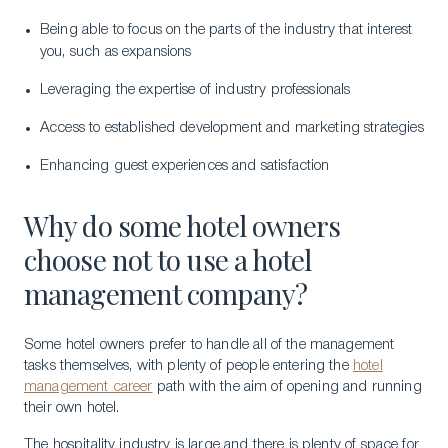
Being able to focus on the parts of the industry that interest
you, such as expansions
Leveraging the expertise of industry professionals
Access to established development and marketing strategies
Enhancing guest experiences and satisfaction
Why do some hotel owners
choose not to use a hotel
management company?
Some hotel owners prefer to handle all of the management
tasks themselves, with plenty of people entering the
hotel
management career
path with the aim of opening and running
their own hotel.
The hospitality industry is large and there is plenty of space for